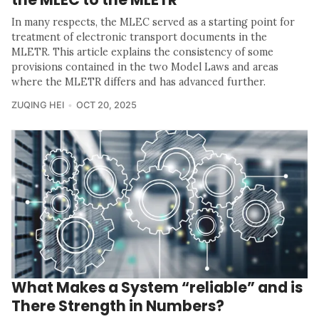
In many respects, the MLEC served as a starting point for
treatment of electronic transport documents in the
MLETR. This article explains the consistency of some
provisions contained in the two Model Laws and areas
where the MLETR differs and has advanced further.
ZUQING HEI
OCT 20, 2025
What Makes a System “reliable” and is
There Strength in Numbers?