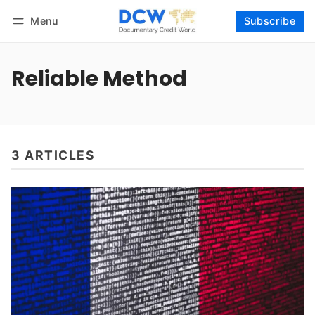
Menu
Subscribe
Follow
Log in
Subscribe
Reliable Method
3 ARTICLES