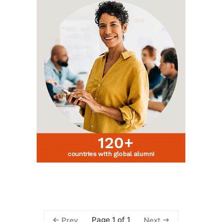
Page 1 of 1
Prev
Next