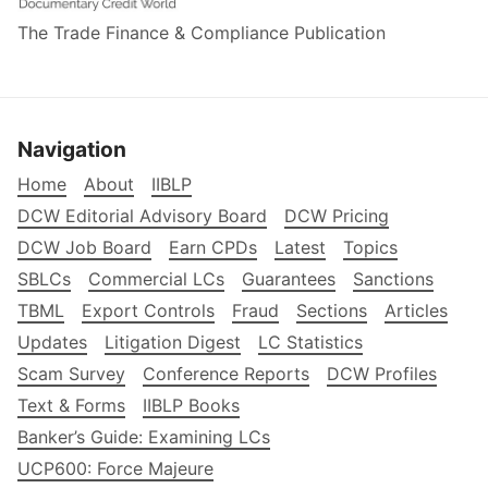
The Trade Finance & Compliance Publication
Navigation
Home
About
IIBLP
DCW Editorial Advisory Board
DCW Pricing
DCW Job Board
Earn CPDs
Latest
Topics
SBLCs
Commercial LCs
Guarantees
Sanctions
TBML
Export Controls
Fraud
Sections
Articles
Updates
Litigation Digest
LC Statistics
Scam Survey
Conference Reports
DCW Profiles
Text & Forms
IIBLP Books
Banker’s Guide: Examining LCs
UCP600: Force Majeure