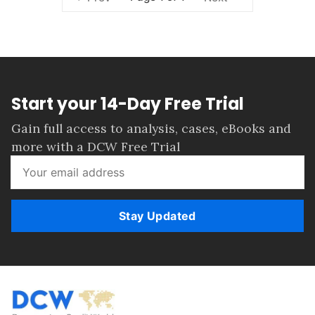
Start your 14-Day Free Trial
Gain full access to analysis, cases, eBooks and
more with a DCW Free Trial
Stay Updated