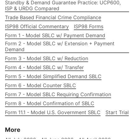
Standby & Demand Guarantee Practice: UCP600,
ISP & URDG Compared
Trade Based Financial Crime Compliance
ISP98 Official Commentary
ISP98 Forms
Form 1 - Model SBLC w/ Payment Demand
Form 2 - Model SBLC w/ Extension + Payment
Demand
Form 3 - Model SBLC w/ Reduction
Form 4 - Model SBLC w/ Transfer
Form 5 - Model Simplified Demand SBLC
Form 6 - Model Counter SBLC
Form 7 - Model SBLC Requiring Confirmation
Form 8 - Model Confirmation of SBLC
Form 11.1 - Model U.S. Government SBLC
Start Trial
More