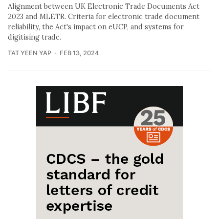
Alignment between UK Electronic Trade Documents Act
2023 and MLETR. Criteria for electronic trade document
reliability, the Act's impact on eUCP, and systems for
digitising trade.
TAT YEEN YAP
FEB 13, 2024