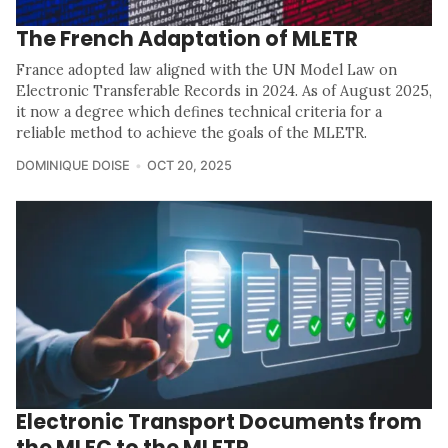
The French Adaptation of MLETR
France adopted law aligned with the UN Model Law on
Electronic Transferable Records in 2024. As of August 2025,
it now a degree which defines technical criteria for a
reliable method to achieve the goals of the MLETR.
DOMINIQUE DOISE
OCT 20, 2025
Electronic Transport Documents from
the MLEC to the MLETR