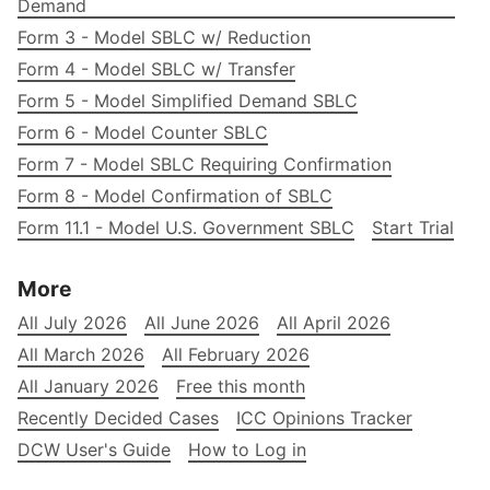
Demand
Form 3 - Model SBLC w/ Reduction
Form 4 - Model SBLC w/ Transfer
Form 5 - Model Simplified Demand SBLC
Form 6 - Model Counter SBLC
Form 7 - Model SBLC Requiring Confirmation
Form 8 - Model Confirmation of SBLC
Form 11.1 - Model U.S. Government SBLC
Start Trial
More
All July 2026
All June 2026
All April 2026
All March 2026
All February 2026
All January 2026
Free this month
Recently Decided Cases
ICC Opinions Tracker
DCW User's Guide
How to Log in