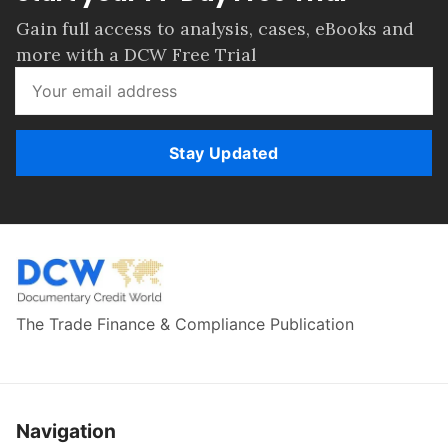
Gain full access to analysis, cases, eBooks and
more with a DCW Free Trial
Stay Updated
The Trade Finance & Compliance Publication
Navigation