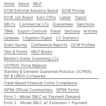
Home
About
IIBLP
DCW Editorial Advisory Board
DCW Pricing
DCW Job Board
Earn CPDs
Latest
Topics
SBLCs
Commercial LCs
Guarantees
Sanctions
TBML
Export Controls
Fraud
Sections
Articles
Updates
Litigation Digest
LC Statistics
Scam Survey
Conference Reports
DCW Profiles
Text & Forms
IIBLP Books
Banker’s Guide: Examining LCs
UCP600: Force Majeure
Standby & Demand Guarantee Practice: UCP600,
ISP & URDG Compared
Trade Based Financial Crime Compliance
ISP98 Official Commentary
ISP98 Forms
Form 1 - Model SBLC w/ Payment Demand
Form 2 - Model SBLC w/ Extension + Payment