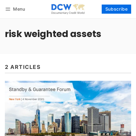
Menu
Subscribe
Follow
Log in
Subscribe
risk weighted assets
2 ARTICLES