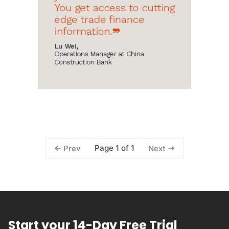
Page 1 of 1
Prev
Next
Start your 14-Day Free Trial