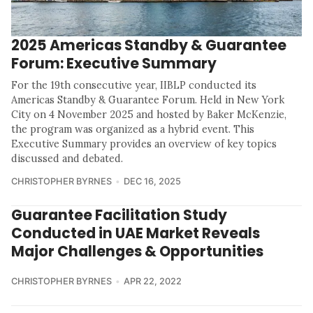
2025 Americas Standby & Guarantee
Forum: Executive Summary
For the 19th consecutive year, IIBLP conducted its
Americas Standby & Guarantee Forum. Held in New York
City on 4 November 2025 and hosted by Baker McKenzie,
the program was organized as a hybrid event. This
Executive Summary provides an overview of key topics
discussed and debated.
CHRISTOPHER BYRNES
DEC 16, 2025
Guarantee Facilitation Study
Conducted in UAE Market Reveals
Major Challenges & Opportunities
CHRISTOPHER BYRNES
APR 22, 2022