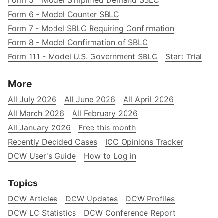
Form 5 - Model Simplified Demand SBLC
Form 6 - Model Counter SBLC
Form 7 - Model SBLC Requiring Confirmation
Form 8 - Model Confirmation of SBLC
Form 11.1 - Model U.S. Government SBLC
Start Trial
More
All July 2026
All June 2026
All April 2026
All March 2026
All February 2026
All January 2026
Free this month
Recently Decided Cases
ICC Opinions Tracker
DCW User's Guide
How to Log in
Topics
DCW Articles
DCW Updates
DCW Profiles
DCW LC Statistics
DCW Conference Report