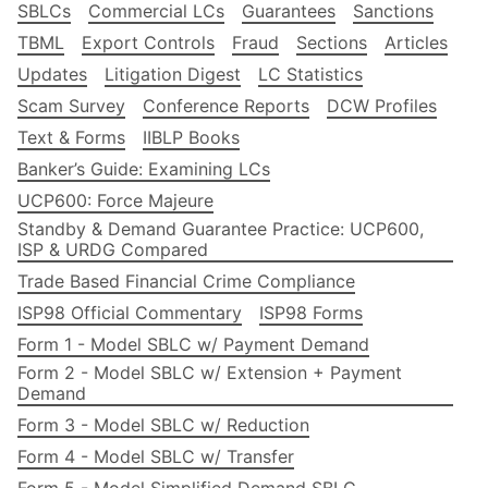
SBLCs
Commercial LCs
Guarantees
Sanctions
TBML
Export Controls
Fraud
Sections
Articles
Updates
Litigation Digest
LC Statistics
Scam Survey
Conference Reports
DCW Profiles
Text & Forms
IIBLP Books
Banker’s Guide: Examining LCs
UCP600: Force Majeure
Standby & Demand Guarantee Practice: UCP600,
ISP & URDG Compared
Trade Based Financial Crime Compliance
ISP98 Official Commentary
ISP98 Forms
Form 1 - Model SBLC w/ Payment Demand
Form 2 - Model SBLC w/ Extension + Payment
Demand
Form 3 - Model SBLC w/ Reduction
Form 4 - Model SBLC w/ Transfer