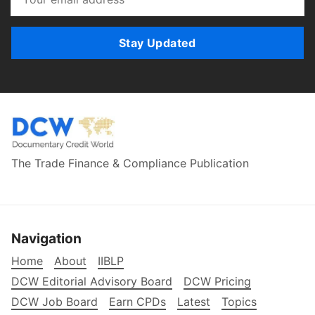
Stay Updated
The Trade Finance & Compliance Publication
Navigation
Home
About
IIBLP
DCW Editorial Advisory Board
DCW Pricing
DCW Job Board
Earn CPDs
Latest
Topics