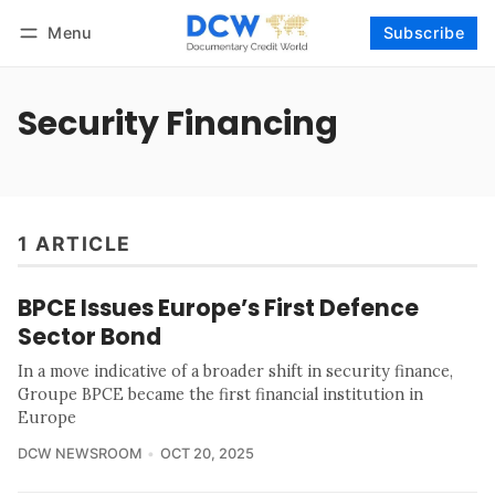
Menu
Subscribe
Follow
Log in
Subscribe
Security Financing
1 ARTICLE
BPCE Issues Europe’s First Defence
Sector Bond
In a move indicative of a broader shift in security finance,
Groupe BPCE became the first financial institution in
Europe
DCW NEWSROOM
OCT 20, 2025