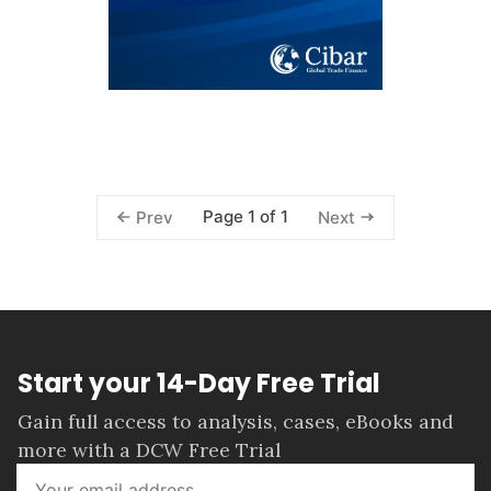
Page 1 of 1
Prev
Next
Start your 14-Day Free Trial
Gain full access to analysis, cases, eBooks and
more with a DCW Free Trial