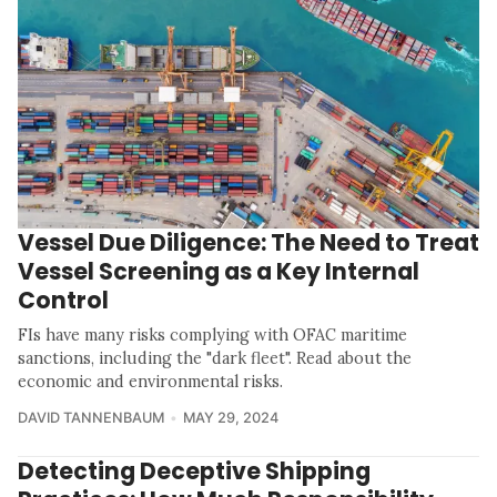
Vessel Due Diligence: The Need to Treat
Vessel Screening as a Key Internal
Control
FIs have many risks complying with OFAC maritime
sanctions, including the "dark fleet". Read about the
economic and environmental risks.
DAVID TANNENBAUM
MAY 29, 2024
Detecting Deceptive Shipping