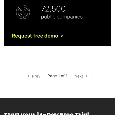
Page 1 of 1
Prev
Next
Start your 14-Day Free Trial