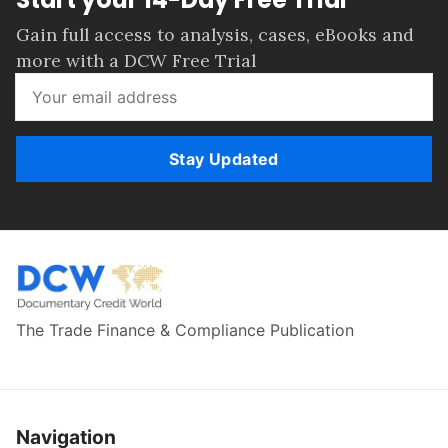
Gain full access to analysis, cases, eBooks and
more with a DCW Free Trial
Stay Updated
The Trade Finance & Compliance Publication
Navigation