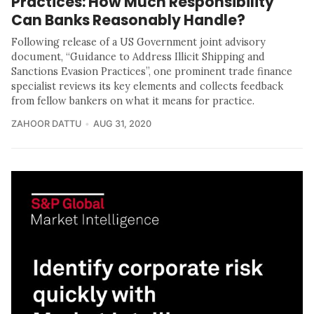
Practices: How Much Responsibility
Can Banks Reasonably Handle?
Following release of a US Government joint advisory
document, “Guidance to Address Illicit Shipping and
Sanctions Evasion Practices”, one prominent trade finance
specialist reviews its key elements and collects feedback
from fellow bankers on what it means for practice.
ZAHOOR DATTU
AUG 31, 2020