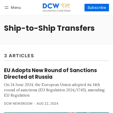
Menu
Subscribe
Follow
Log in
Subscribe
Ship-to-Ship Transfers
3 ARTICLES
EU Adopts New Round of Sanctions
Directed at Russia
On 24 June 2024, the European Union adopted its 14th
round of sanctions (EU Regulation 2024/1745), amending
EU Regulation
DCW NEWSROOM
AUG 22, 2024