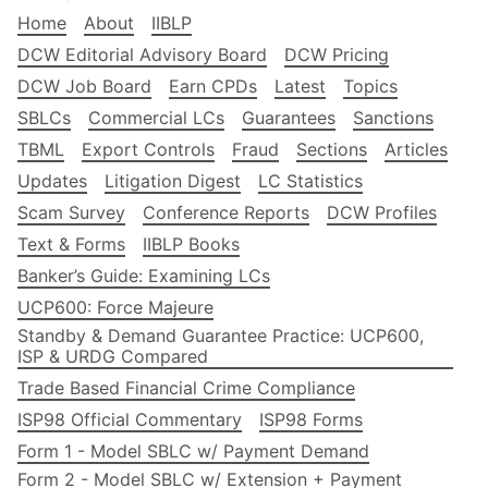
Home
About
IIBLP
DCW Editorial Advisory Board
DCW Pricing
DCW Job Board
Earn CPDs
Latest
Topics
SBLCs
Commercial LCs
Guarantees
Sanctions
TBML
Export Controls
Fraud
Sections
Articles
Updates
Litigation Digest
LC Statistics
Scam Survey
Conference Reports
DCW Profiles
Text & Forms
IIBLP Books
Banker’s Guide: Examining LCs
UCP600: Force Majeure
Standby & Demand Guarantee Practice: UCP600,
ISP & URDG Compared
Trade Based Financial Crime Compliance
ISP98 Official Commentary
ISP98 Forms
Form 1 - Model SBLC w/ Payment Demand
Form 2 - Model SBLC w/ Extension + Payment