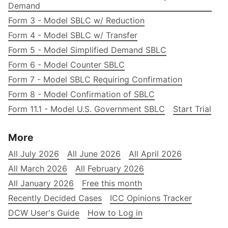
Demand
Form 3 - Model SBLC w/ Reduction
Form 4 - Model SBLC w/ Transfer
Form 5 - Model Simplified Demand SBLC
Form 6 - Model Counter SBLC
Form 7 - Model SBLC Requiring Confirmation
Form 8 - Model Confirmation of SBLC
Form 11.1 - Model U.S. Government SBLC
Start Trial
More
All July 2026
All June 2026
All April 2026
All March 2026
All February 2026
All January 2026
Free this month
Recently Decided Cases
ICC Opinions Tracker
DCW User's Guide
How to Log in