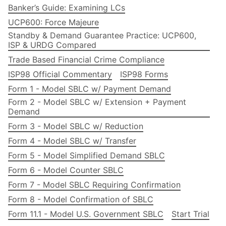
Banker’s Guide: Examining LCs
UCP600: Force Majeure
Standby & Demand Guarantee Practice: UCP600,
ISP & URDG Compared
Trade Based Financial Crime Compliance
ISP98 Official Commentary
ISP98 Forms
Form 1 - Model SBLC w/ Payment Demand
Form 2 - Model SBLC w/ Extension + Payment
Demand
Form 3 - Model SBLC w/ Reduction
Form 4 - Model SBLC w/ Transfer
Form 5 - Model Simplified Demand SBLC
Form 6 - Model Counter SBLC
Form 7 - Model SBLC Requiring Confirmation
Form 8 - Model Confirmation of SBLC
Form 11.1 - Model U.S. Government SBLC
Start Trial