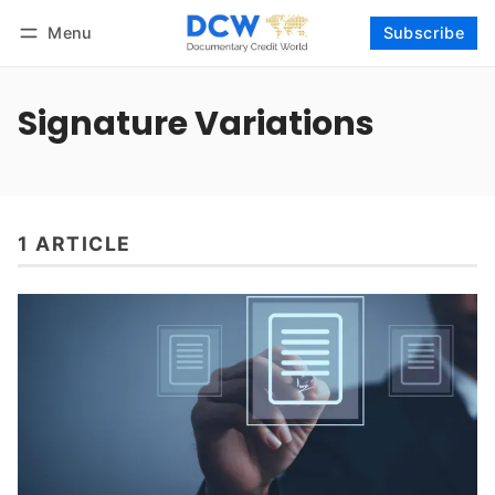
Menu
Subscribe
Follow
Log in
Subscribe
Signature Variations
1 ARTICLE