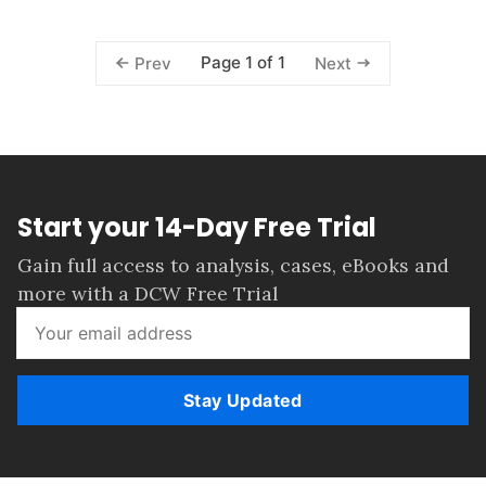
Page 1 of 1
Prev
Next
Start your 14-Day Free Trial
Gain full access to analysis, cases, eBooks and
more with a DCW Free Trial
Stay Updated