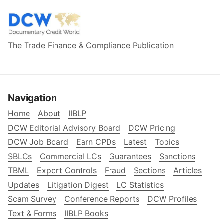
The Trade Finance & Compliance Publication
Navigation
Home
About
IIBLP
DCW Editorial Advisory Board
DCW Pricing
DCW Job Board
Earn CPDs
Latest
Topics
SBLCs
Commercial LCs
Guarantees
Sanctions
TBML
Export Controls
Fraud
Sections
Articles
Updates
Litigation Digest
LC Statistics
Scam Survey
Conference Reports
DCW Profiles
Text & Forms
IIBLP Books