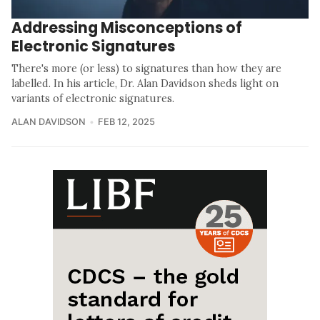
Addressing Misconceptions of
Electronic Signatures
There's more (or less) to signatures than how they are
labelled. In his article, Dr. Alan Davidson sheds light on
variants of electronic signatures.
ALAN DAVIDSON
FEB 12, 2025