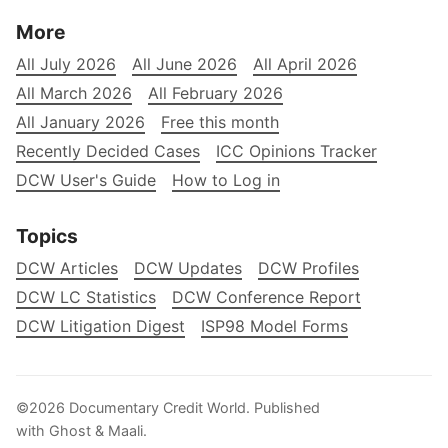
More
All July 2026
All June 2026
All April 2026
All March 2026
All February 2026
All January 2026
Free this month
Recently Decided Cases
ICC Opinions Tracker
DCW User's Guide
How to Log in
Topics
DCW Articles
DCW Updates
DCW Profiles
DCW LC Statistics
DCW Conference Report
DCW Litigation Digest
ISP98 Model Forms
©2026
Documentary Credit World
.
Published
with
Ghost
&
Maali
.