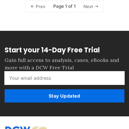
Page 1 of 1
Prev
Next
Start your 14-Day Free Trial
Gain full access to analysis, cases, eBooks and
more with a DCW Free Trial
Stay Updated