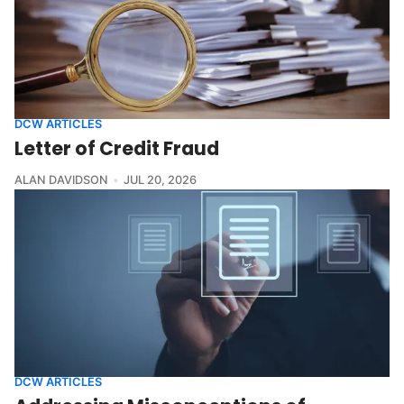
DCW ARTICLES
Letter of Credit Fraud
ALAN DAVIDSON
JUL 20, 2026
DCW ARTICLES