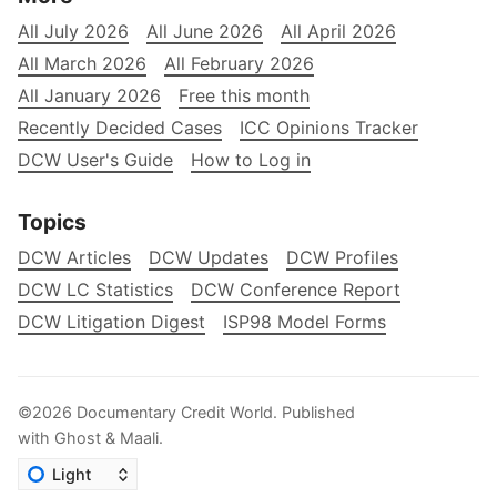
All July 2026
All June 2026
All April 2026
All March 2026
All February 2026
All January 2026
Free this month
Recently Decided Cases
ICC Opinions Tracker
DCW User's Guide
How to Log in
Topics
DCW Articles
DCW Updates
DCW Profiles
DCW LC Statistics
DCW Conference Report
DCW Litigation Digest
ISP98 Model Forms
©2026
Documentary Credit World
.
Published
with
Ghost
&
Maali
.