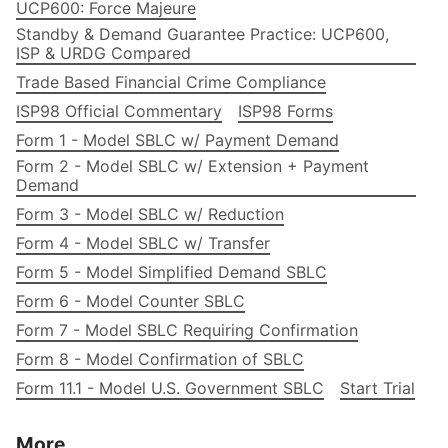
UCP600: Force Majeure
Standby & Demand Guarantee Practice: UCP600,
ISP & URDG Compared
Trade Based Financial Crime Compliance
ISP98 Official Commentary
ISP98 Forms
Form 1 - Model SBLC w/ Payment Demand
Form 2 - Model SBLC w/ Extension + Payment
Demand
Form 3 - Model SBLC w/ Reduction
Form 4 - Model SBLC w/ Transfer
Form 5 - Model Simplified Demand SBLC
Form 6 - Model Counter SBLC
Form 7 - Model SBLC Requiring Confirmation
Form 8 - Model Confirmation of SBLC
Form 11.1 - Model U.S. Government SBLC
Start Trial
More