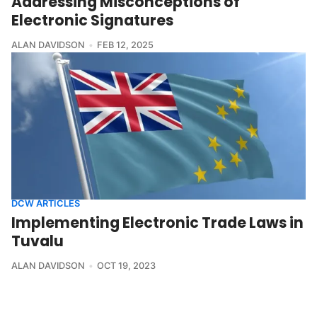
Addressing Misconceptions of
Electronic Signatures
ALAN DAVIDSON
FEB 12, 2025
DCW ARTICLES
Implementing Electronic Trade Laws in
Tuvalu
ALAN DAVIDSON
OCT 19, 2023