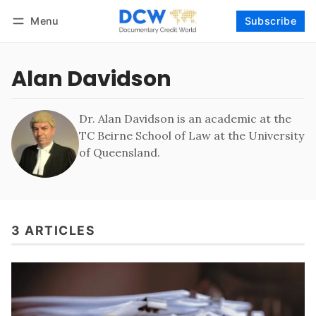
Menu
Subscribe
Follow
Log in
Subscribe
Alan Davidson
Dr. Alan Davidson is an academic at the
TC Beirne School of Law at the University
of Queensland.
3 ARTICLES