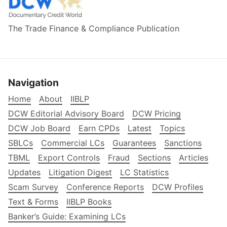
The Trade Finance & Compliance Publication
Navigation
Home
About
IIBLP
DCW Editorial Advisory Board
DCW Pricing
DCW Job Board
Earn CPDs
Latest
Topics
SBLCs
Commercial LCs
Guarantees
Sanctions
TBML
Export Controls
Fraud
Sections
Articles
Updates
Litigation Digest
LC Statistics
Scam Survey
Conference Reports
DCW Profiles
Text & Forms
IIBLP Books
Banker’s Guide: Examining LCs