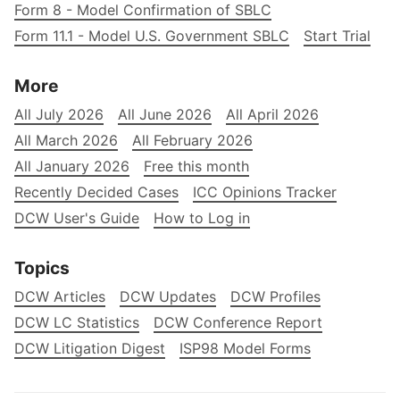
Form 8 - Model Confirmation of SBLC
Form 11.1 - Model U.S. Government SBLC
Start Trial
More
All July 2026
All June 2026
All April 2026
All March 2026
All February 2026
All January 2026
Free this month
Recently Decided Cases
ICC Opinions Tracker
DCW User's Guide
How to Log in
Topics
DCW Articles
DCW Updates
DCW Profiles
DCW LC Statistics
DCW Conference Report
DCW Litigation Digest
ISP98 Model Forms