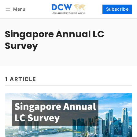
Menu
Subscribe
Follow
Log in
Subscribe
Singapore Annual LC
Survey
1 ARTICLE