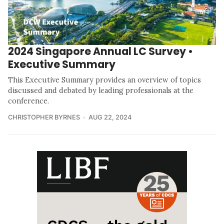
2024 Singapore Annual LC Survey •
Executive Summary
This Executive Summary provides an overview of topics
discussed and debated by leading professionals at the
conference.
CHRISTOPHER BYRNES
AUG 22, 2024