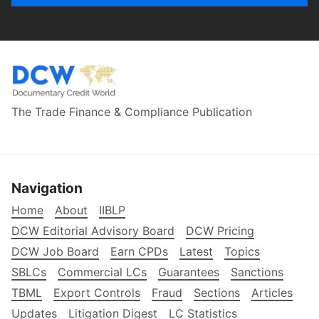
The Trade Finance & Compliance Publication
Navigation
Home
About
IIBLP
DCW Editorial Advisory Board
DCW Pricing
DCW Job Board
Earn CPDs
Latest
Topics
SBLCs
Commercial LCs
Guarantees
Sanctions
TBML
Export Controls
Fraud
Sections
Articles
Updates
Litigation Digest
LC Statistics