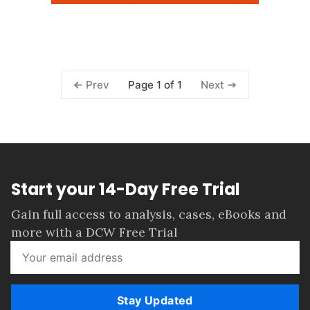
Page 1 of 1
Prev
Next
Start your 14-Day Free Trial
Gain full access to analysis, cases, eBooks and
more with a DCW Free Trial
Stay Updated