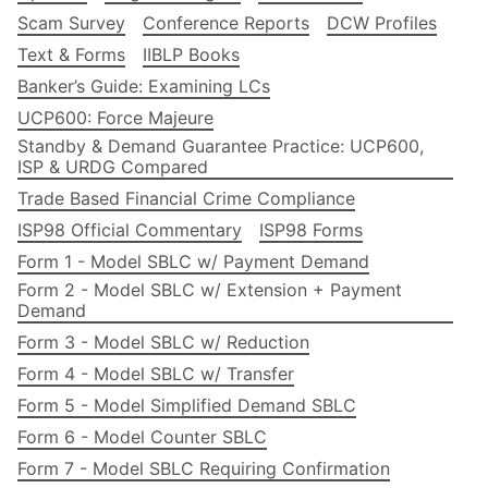
Scam Survey
Conference Reports
DCW Profiles
Text & Forms
IIBLP Books
Banker’s Guide: Examining LCs
UCP600: Force Majeure
Standby & Demand Guarantee Practice: UCP600,
ISP & URDG Compared
Trade Based Financial Crime Compliance
ISP98 Official Commentary
ISP98 Forms
Form 1 - Model SBLC w/ Payment Demand
Form 2 - Model SBLC w/ Extension + Payment
Demand
Form 3 - Model SBLC w/ Reduction
Form 4 - Model SBLC w/ Transfer
Form 5 - Model Simplified Demand SBLC
Form 6 - Model Counter SBLC
Form 7 - Model SBLC Requiring Confirmation