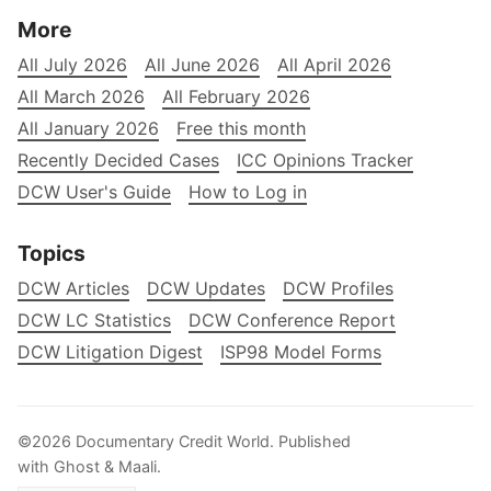
More
All July 2026
All June 2026
All April 2026
All March 2026
All February 2026
All January 2026
Free this month
Recently Decided Cases
ICC Opinions Tracker
DCW User's Guide
How to Log in
Topics
DCW Articles
DCW Updates
DCW Profiles
DCW LC Statistics
DCW Conference Report
DCW Litigation Digest
ISP98 Model Forms
©2026
Documentary Credit World
.
Published
with
Ghost
&
Maali
.