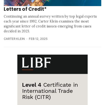
Letters of Credit*
Continuing an annual survey written by top legal experts
each year since 1992, Carter Klein examines the most
significant letter of credit issues emerging from cases
decided in 2023.
CARTER KLEIN
FEB 12, 2025