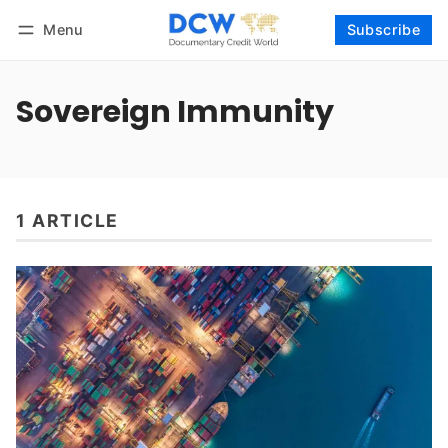
Menu
Subscribe
Follow
Log in
Subscribe
Sovereign Immunity
1 ARTICLE