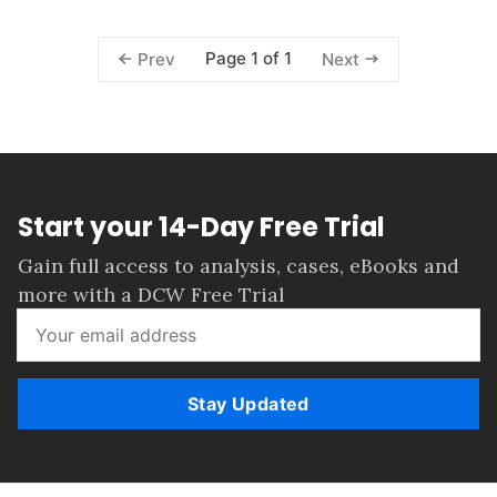
Page 1 of 1
Prev
Next
Start your 14-Day Free Trial
Gain full access to analysis, cases, eBooks and
more with a DCW Free Trial
Stay Updated