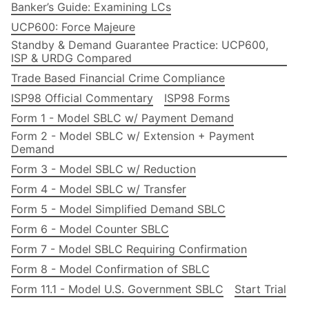
Banker’s Guide: Examining LCs
UCP600: Force Majeure
Standby & Demand Guarantee Practice: UCP600,
ISP & URDG Compared
Trade Based Financial Crime Compliance
ISP98 Official Commentary
ISP98 Forms
Form 1 - Model SBLC w/ Payment Demand
Form 2 - Model SBLC w/ Extension + Payment
Demand
Form 3 - Model SBLC w/ Reduction
Form 4 - Model SBLC w/ Transfer
Form 5 - Model Simplified Demand SBLC
Form 6 - Model Counter SBLC
Form 7 - Model SBLC Requiring Confirmation
Form 8 - Model Confirmation of SBLC
Form 11.1 - Model U.S. Government SBLC
Start Trial