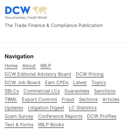
The Trade Finance & Compliance Publication
Navigation
Home
About
IIBLP
DCW Editorial Advisory Board
DCW Pricing
DCW Job Board
Earn CPDs
Latest
Topics
SBLCs
Commercial LCs
Guarantees
Sanctions
TBML
Export Controls
Fraud
Sections
Articles
Updates
Litigation Digest
LC Statistics
Scam Survey
Conference Reports
DCW Profiles
Text & Forms
IIBLP Books