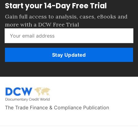
Start your 14-Day Free Trial
Gain full access to analysis, cases, eBooks and
more with a DCW Free Trial
Stay Updated
The Trade Finance & Compliance Publication