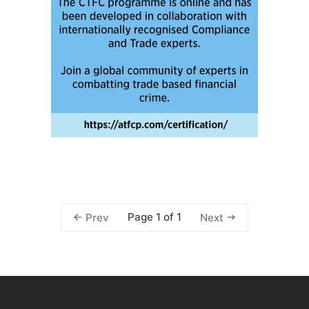
Page 1 of 1
Prev
Next