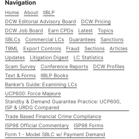
Navigation
Home
About
IIBLP
DCW Editorial Advisory Board
DCW Pricing
DCW Job Board
Earn CPDs
Latest
Topics
SBLCs
Commercial LCs
Guarantees
Sanctions
TBML
Export Controls
Fraud
Sections
Articles
Updates
Litigation Digest
LC Statistics
Scam Survey
Conference Reports
DCW Profiles
Text & Forms
IIBLP Books
Banker’s Guide: Examining LCs
UCP600: Force Majeure
Standby & Demand Guarantee Practice: UCP600,
ISP & URDG Compared
Trade Based Financial Crime Compliance
ISP98 Official Commentary
ISP98 Forms
Form 1 - Model SBLC w/ Payment Demand