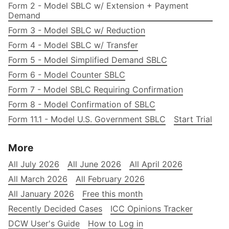
Form 2 - Model SBLC w/ Extension + Payment
Demand
Form 3 - Model SBLC w/ Reduction
Form 4 - Model SBLC w/ Transfer
Form 5 - Model Simplified Demand SBLC
Form 6 - Model Counter SBLC
Form 7 - Model SBLC Requiring Confirmation
Form 8 - Model Confirmation of SBLC
Form 11.1 - Model U.S. Government SBLC
Start Trial
More
All July 2026
All June 2026
All April 2026
All March 2026
All February 2026
All January 2026
Free this month
Recently Decided Cases
ICC Opinions Tracker
DCW User's Guide
How to Log in