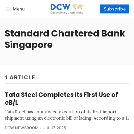
Menu
Subscribe
Follow
Log in
Subscribe
Standard Chartered Bank
Singapore
1 ARTICLE
Tata Steel Completes Its First Use of
eB/L
Tata Steel has announced execution of its first import
shipment using an electronic bill of lading. According to a 11
DCW NEWSROOM
JUL 17, 2025