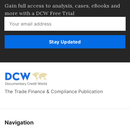
Gain full access to analysis, cases, eBooks and
more with a DCW Free Trial
Stay Updated
The Trade Finance & Compliance Publication
Navigation