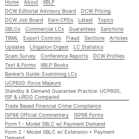
Home
About
IIBLP
DCW Editorial Advisory Board
DCW Pricing
DCW Job Board
Earn CPDs
Latest
Topics
SBLCs
Commercial LCs
Guarantees
Sanctions
TBML
Export Controls
Fraud
Sections
Articles
Updates
Litigation Digest
LC Statistics
Scam Survey
Conference Reports
DCW Profiles
Text & Forms
IIBLP Books
Banker’s Guide: Examining LCs
UCP600: Force Majeure
Standby & Demand Guarantee Practice: UCP600,
ISP & URDG Compared
Trade Based Financial Crime Compliance
ISP98 Official Commentary
ISP98 Forms
Form 1 - Model SBLC w/ Payment Demand
Form 2 - Model SBLC w/ Extension + Payment
Demand