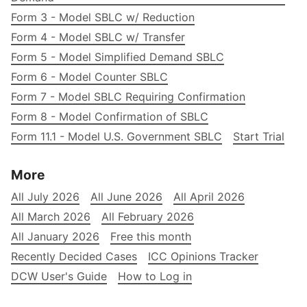
Form 3 - Model SBLC w/ Reduction
Form 4 - Model SBLC w/ Transfer
Form 5 - Model Simplified Demand SBLC
Form 6 - Model Counter SBLC
Form 7 - Model SBLC Requiring Confirmation
Form 8 - Model Confirmation of SBLC
Form 11.1 - Model U.S. Government SBLC
Start Trial
More
All July 2026
All June 2026
All April 2026
All March 2026
All February 2026
All January 2026
Free this month
Recently Decided Cases
ICC Opinions Tracker
DCW User's Guide
How to Log in