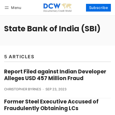
Menu
Subscribe
Follow
Log in
Subscribe
State Bank of India (SBI)
5 ARTICLES
Report Filed against Indian Developer
Alleges USD 457 Million Fraud
CHRISTOPHER BYRNES
SEP 23, 2023
Former Steel Executive Accused of
Fraudulently Obtaining LCs