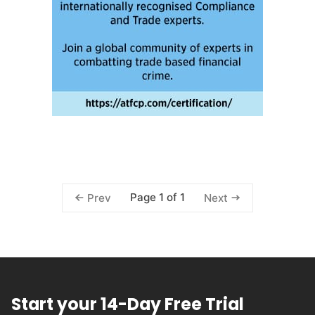
Page 1 of 1
Prev
Next
Start your 14-Day Free Trial