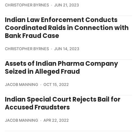
CHRISTOPHER BYRNES
JUN 21, 2023
Indian Law Enforcement Conducts
Coordinated Raids in Connection with
Bank Fraud Case
CHRISTOPHER BYRNES
JUN 14, 2023
Assets of Indian Pharma Company
Seized in Alleged Fraud
JACOB MANNING
OCT 15, 2022
Indian Special Court Rejects Bail for
Accused Fraudsters
JACOB MANNING
APR 22, 2022