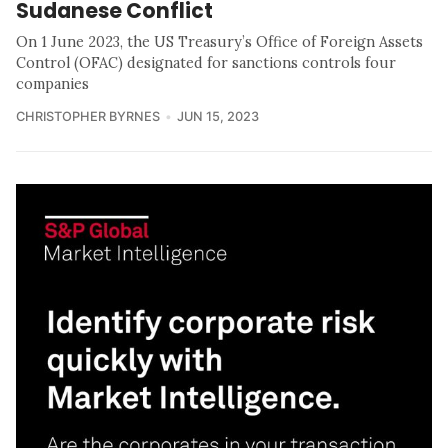
Sudanese Conflict
On 1 June 2023, the US Treasury’s Office of Foreign Assets
Control (OFAC) designated for sanctions controls four
companies
CHRISTOPHER BYRNES
JUN 15, 2023