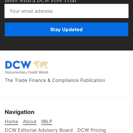
more with a DCW Free Trial
Stay Updated
The Trade Finance & Compliance Publication
Navigation
Home
About
IIBLP
DCW Editorial Advisory Board
DCW Pricing