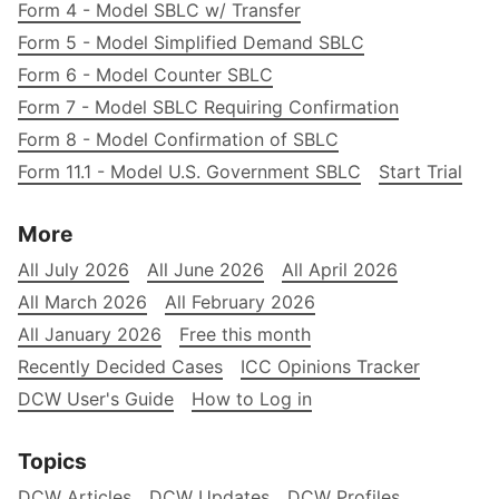
Form 4 - Model SBLC w/ Transfer
Form 5 - Model Simplified Demand SBLC
Form 6 - Model Counter SBLC
Form 7 - Model SBLC Requiring Confirmation
Form 8 - Model Confirmation of SBLC
Form 11.1 - Model U.S. Government SBLC
Start Trial
More
All July 2026
All June 2026
All April 2026
All March 2026
All February 2026
All January 2026
Free this month
Recently Decided Cases
ICC Opinions Tracker
DCW User's Guide
How to Log in
Topics
DCW Articles
DCW Updates
DCW Profiles