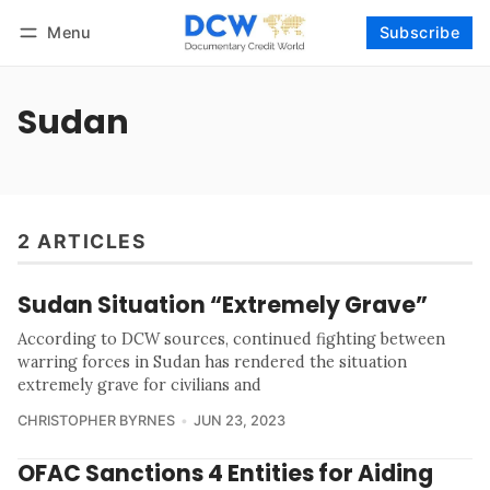
Menu
Subscribe
Follow
Log in
Subscribe
Sudan
2 ARTICLES
Sudan Situation “Extremely Grave”
According to DCW sources, continued fighting between
warring forces in Sudan has rendered the situation
extremely grave for civilians and
CHRISTOPHER BYRNES
JUN 23, 2023
OFAC Sanctions 4 Entities for Aiding