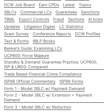
DCW Job Board
Earn CPDs
Latest
Topics
SBLCs
Commercial LCs
Guarantees
Sanctions
TBML
Export Controls
Fraud
Sections
Articles
Updates
Litigation Digest
LC Statistics
Scam Survey
Conference Reports
DCW Profiles
Text & Forms
IIBLP Books
Banker’s Guide: Examining LCs
UCP600: Force Majeure
Standby & Demand Guarantee Practice: UCP600,
ISP & URDG Compared
Trade Based Financial Crime Compliance
ISP98 Official Commentary
ISP98 Forms
Form 1 - Model SBLC w/ Payment Demand
Form 2 - Model SBLC w/ Extension + Payment
Demand
Form 3 - Model SBLC w/ Reduction