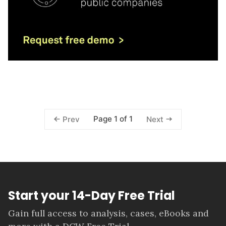
Page 1 of 1
Prev
Next
Start your 14-Day Free Trial
Gain full access to analysis, cases, eBooks and