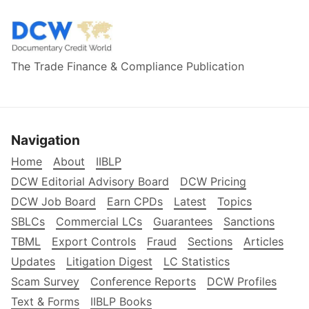
The Trade Finance & Compliance Publication
Navigation
Home
About
IIBLP
DCW Editorial Advisory Board
DCW Pricing
DCW Job Board
Earn CPDs
Latest
Topics
SBLCs
Commercial LCs
Guarantees
Sanctions
TBML
Export Controls
Fraud
Sections
Articles
Updates
Litigation Digest
LC Statistics
Scam Survey
Conference Reports
DCW Profiles
Text & Forms
IIBLP Books