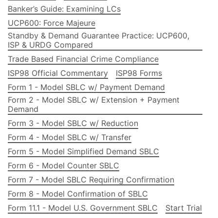
Banker’s Guide: Examining LCs
UCP600: Force Majeure
Standby & Demand Guarantee Practice: UCP600,
ISP & URDG Compared
Trade Based Financial Crime Compliance
ISP98 Official Commentary
ISP98 Forms
Form 1 - Model SBLC w/ Payment Demand
Form 2 - Model SBLC w/ Extension + Payment
Demand
Form 3 - Model SBLC w/ Reduction
Form 4 - Model SBLC w/ Transfer
Form 5 - Model Simplified Demand SBLC
Form 6 - Model Counter SBLC
Form 7 - Model SBLC Requiring Confirmation
Form 8 - Model Confirmation of SBLC
Form 11.1 - Model U.S. Government SBLC
Start Trial