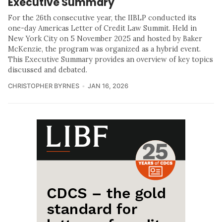
Executive Summary
For the 26th consecutive year, the IIBLP conducted its
one-day Americas Letter of Credit Law Summit. Held in
New York City on 5 November 2025 and hosted by Baker
McKenzie, the program was organized as a hybrid event.
This Executive Summary provides an overview of key topics
discussed and debated.
CHRISTOPHER BYRNES
JAN 16, 2026