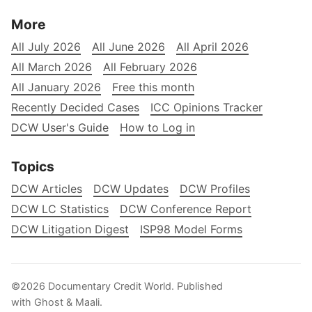
More
All July 2026
All June 2026
All April 2026
All March 2026
All February 2026
All January 2026
Free this month
Recently Decided Cases
ICC Opinions Tracker
DCW User's Guide
How to Log in
Topics
DCW Articles
DCW Updates
DCW Profiles
DCW LC Statistics
DCW Conference Report
DCW Litigation Digest
ISP98 Model Forms
©2026
Documentary Credit World
.
Published
with
Ghost
&
Maali
.