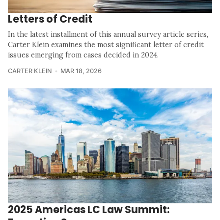
Letters of Credit
In the latest installment of this annual survey article series,
Carter Klein examines the most significant letter of credit
issues emerging from cases decided in 2024.
CARTER KLEIN
MAR 18, 2026
2025 Americas LC Law Summit: