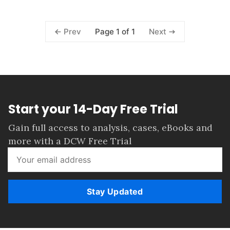
Page 1 of 1
Prev
Next
Start your 14-Day Free Trial
Gain full access to analysis, cases, eBooks and
more with a DCW Free Trial
Stay Updated