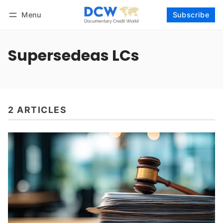
Menu
Subscribe
Follow
Log in
Subscribe
Supersedeas LCs
2 ARTICLES