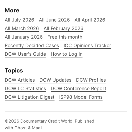
More
All July 2026
All June 2026
All April 2026
All March 2026
All February 2026
All January 2026
Free this month
Recently Decided Cases
ICC Opinions Tracker
DCW User's Guide
How to Log in
Topics
DCW Articles
DCW Updates
DCW Profiles
DCW LC Statistics
DCW Conference Report
DCW Litigation Digest
ISP98 Model Forms
©2026
Documentary Credit World
.
Published
with
Ghost
&
Maali
.