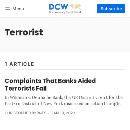
Menu
Subscribe
Follow
Log in
Subscribe
Terrorist
1 ARTICLE
Complaints That Banks Aided
Terrorists Fail
In Wildman v. Deutsche Bank, the US District Court for the
Eastern District of New York dismissed an action brought
CHRISTOPHER BYRNES
JAN 19, 2023