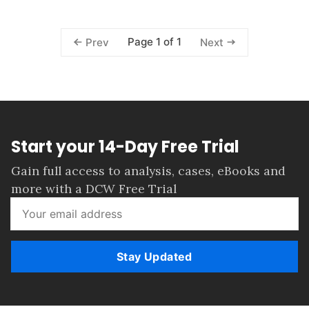
Page 1 of 1
Prev
Next
Start your 14-Day Free Trial
Gain full access to analysis, cases, eBooks and
more with a DCW Free Trial
Stay Updated