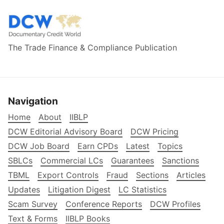
The Trade Finance & Compliance Publication
Navigation
Home
About
IIBLP
DCW Editorial Advisory Board
DCW Pricing
DCW Job Board
Earn CPDs
Latest
Topics
SBLCs
Commercial LCs
Guarantees
Sanctions
TBML
Export Controls
Fraud
Sections
Articles
Updates
Litigation Digest
LC Statistics
Scam Survey
Conference Reports
DCW Profiles
Text & Forms
IIBLP Books