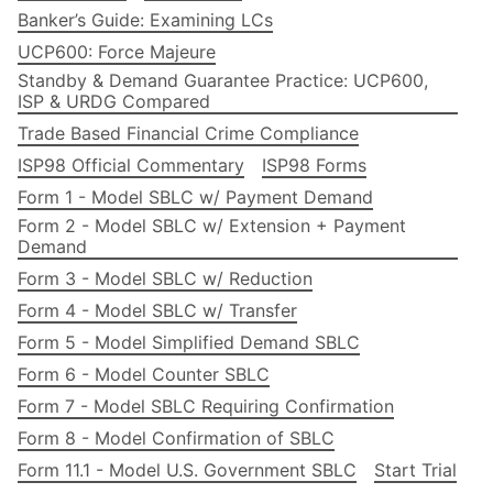
Banker’s Guide: Examining LCs
UCP600: Force Majeure
Standby & Demand Guarantee Practice: UCP600,
ISP & URDG Compared
Trade Based Financial Crime Compliance
ISP98 Official Commentary
ISP98 Forms
Form 1 - Model SBLC w/ Payment Demand
Form 2 - Model SBLC w/ Extension + Payment
Demand
Form 3 - Model SBLC w/ Reduction
Form 4 - Model SBLC w/ Transfer
Form 5 - Model Simplified Demand SBLC
Form 6 - Model Counter SBLC
Form 7 - Model SBLC Requiring Confirmation
Form 8 - Model Confirmation of SBLC
Form 11.1 - Model U.S. Government SBLC
Start Trial