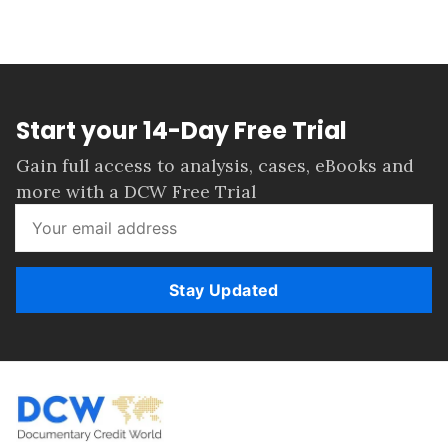
Start your 14-Day Free Trial
Gain full access to analysis, cases, eBooks and
more with a DCW Free Trial
Stay Updated