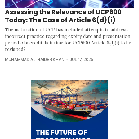
Assessing the Relevance of UCP600
Today: The Case of Article 6(d)(i)
The maturation of UCP has included attempts to address
incorrect practice regarding expiry date and presentation
period of a credit. Is it time for UCP600 Article 6(d)(i) to be
revisited?
MUHAMMAD ALI HAIDER KHAN
JUL 17, 2025