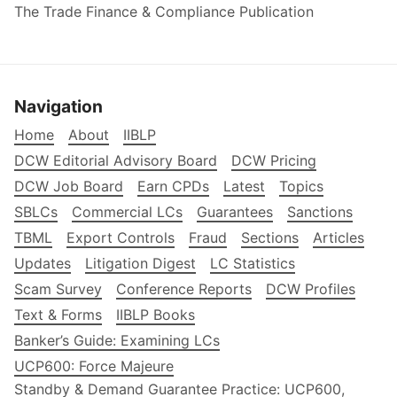
The Trade Finance & Compliance Publication
Navigation
Home
About
IIBLP
DCW Editorial Advisory Board
DCW Pricing
DCW Job Board
Earn CPDs
Latest
Topics
SBLCs
Commercial LCs
Guarantees
Sanctions
TBML
Export Controls
Fraud
Sections
Articles
Updates
Litigation Digest
LC Statistics
Scam Survey
Conference Reports
DCW Profiles
Text & Forms
IIBLP Books
Banker’s Guide: Examining LCs
UCP600: Force Majeure
Standby & Demand Guarantee Practice: UCP600,