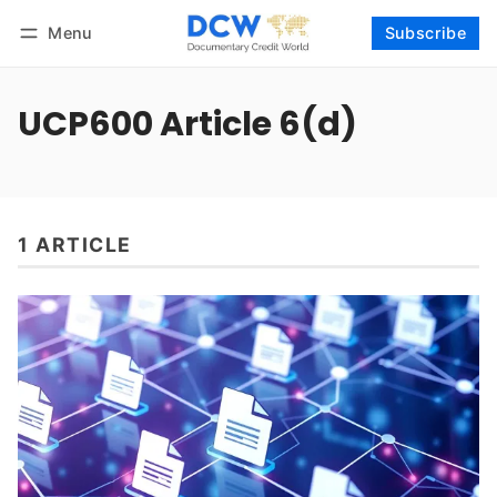
Menu
Subscribe
Follow
Log in
Subscribe
UCP600 Article 6(d)
1 ARTICLE