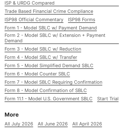
ISP & URDG Compared
Trade Based Financial Crime Compliance
ISP98 Official Commentary
ISP98 Forms
Form 1 - Model SBLC w/ Payment Demand
Form 2 - Model SBLC w/ Extension + Payment
Demand
Form 3 - Model SBLC w/ Reduction
Form 4 - Model SBLC w/ Transfer
Form 5 - Model Simplified Demand SBLC
Form 6 - Model Counter SBLC
Form 7 - Model SBLC Requiring Confirmation
Form 8 - Model Confirmation of SBLC
Form 11.1 - Model U.S. Government SBLC
Start Trial
More
All July 2026
All June 2026
All April 2026