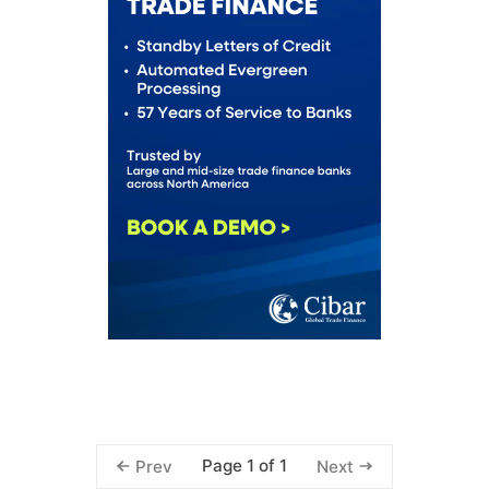
Page 1 of 1
Prev
Next