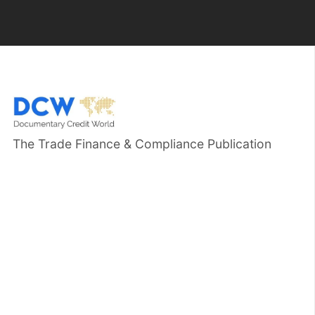
The Trade Finance & Compliance Publication