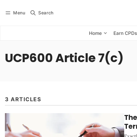
Menu
Search
Log in
Subscribe
Home
Earn CPD
UCP600 Article 7(c)
3 ARTICLES
The
Te
Exact