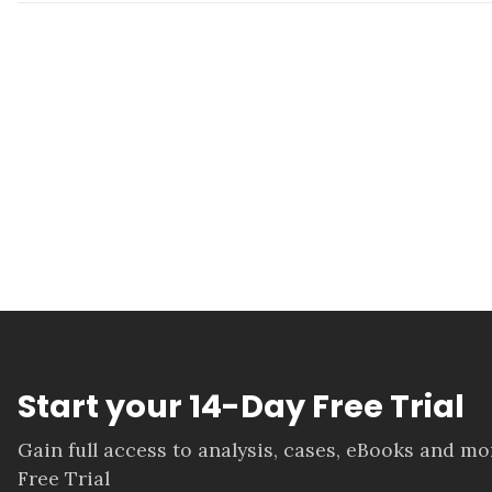
Start your 14-Day Free Trial
Gain full access to analysis, cases, eBooks and m
Free Trial