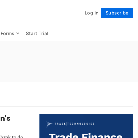
Log in
Subscribe
Follow
 Forms
Start Trial
n's
 bank to do