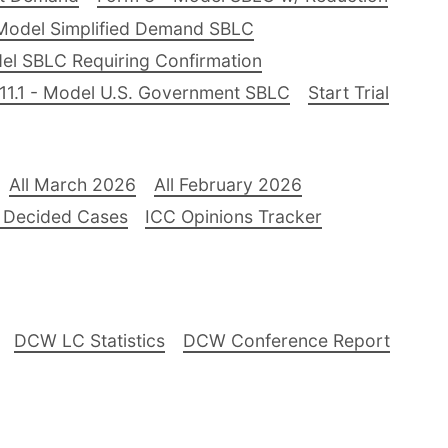
Model Simplified Demand SBLC
el SBLC Requiring Confirmation
11.1 - Model U.S. Government SBLC
Start Trial
All March 2026
All February 2026
 Decided Cases
ICC Opinions Tracker
DCW LC Statistics
DCW Conference Report