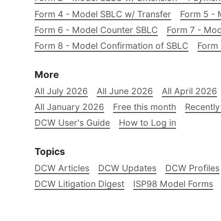
Form 4 - Model SBLC w/ Transfer
Form 5 - 
Form 6 - Model Counter SBLC
Form 7 - Mod
Form 8 - Model Confirmation of SBLC
Form 
More
All July 2026
All June 2026
All April 2026
All January 2026
Free this month
Recently
DCW User's Guide
How to Log in
Topics
DCW Articles
DCW Updates
DCW Profiles
DCW Litigation Digest
ISP98 Model Forms