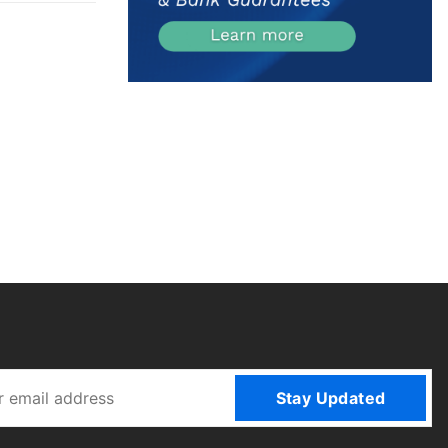
Stay Updated