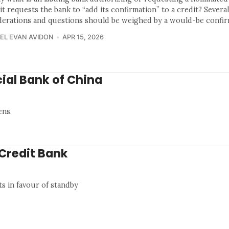
t requests the bank to “add its confirmation” to a credit? Severa
derations and questions should be weighed by a would-be confir
EL EVAN AVIDON
APR 15, 2026
ial Bank of China
ens.
iCredit Bank
ts in favour of standby