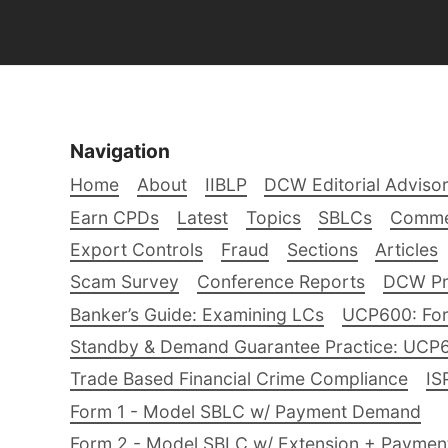
Navigation
Home
About
IIBLP
DCW Editorial Adviso
Earn CPDs
Latest
Topics
SBLCs
Comme
Export Controls
Fraud
Sections
Articles
Scam Survey
Conference Reports
DCW Pro
Banker’s Guide: Examining LCs
UCP600: For
Standby & Demand Guarantee Practice: UCP
Trade Based Financial Crime Compliance
IS
Form 1 - Model SBLC w/ Payment Demand
Form 2 - Model SBLC w/ Extension + Payme