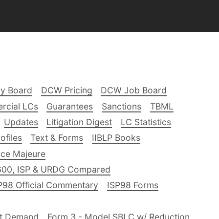
ry Board
DCW Pricing
DCW Job Board
rcial LCs
Guarantees
Sanctions
TBML
Updates
Litigation Digest
LC Statistics
files
Text & Forms
IIBLP Books
ce Majeure
600, ISP & URDG Compared
P98 Official Commentary
ISP98 Forms
nt Demand
Form 3 - Model SBLC w/ Reduction