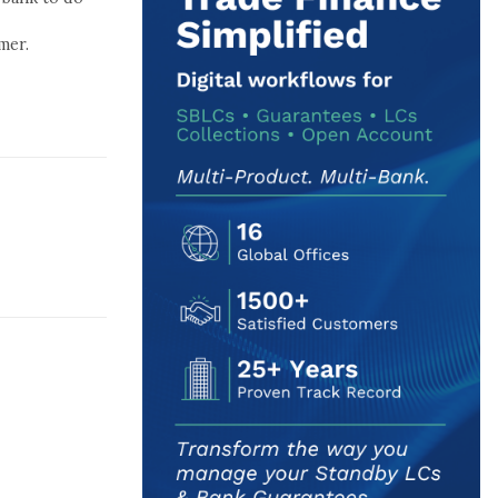
l
mer.