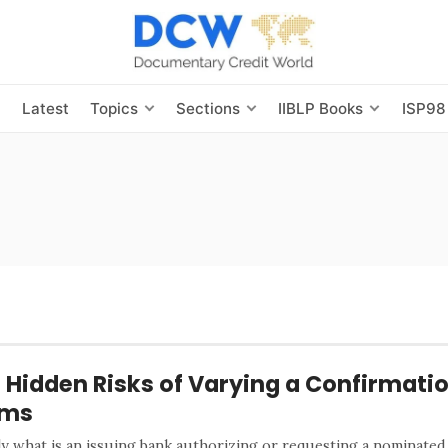
s
Latest
Topics
Sections
IIBLP Books
ISP98
 Hidden Risks of Varying a Confirmatio
rms
ly what is an issuing bank authorizing or requesting a nominated