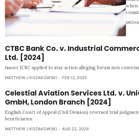
when i
consi
MICHA
CTBC Bank Co. v. Industrial Commerc
Ltd. [2024]
Issuer ICBC applied to stay action alleging forum non conveni
MATTHEW J KOZAKOWSKI
FEB 12, 2025
Celestial Aviation Services Ltd. v. Un
GmbH, London Branch [2024]
English Court of Appeal (Civil Division) reversed trial judgmen
beneficiaries.
MATTHEW J KOZAKOWSKI
AUG 22, 2024