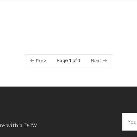
Page 1 of 1
Prev
Next
ore with a DCW