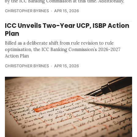
by the ICC Banking Commission at this time. Additionally,
CHRISTOPHER BYRNES
APR 15, 2026
ICC Unveils Two-Year UCP, ISBP Action
Plan
Billed as a deliberate shift from rule revision to rule
optimisation, the ICC Banking Commission’s 2026-2027
Action Plan
CHRISTOPHER BYRNES
APR 15, 2026