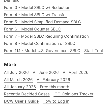
Demand
Form 3 - Model SBLC w/ Reduction
Form 4 - Model SBLC w/ Transfer
Form 5 - Model Simplified Demand SBLC
Form 6 - Model Counter SBLC
Form 7 - Model SBLC Requiring Confirmation
Form 8 - Model Confirmation of SBLC
Form 11.1 - Model U.S. Government SBLC
Start Trial
More
All July 2026
All June 2026
All April 2026
All March 2026
All February 2026
All January 2026
Free this month
Recently Decided Cases
ICC Opinions Tracker
DCW User's Guide
How to Log in