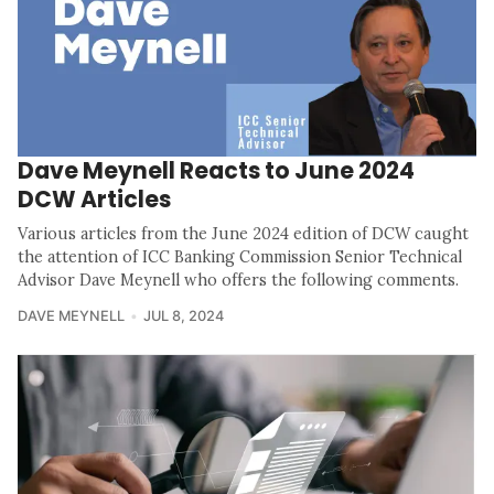
Dave Meynell Reacts to June 2024
DCW Articles
Various articles from the June 2024 edition of DCW caught
the attention of ICC Banking Commission Senior Technical
Advisor Dave Meynell who offers the following comments.
DAVE MEYNELL
JUL 8, 2024