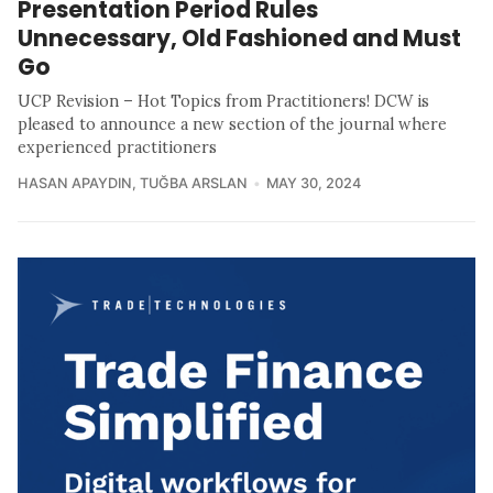
Presentation Period Rules
Unnecessary, Old Fashioned and Must
Go
UCP Revision – Hot Topics from Practitioners! DCW is
pleased to announce a new section of the journal where
experienced practitioners
HASAN APAYDIN
,
TUĞBA ARSLAN
MAY 30, 2024