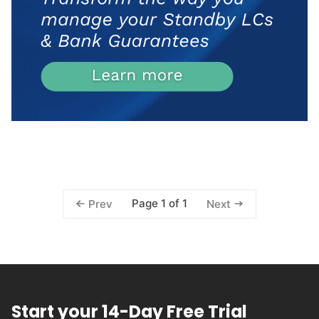
Page 1 of 1
Prev
Next
Start your 14-Day Free Trial