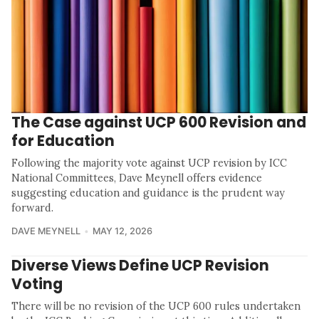
The Case against UCP 600 Revision and
for Education
Following the majority vote against UCP revision by ICC
National Committees, Dave Meynell offers evidence
suggesting education and guidance is the prudent way
forward.
DAVE MEYNELL
MAY 12, 2026
Diverse Views Define UCP Revision
Voting
There will be no revision of the UCP 600 rules undertaken