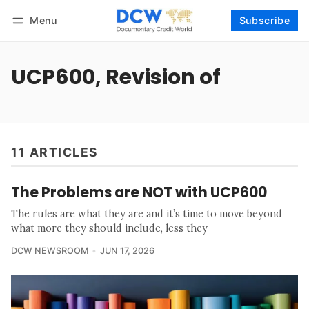
Menu
Subscribe
Follow
Log in
Subscribe
UCP600, Revision of
11 ARTICLES
The Problems are NOT with UCP600
The rules are what they are and it’s time to move beyond
what more they should include, less they
DCW NEWSROOM
JUN 17, 2026