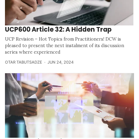
UCP600 Article 32: A Hidden Trap
UCP Revision – Hot Topics from Practitioners! DCW is
pleased to present the next instalment of its discussion
series where experienced
OTAR TABUTSADZE
JUN 24, 2024