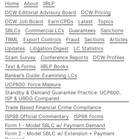
Home
About
IIBLP
DCW Editorial Advisory Board
DCW Pricing
DCW Job Board
Earn CPDs
Latest
Topics
SBLCs
Commercial LCs
Guarantees
Sanctions
TBML
Export Controls
Fraud
Sections
Articles
Updates
Litigation Digest
LC Statistics
Scam Survey
Conference Reports
DCW Profiles
Text & Forms
IIBLP Books
Banker’s Guide: Examining LCs
UCP600: Force Majeure
Standby & Demand Guarantee Practice: UCP600,
ISP & URDG Compared
Trade Based Financial Crime Compliance
ISP98 Official Commentary
ISP98 Forms
Form 1 - Model SBLC w/ Payment Demand
Form 2 - Model SBLC w/ Extension + Payment