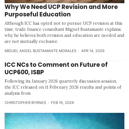
Why We Need UCP Revision and More
Purposeful Education
Although ICC has opted not to pursue UCP revision at this
time, trade finance consultant Miguel Bustamante explains
why he believes both revision and education are needed and
are not mutually exclusive.
MIGUEL ANGEL BUSTAMANTE MORALES
APR 14, 2026
ICC NCs to Comment on Future of
UCP600, ISBP
Following its January 2026 quarterly discussion session,
the ICC released on 11 February 2026 results and points of
analysis from
CHRISTOPHER BYRNES
FEB 16, 2026