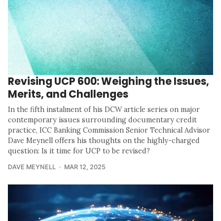
Revising UCP 600: Weighing the Issues,
Merits, and Challenges
In the fifth instalment of his DCW article series on major
contemporary issues surrounding documentary credit
practice, ICC Banking Commission Senior Technical Advisor
Dave Meynell offers his thoughts on the highly-charged
question: Is it time for UCP to be revised?
DAVE MEYNELL
MAR 12, 2025