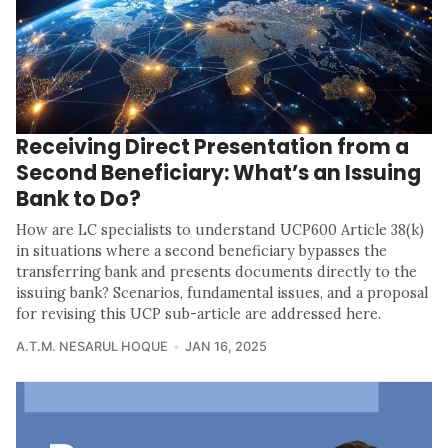
Receiving Direct Presentation from a
Second Beneficiary: What’s an Issuing
Bank to Do?
How are LC specialists to understand UCP600 Article 38(k)
in situations where a second beneficiary bypasses the
transferring bank and presents documents directly to the
issuing bank? Scenarios, fundamental issues, and a proposal
for revising this UCP sub-article are addressed here.
A.T.M. NESARUL HOQUE
JAN 16, 2025