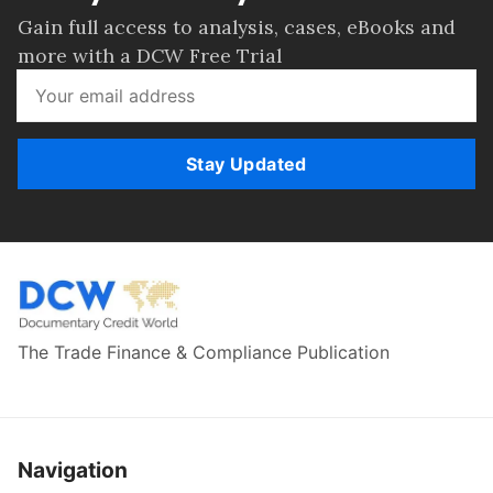
Gain full access to analysis, cases, eBooks and
more with a DCW Free Trial
Stay Updated
The Trade Finance & Compliance Publication
Navigation