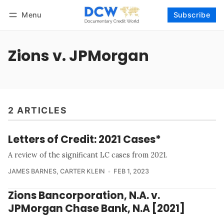
Menu
Subscribe
Follow
Log in
Subscribe
Zions v. JPMorgan
2 ARTICLES
Letters of Credit: 2021 Cases*
A review of the significant LC cases from 2021.
JAMES BARNES
,
CARTER KLEIN
FEB 1, 2023
Zions Bancorporation, N.A. v.
JPMorgan Chase Bank, N.A [2021]