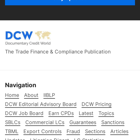
The Trade Finance & Compliance Publication
Navigation
Home
About
IIBLP
DCW Editorial Advisory Board
DCW Pricing
DCW Job Board
Earn CPDs
Latest
Topics
SBLCs
Commercial LCs
Guarantees
Sanctions
TBML
Export Controls
Fraud
Sections
Articles