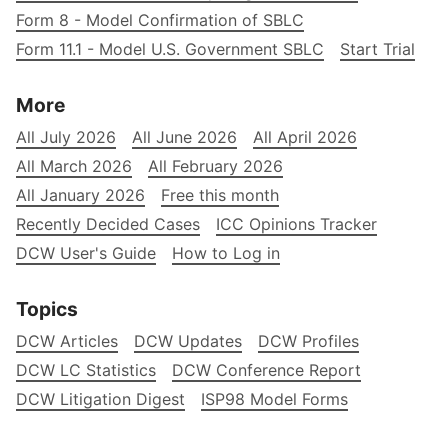
Form 8 - Model Confirmation of SBLC
Form 11.1 - Model U.S. Government SBLC
Start Trial
More
All July 2026
All June 2026
All April 2026
All March 2026
All February 2026
All January 2026
Free this month
Recently Decided Cases
ICC Opinions Tracker
DCW User's Guide
How to Log in
Topics
DCW Articles
DCW Updates
DCW Profiles
DCW LC Statistics
DCW Conference Report
DCW Litigation Digest
ISP98 Model Forms