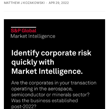
MATTHEW J KOZAKOWSKI
APR 29, 2022