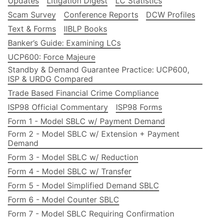
Updates
Litigation Digest
LC Statistics
Scam Survey
Conference Reports
DCW Profiles
Text & Forms
IIBLP Books
Banker’s Guide: Examining LCs
UCP600: Force Majeure
Standby & Demand Guarantee Practice: UCP600,
ISP & URDG Compared
Trade Based Financial Crime Compliance
ISP98 Official Commentary
ISP98 Forms
Form 1 - Model SBLC w/ Payment Demand
Form 2 - Model SBLC w/ Extension + Payment
Demand
Form 3 - Model SBLC w/ Reduction
Form 4 - Model SBLC w/ Transfer
Form 5 - Model Simplified Demand SBLC
Form 6 - Model Counter SBLC
Form 7 - Model SBLC Requiring Confirmation