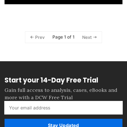
Page 1 of 1
Prev
Next
Start your 14-Day Free Trial
Gain full access to analysis, cases, eBooks and
more with a DCW Free Trial
Stay Updated