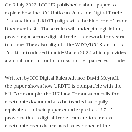
On 3 July 2022, ICC UK published a short paper to
explain
how the ICC Uniform Rules for Digital Trade
Transactions (URDTT) align with the Electronic Trade
Documents Bill
. These rules will underpin legislation,
providing a secure digital trade framework for years
to come. They also align to the
WTO/ICC Standards
Toolkit
introduced in mid-March 2022 which provides
a global foundation for cross border paperless trade.
Written by ICC Digital Rules Advisor David Meynell,
the paper shows how URDTT is compatible with the
bill. For example, the UK Law Commission calls for
electronic documents to be treated as legally
equivalent to their paper counterparts. URDTT
provides that a digital trade transaction means
electronic records are used as evidence of the