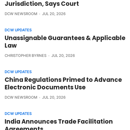
Jurisdiction, Says Court
DCW NEWSROOM
JUL 20, 2026
DCW UPDATES
Unassignable Guarantees & Applicable
Law
CHRISTOPHER BYRNES
JUL 20, 2026
DCW UPDATES
China Regulations Primed to Advance
Electronic Documents Use
DCW NEWSROOM
JUL 20, 2026
DCW UPDATES
India Announces Trade Facilitation
Agreements