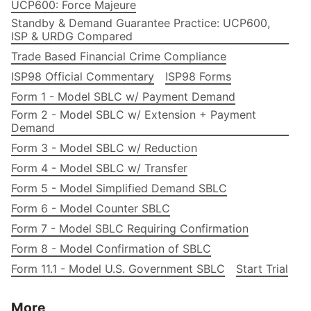
UCP600: Force Majeure
Standby & Demand Guarantee Practice: UCP600,
ISP & URDG Compared
Trade Based Financial Crime Compliance
ISP98 Official Commentary
ISP98 Forms
Form 1 - Model SBLC w/ Payment Demand
Form 2 - Model SBLC w/ Extension + Payment
Demand
Form 3 - Model SBLC w/ Reduction
Form 4 - Model SBLC w/ Transfer
Form 5 - Model Simplified Demand SBLC
Form 6 - Model Counter SBLC
Form 7 - Model SBLC Requiring Confirmation
Form 8 - Model Confirmation of SBLC
Form 11.1 - Model U.S. Government SBLC
Start Trial
More