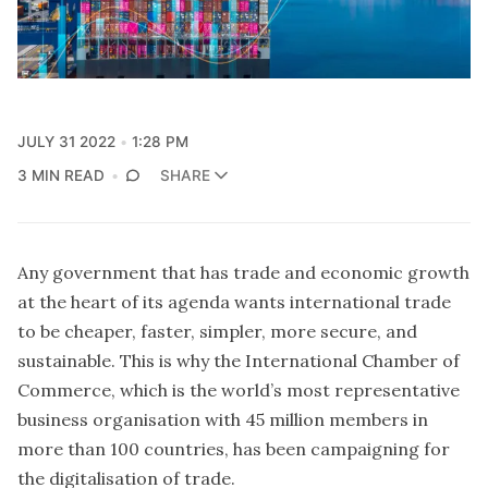
JULY 31 2022
1:28 PM
3 MIN READ
SHARE
Any government that has trade and economic growth
at the heart of its agenda wants international trade
to be cheaper, faster, simpler, more secure, and
sustainable. This is why the International Chamber of
Commerce, which is the world’s most representative
business organisation with 45 million members in
more than 100 countries, has been campaigning for
the digitalisation of trade.