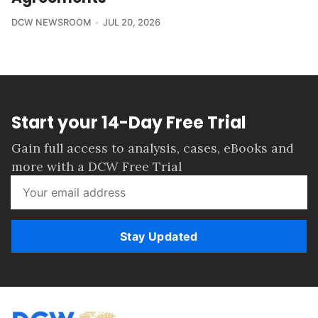
DCW NEWSROOM
JUL 20, 2026
Start your 14-Day Free Trial
Gain full access to analysis, cases, eBooks and
more with a DCW Free Trial
Stay Updated