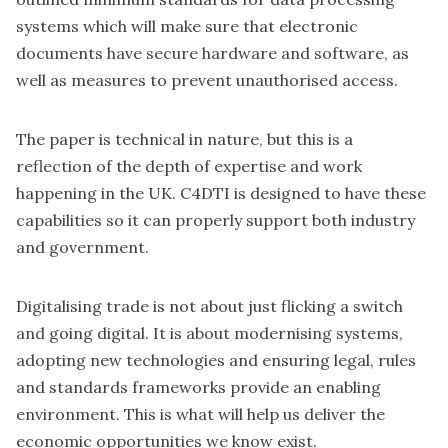
systems which will make sure that electronic
documents have secure hardware and software, as
well as measures to prevent unauthorised access.
The paper is technical in nature, but this is a
reflection of the depth of expertise and work
happening in the UK. C4DTI is designed to have these
capabilities so it can properly support both industry
and government.
Digitalising trade is not about just flicking a switch
and going digital. It is about modernising systems,
adopting new technologies and ensuring legal, rules
and standards frameworks provide an enabling
environment. This is what will help us deliver the
economic opportunities we know exist.