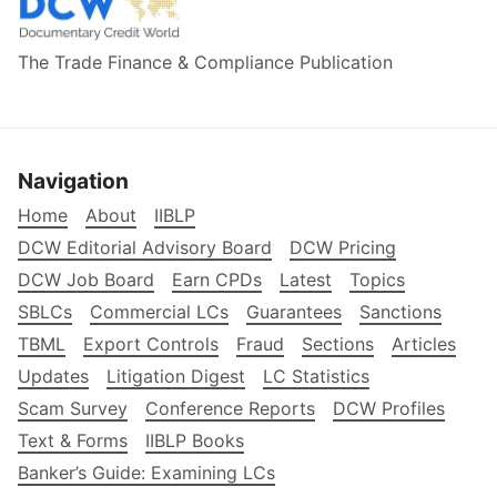
The Trade Finance & Compliance Publication
Navigation
Home
About
IIBLP
DCW Editorial Advisory Board
DCW Pricing
DCW Job Board
Earn CPDs
Latest
Topics
SBLCs
Commercial LCs
Guarantees
Sanctions
TBML
Export Controls
Fraud
Sections
Articles
Updates
Litigation Digest
LC Statistics
Scam Survey
Conference Reports
DCW Profiles
Text & Forms
IIBLP Books
Banker’s Guide: Examining LCs