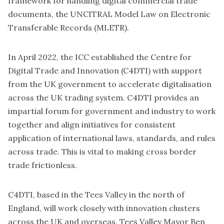
framework for handling digital commercial trade
documents, the UNCITRAL Model Law on Electronic
Transferable Records (MLETR).
In April 2022, the ICC established the Centre for
Digital Trade and Innovation (
C4DTI
) with support
from the UK government to accelerate digitalisation
across the UK trading system. C4DTI provides an
impartial forum for government and industry to work
together and align initiatives for consistent
application of international laws, standards, and rules
across trade. This is vital to making cross border
trade frictionless.
C4DTI, based in the Tees Valley in the north of
England, will work closely with innovation clusters
across the UK and overseas. Tees Valley Mayor Ben