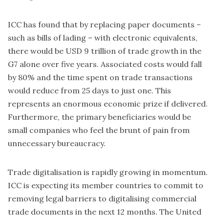
ICC has found that by replacing paper documents –
such as bills of lading – with electronic equivalents,
there would be USD 9 trillion of trade growth in the
G7
alone over five years. Associated costs would fall
by 80% and the time spent on trade transactions
would reduce from 25 days to just one. This
represents an enormous economic prize if delivered.
Furthermore, the primary beneficiaries would be
small companies who feel the brunt of pain from
unnecessary bureaucracy.
Trade digitalisation is rapidly growing in momentum.
ICC is expecting its member countries to commit to
removing legal barriers to digitalising commercial
trade documents in the next 12 months. The United