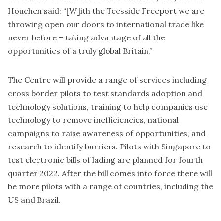
Houchen said: “[W]ith the Teesside Freeport we are
throwing open our doors to international trade like
never before – taking advantage of all the
opportunities of a truly global Britain.”
The Centre will provide a range of services including
cross border pilots to test standards adoption and
technology solutions, training to help companies use
technology to remove inefficiencies, national
campaigns to raise awareness of opportunities, and
research to identify barriers. Pilots with Singapore to
test electronic bills of lading are planned for fourth
quarter 2022. After the bill comes into force there will
be more pilots with a range of countries, including the
US and Brazil.