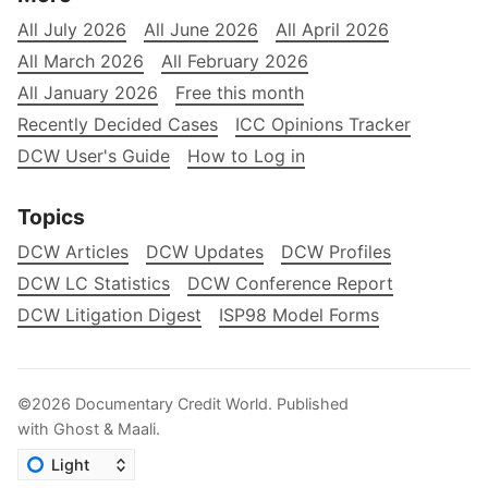
All July 2026
All June 2026
All April 2026
All March 2026
All February 2026
All January 2026
Free this month
Recently Decided Cases
ICC Opinions Tracker
DCW User's Guide
How to Log in
Topics
DCW Articles
DCW Updates
DCW Profiles
DCW LC Statistics
DCW Conference Report
DCW Litigation Digest
ISP98 Model Forms
©2026
Documentary Credit World
.
Published
with
Ghost
&
Maali
.