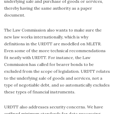
underlying sale and purchase of goods or services,
thereby having the same authority as a paper
document.
The Law Commission also wants to make sure the
new law works internationally, which is why
definitions in the URDTT are modelled on MLETR.
Even some of the more technical recommendations
fit neatly with URDTT. For instance, the Law
Commission has called for bearer bonds to be
excluded from the scope of legislation. URDTT relates
to the underlying sale of goods and services, not a
type of negotiable debt, and so automatically excludes
these types of financial instruments.
URDTT also addresses security concerns. We have
outlined minimum standards for data processing