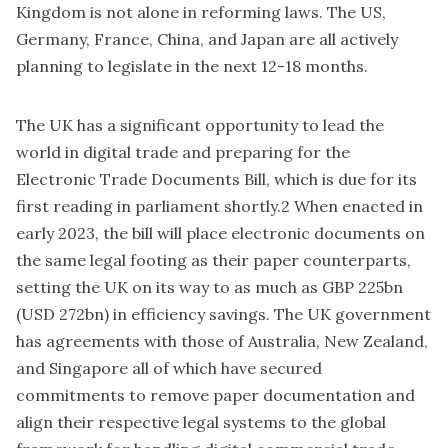
Kingdom is not alone in reforming laws. The US,
Germany, France, China, and Japan are all actively
planning to legislate in the next 12-18 months.
The UK has a significant opportunity to lead the
world in digital trade and preparing for the
Electronic Trade Documents Bill
, which is due for its
first reading in parliament shortly.2 When enacted in
early 2023, the bill will place electronic documents on
the same legal footing as their paper counterparts,
setting the UK on its way to as much as GBP 225bn
(USD 272bn) in efficiency savings. The UK government
has agreements with those of Australia, New Zealand,
and Singapore all of which have secured
commitments to remove paper documentation and
align their respective legal systems to the global