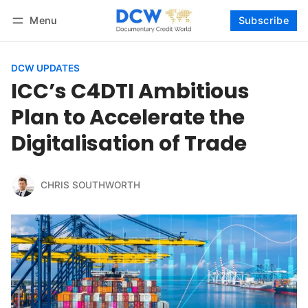
Menu
Subscribe
Follow
Log in
Subscribe
DCW UPDATES
ICC’s C4DTI Ambitious
Plan to Accelerate the
Digitalisation of Trade
CHRIS SOUTHWORTH