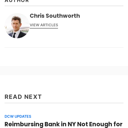
AUTHOR
Chris Southworth
VIEW ARTICLES
READ NEXT
DCW UPDATES
Reimbursing Bank in NY Not Enough for