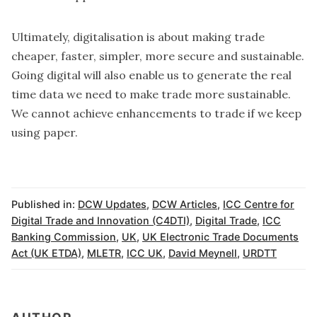
Ultimately, digitalisation is about making trade
cheaper, faster, simpler, more secure and sustainable.
Going digital will also enable us to generate the real
time data we need to make trade more sustainable.
We cannot achieve enhancements to trade if we keep
using paper.
Published in:
DCW Updates
,
DCW Articles
,
ICC Centre for
Digital Trade and Innovation (C4DTI)
,
Digital Trade
,
ICC
Banking Commission
,
UK
,
UK Electronic Trade Documents
Act (UK ETDA)
,
MLETR
,
ICC UK
,
David Meynell
,
URDTT