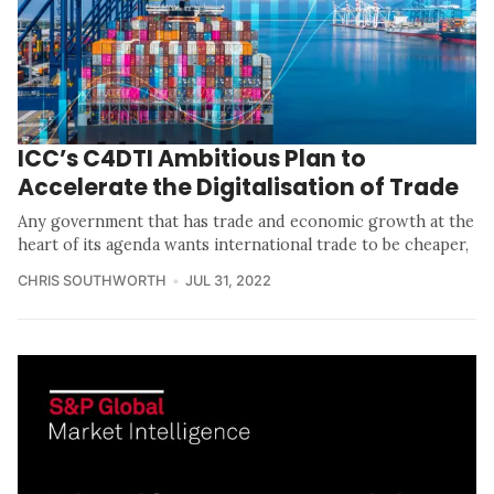
ICC’s C4DTI Ambitious Plan to
Accelerate the Digitalisation of Trade
Any government that has trade and economic growth at the
heart of its agenda wants international trade to be cheaper,
CHRIS SOUTHWORTH
JUL 31, 2022