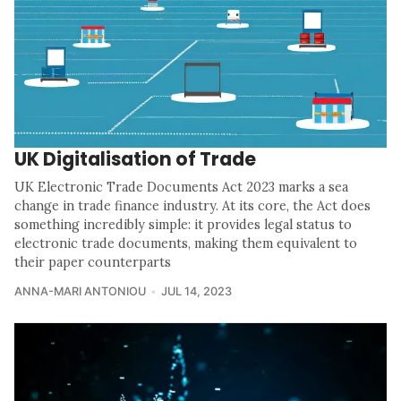
UK Digitalisation of Trade
UK Electronic Trade Documents Act 2023 marks a sea
change in trade finance industry. At its core, the Act does
something incredibly simple: it provides legal status to
electronic trade documents, making them equivalent to
their paper counterparts
ANNA-MARI ANTONIOU
JUL 14, 2023