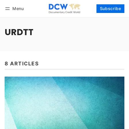
Menu
Subscribe
Follow
Log in
Subscribe
URDTT
8 ARTICLES