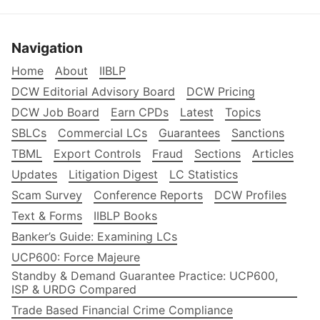
Navigation
Home
About
IIBLP
DCW Editorial Advisory Board
DCW Pricing
DCW Job Board
Earn CPDs
Latest
Topics
SBLCs
Commercial LCs
Guarantees
Sanctions
TBML
Export Controls
Fraud
Sections
Articles
Updates
Litigation Digest
LC Statistics
Scam Survey
Conference Reports
DCW Profiles
Text & Forms
IIBLP Books
Banker’s Guide: Examining LCs
UCP600: Force Majeure
Standby & Demand Guarantee Practice: UCP600,
ISP & URDG Compared
Trade Based Financial Crime Compliance