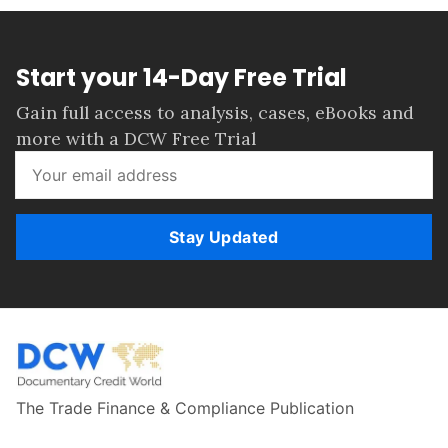
Start your 14-Day Free Trial
Gain full access to analysis, cases, eBooks and
more with a DCW Free Trial
Stay Updated
The Trade Finance & Compliance Publication