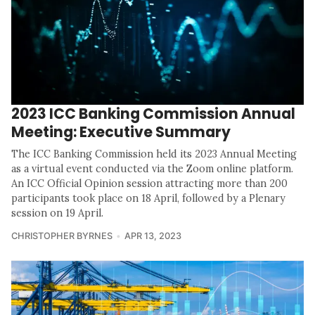
2023 ICC Banking Commission Annual
Meeting: Executive Summary
The ICC Banking Commission held its 2023 Annual Meeting
as a virtual event conducted via the Zoom online platform.
An ICC Official Opinion session attracting more than 200
participants took place on 18 April, followed by a Plenary
session on 19 April.
CHRISTOPHER BYRNES
APR 13, 2023