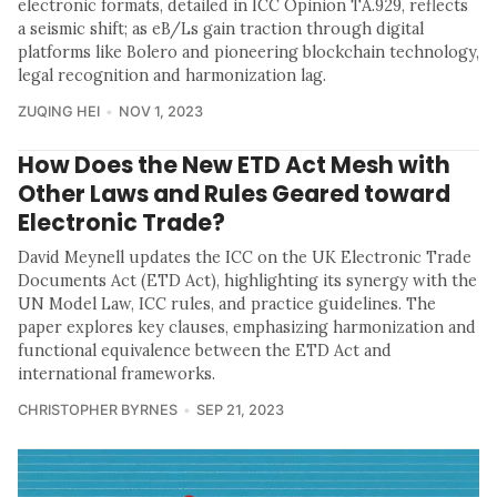
electronic formats, detailed in ICC Opinion TA.929, reflects
a seismic shift; as eB/Ls gain traction through digital
platforms like Bolero and pioneering blockchain technology,
legal recognition and harmonization lag.
ZUQING HEI
NOV 1, 2023
How Does the New ETD Act Mesh with
Other Laws and Rules Geared toward
Electronic Trade?
David Meynell updates the ICC on the UK Electronic Trade
Documents Act (ETD Act), highlighting its synergy with the
UN Model Law, ICC rules, and practice guidelines. The
paper explores key clauses, emphasizing harmonization and
functional equivalence between the ETD Act and
international frameworks.
CHRISTOPHER BYRNES
SEP 21, 2023