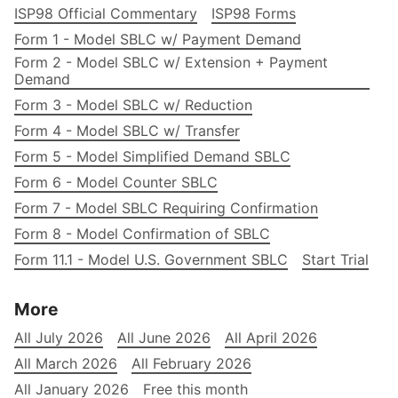
ISP98 Official Commentary
ISP98 Forms
Form 1 - Model SBLC w/ Payment Demand
Form 2 - Model SBLC w/ Extension + Payment
Demand
Form 3 - Model SBLC w/ Reduction
Form 4 - Model SBLC w/ Transfer
Form 5 - Model Simplified Demand SBLC
Form 6 - Model Counter SBLC
Form 7 - Model SBLC Requiring Confirmation
Form 8 - Model Confirmation of SBLC
Form 11.1 - Model U.S. Government SBLC
Start Trial
More
All July 2026
All June 2026
All April 2026
All March 2026
All February 2026
All January 2026
Free this month