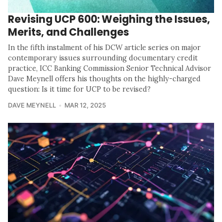
Revising UCP 600: Weighing the Issues,
Merits, and Challenges
In the fifth instalment of his DCW article series on major
contemporary issues surrounding documentary credit
practice, ICC Banking Commission Senior Technical Advisor
Dave Meynell offers his thoughts on the highly-charged
question: Is it time for UCP to be revised?
DAVE MEYNELL
MAR 12, 2025