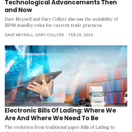
Technological Advancements Then
and Now
Dave Meynell and Gary Collyer discuss the suitability of
ISP98 standby rules for current trade practices.
DAVE MEYNELL
,
GARY COLLYER
FEB 20, 2024
Electronic Bills Of Lading: Where We
Are And Where We Need To Be
The evolution from traditional paper Bills of Lading to