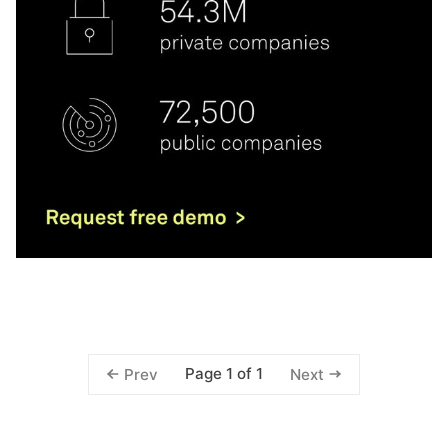
Page 1 of 1
Prev
Next