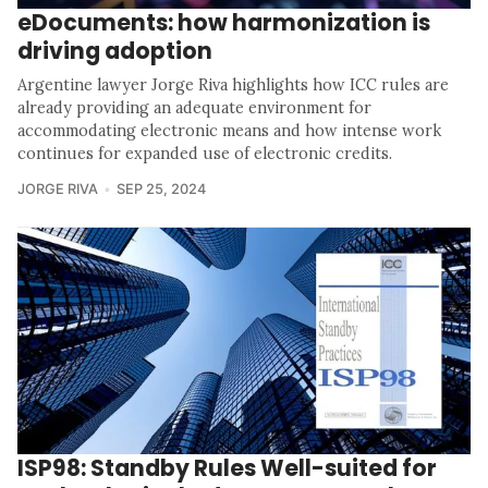
eDocuments: how harmonization is
driving adoption
Argentine lawyer Jorge Riva highlights how ICC rules are
already providing an adequate environment for
accommodating electronic means and how intense work
continues for expanded use of electronic credits.
JORGE RIVA
SEP 25, 2024
ISP98: Standby Rules Well-suited for