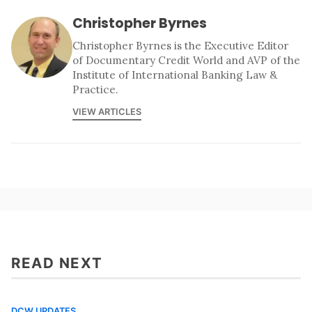
Christopher Byrnes
Christopher Byrnes is the Executive Editor
of Documentary Credit World and AVP of the
Institute of International Banking Law &
Practice.
VIEW ARTICLES
READ NEXT
DCW UPDATES