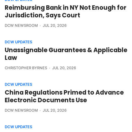
Reimbursing Bank in NY Not Enough for
Jurisdiction, Says Court
DCW NEWSROOM
JUL 20, 2026
DCW UPDATES
Unassignable Guarantees & Applicable
Law
CHRISTOPHER BYRNES
JUL 20, 2026
DCW UPDATES
China Regulations Primed to Advance
Electronic Documents Use
DCW NEWSROOM
JUL 20, 2026
DCW UPDATES