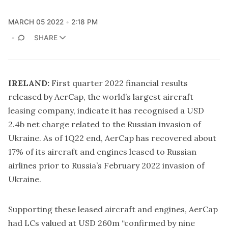
MARCH 05 2022
2:18 PM
SHARE
IRELAND:
First quarter 2022 financial results
released by AerCap, the world’s largest aircraft
leasing company, indicate it has recognised a USD
2.4b net charge related to the Russian invasion of
Ukraine. As of 1Q22 end, AerCap has recovered about
17% of its aircraft and engines leased to Russian
airlines prior to Russia’s February 2022 invasion of
Ukraine.
Supporting these leased aircraft and engines, AerCap
had LCs valued at USD 260m “confirmed by nine