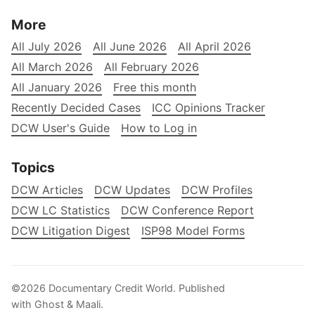
More
All July 2026
All June 2026
All April 2026
All March 2026
All February 2026
All January 2026
Free this month
Recently Decided Cases
ICC Opinions Tracker
DCW User's Guide
How to Log in
Topics
DCW Articles
DCW Updates
DCW Profiles
DCW LC Statistics
DCW Conference Report
DCW Litigation Digest
ISP98 Model Forms
©2026
Documentary Credit World
.
Published
with
Ghost
&
Maali
.