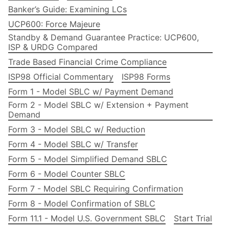
Banker’s Guide: Examining LCs
UCP600: Force Majeure
Standby & Demand Guarantee Practice: UCP600,
ISP & URDG Compared
Trade Based Financial Crime Compliance
ISP98 Official Commentary
ISP98 Forms
Form 1 - Model SBLC w/ Payment Demand
Form 2 - Model SBLC w/ Extension + Payment
Demand
Form 3 - Model SBLC w/ Reduction
Form 4 - Model SBLC w/ Transfer
Form 5 - Model Simplified Demand SBLC
Form 6 - Model Counter SBLC
Form 7 - Model SBLC Requiring Confirmation
Form 8 - Model Confirmation of SBLC
Form 11.1 - Model U.S. Government SBLC
Start Trial