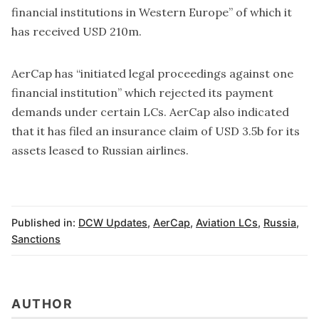
financial institutions in Western Europe” of which it
has received USD 210m.
AerCap has “initiated legal proceedings against one
financial institution” which rejected its payment
demands under certain LCs. AerCap also indicated
that it has filed an insurance claim of USD 3.5b for its
assets leased to Russian airlines.
Published in:
DCW Updates
,
AerCap
,
Aviation LCs
,
Russia
,
Sanctions
AUTHOR