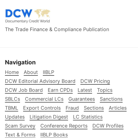
The Trade Finance & Compliance Publication
Navigation
Home
About
IIBLP
DCW Editorial Advisory Board
DCW Pricing
DCW Job Board
Earn CPDs
Latest
Topics
SBLCs
Commercial LCs
Guarantees
Sanctions
TBML
Export Controls
Fraud
Sections
Articles
Updates
Litigation Digest
LC Statistics
Scam Survey
Conference Reports
DCW Profiles
Text & Forms
IIBLP Books