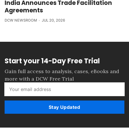
India Announces Trade Facilitation
Agreements
DCW NEWSROOM
JUL 20, 2026
Start your 14-Day Free Trial
Gain full access to analysis, cases, eBooks and
more with a DCW Free Trial
Stay Updated