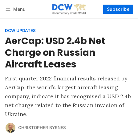
Menu
Subscribe
Follow
Log in
Subscribe
DCW UPDATES
AerCap: USD 2.4b Net
Charge on Russian
Aircraft Leases
First quarter 2022 financial results released by
AerCap, the world’s largest aircraft leasing
company, indicate it has recognised a USD 2.4b
net charge related to the Russian invasion of
Ukraine.
CHRISTOPHER BYRNES