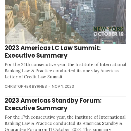
2023 Americas LC Law Summit:
Executive Summary
For the 24th consecutive year, the Institute of International
Banking Law & Practice conducted its one-day Americas
Letter of Credit Law Summit.
CHRISTOPHER BYRNES
NOV 1, 2023
2023 Americas Standby Forum:
Executive Summary
For the 17th consecutive year, the Institute of International
Banking Law & Practice conducted its Americas Standby &
Guarantee Forum on 11 October 2023. This summary