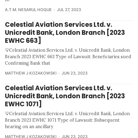
A.T.M. NESARUL HOQUE
JUL 27, 2023
Celestial Aviation Services Ltd. v.
Unicredit Bank, London Branch [2023
EWHC 663]
💡Celestial Aviation Services Ltd. v. Unicredit Bank, London
Branch 2023 EWHC 663 Type of Lawsuit: Beneficiaries sued
Confirming Bank that
MATTHEW J KOZAKOWSKI
JUN 23, 2023
Celestial Aviation Services Ltd. v.
Unicredit Bank, London Branch [2023
EWHC 1071]
💡Celestial Aviation Services Ltd. v. Unicredit Bank, London
Branch 2023 EWHC 1071 Type of Lawsuit: Subsequent
hearing on an ancillary
MATTHEW J KOZAKOWSKI
JUN 23, 2023