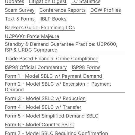
Updates
Litigation Digest
LC Statistics
Scam Survey
Conference Reports
DCW Profiles
Text & Forms
IIBLP Books
Banker’s Guide: Examining LCs
UCP600: Force Majeure
Standby & Demand Guarantee Practice: UCP600,
ISP & URDG Compared
Trade Based Financial Crime Compliance
ISP98 Official Commentary
ISP98 Forms
Form 1 - Model SBLC w/ Payment Demand
Form 2 - Model SBLC w/ Extension + Payment
Demand
Form 3 - Model SBLC w/ Reduction
Form 4 - Model SBLC w/ Transfer
Form 5 - Model Simplified Demand SBLC
Form 6 - Model Counter SBLC
Form 7 - Model SBLC Requiring Confirmation