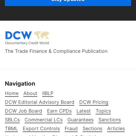
The Trade Finance & Compliance Publication
Navigation
Home
About
IIBLP
DCW Editorial Advisory Board
DCW Pricing
DCW Job Board
Earn CPDs
Latest
Topics
SBLCs
Commercial LCs
Guarantees
Sanctions
TBML
Export Controls
Fraud
Sections
Articles