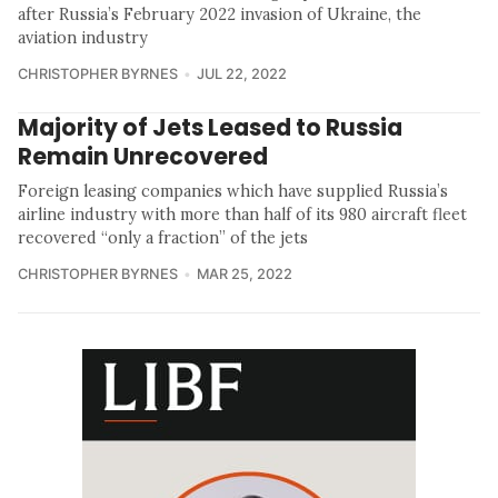
after Russia’s February 2022 invasion of Ukraine, the
aviation industry
CHRISTOPHER BYRNES
JUL 22, 2022
Majority of Jets Leased to Russia
Remain Unrecovered
Foreign leasing companies which have supplied Russia’s
airline industry with more than half of its 980 aircraft fleet
recovered “only a fraction” of the jets
CHRISTOPHER BYRNES
MAR 25, 2022