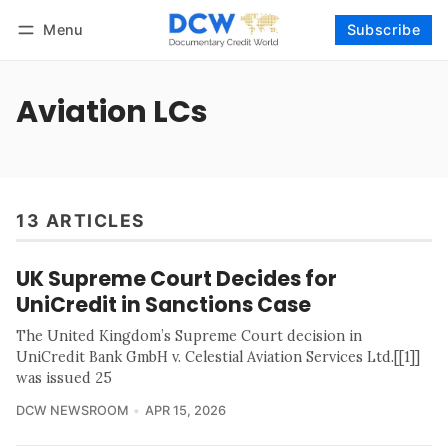
Menu
Subscribe
Follow
Log in
Subscribe
Aviation LCs
13 ARTICLES
UK Supreme Court Decides for
UniCredit in Sanctions Case
The United Kingdom’s Supreme Court decision in
UniCredit Bank GmbH v. Celestial Aviation Services Ltd.[[1]]
was issued 25
DCW NEWSROOM
APR 15, 2026