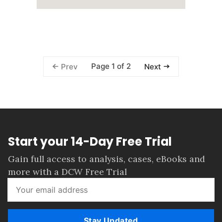
Page 1 of 2
Prev
Next
Start your 14-Day Free Trial
Gain full access to analysis, cases, eBooks and
more with a DCW Free Trial
Stay Updated