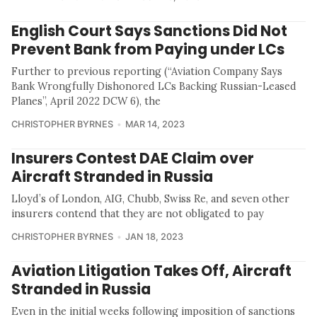
English Court Says Sanctions Did Not
Prevent Bank from Paying under LCs
Further to previous reporting (“Aviation Company Says
Bank Wrongfully Dishonored LCs Backing Russian-Leased
Planes”, April 2022 DCW 6), the
CHRISTOPHER BYRNES
MAR 14, 2023
Insurers Contest DAE Claim over
Aircraft Stranded in Russia
Lloyd’s of London, AIG, Chubb, Swiss Re, and seven other
insurers contend that they are not obligated to pay
CHRISTOPHER BYRNES
JAN 18, 2023
Aviation Litigation Takes Off, Aircraft
Stranded in Russia
Even in the initial weeks following imposition of sanctions