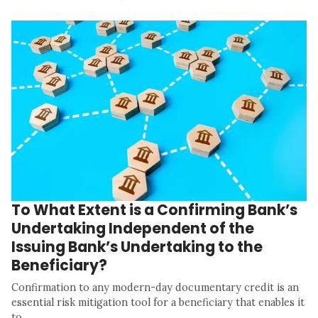
To What Extent is a Confirming Bank’s
Undertaking Independent of the
Issuing Bank’s Undertaking to the
Beneficiary?
Confirmation to any modern-day documentary credit is an
essential risk mitigation tool for a beneficiary that enables it
to