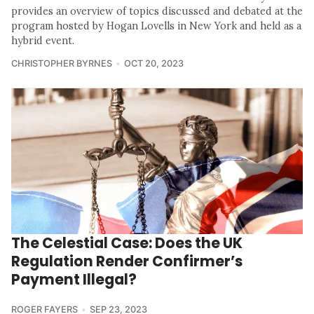
provides an overview of topics discussed and debated at the
program hosted by Hogan Lovells in New York and held as a
hybrid event.
CHRISTOPHER BYRNES
OCT 20, 2023
The Celestial Case: Does the UK
Regulation Render Confirmer’s
Payment Illegal?
ROGER FAYERS
SEP 23, 2023