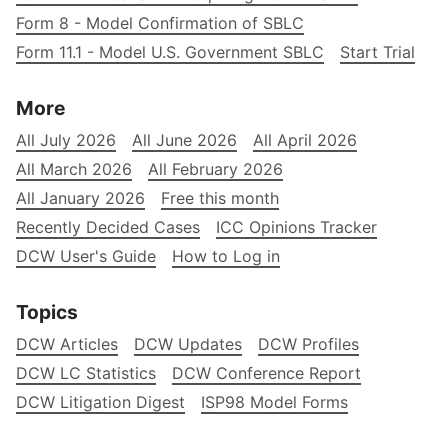
Form 8 - Model Confirmation of SBLC
Form 11.1 - Model U.S. Government SBLC
Start Trial
More
All July 2026
All June 2026
All April 2026
All March 2026
All February 2026
All January 2026
Free this month
Recently Decided Cases
ICC Opinions Tracker
DCW User's Guide
How to Log in
Topics
DCW Articles
DCW Updates
DCW Profiles
DCW LC Statistics
DCW Conference Report
DCW Litigation Digest
ISP98 Model Forms