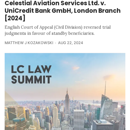
Celestial Aviation Services Ltd. v.
UniCredit Bank GmbH, London Branch
[2024]
English Court of Appeal (Civil Division) reversed trial
judgments in favour of standby beneficiaries.
MATTHEW J KOZAKOWSKI
AUG 22, 2024