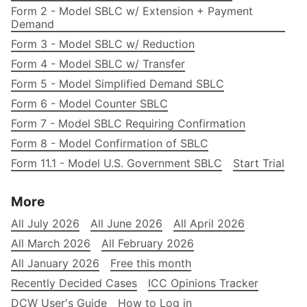
Form 2 - Model SBLC w/ Extension + Payment
Demand
Form 3 - Model SBLC w/ Reduction
Form 4 - Model SBLC w/ Transfer
Form 5 - Model Simplified Demand SBLC
Form 6 - Model Counter SBLC
Form 7 - Model SBLC Requiring Confirmation
Form 8 - Model Confirmation of SBLC
Form 11.1 - Model U.S. Government SBLC
Start Trial
More
All July 2026
All June 2026
All April 2026
All March 2026
All February 2026
All January 2026
Free this month
Recently Decided Cases
ICC Opinions Tracker
DCW User's Guide
How to Log in