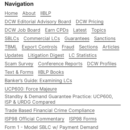
Navigation
Home
About
IIBLP
DCW Editorial Advisory Board
DCW Pricing
DCW Job Board
Earn CPDs
Latest
Topics
SBLCs
Commercial LCs
Guarantees
Sanctions
TBML
Export Controls
Fraud
Sections
Articles
Updates
Litigation Digest
LC Statistics
Scam Survey
Conference Reports
DCW Profiles
Text & Forms
IIBLP Books
Banker’s Guide: Examining LCs
UCP600: Force Majeure
Standby & Demand Guarantee Practice: UCP600,
ISP & URDG Compared
Trade Based Financial Crime Compliance
ISP98 Official Commentary
ISP98 Forms
Form 1 - Model SBLC w/ Payment Demand