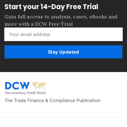
Start your 14-Day Free Trial
Gain full access to analysis, cases, eBooks and
more with a DCW Free Trial
Stay Updated
The Trade Finance & Compliance Publication