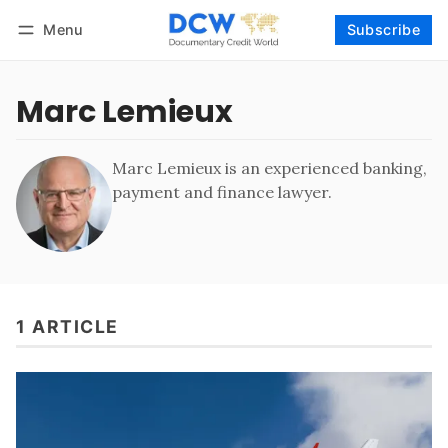
Menu
Subscribe
Follow
Log in
Subscribe
Marc Lemieux
Marc Lemieux is an experienced banking,
payment and finance lawyer.
1 ARTICLE