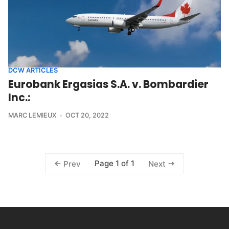
DCW ARTICLES
Eurobank Ergasias S.A. v. Bombardier
Inc.:
MARC LEMIEUX
OCT 20, 2022
Page 1 of 1
Prev
Next