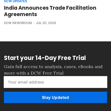
DCW UPDATES
India Announces Trade Facilitation
Agreements
DCW NEWSROOM
JUL 20, 2026
Start your 14-Day Free Trial
Gain full access to analysis, cases, eBooks and
more with a DCW Free Trial
Stay Updated