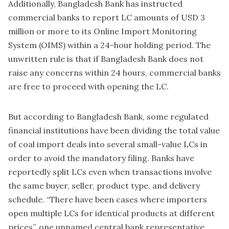
Additionally, Bangladesh Bank has instructed
commercial banks to report LC amounts of USD 3
million or more to its Online Import Monitoring
System (OIMS) within a 24-hour holding period. The
unwritten rule is that if Bangladesh Bank does not
raise any concerns within 24 hours, commercial banks
are free to proceed with opening the LC.
But according to Bangladesh Bank, some regulated
financial institutions have been dividing the total value
of coal import deals into several small-value LCs in
order to avoid the mandatory filing. Banks have
reportedly split LCs even when transactions involve
the same buyer, seller, product type, and delivery
schedule. “There have been cases where importers
open multiple LCs for identical products at different
prices”, one unnamed central bank representative