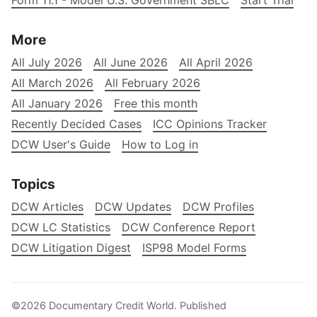
Form 11.1 - Model U.S. Government SBLC
Start Trial
More
All July 2026
All June 2026
All April 2026
All March 2026
All February 2026
All January 2026
Free this month
Recently Decided Cases
ICC Opinions Tracker
DCW User's Guide
How to Log in
Topics
DCW Articles
DCW Updates
DCW Profiles
DCW LC Statistics
DCW Conference Report
DCW Litigation Digest
ISP98 Model Forms
©2026
Documentary Credit World
.
Published