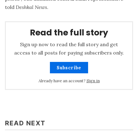
told
Deshkal News
.
Read the full story
Sign up now to read the full story and get
access to all posts for paying subscribers only.
Subscribe
Already have an account?
Sign in
READ NEXT