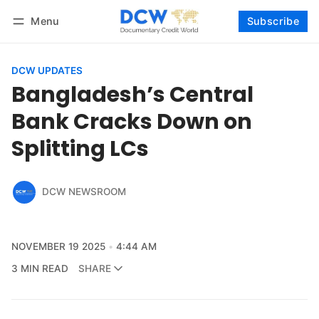
Menu
Subscribe
Follow
Log in
Subscribe
DCW UPDATES
Bangladesh’s Central
Bank Cracks Down on
Splitting LCs
DCW NEWSROOM
NOVEMBER 19 2025
4:44 AM
3 MIN READ
SHARE