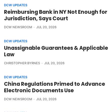
DCW UPDATES
Reimbursing Bank in NY Not Enough for
Jurisdiction, Says Court
DCW NEWSROOM
JUL 20, 2026
DCW UPDATES
Unassignable Guarantees & Applicable
Law
CHRISTOPHER BYRNES
JUL 20, 2026
DCW UPDATES
China Regulations Primed to Advance
Electronic Documents Use
DCW NEWSROOM
JUL 20, 2026