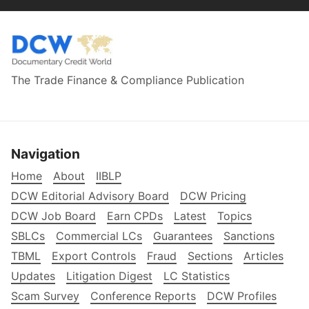
The Trade Finance & Compliance Publication
Navigation
Home
About
IIBLP
DCW Editorial Advisory Board
DCW Pricing
DCW Job Board
Earn CPDs
Latest
Topics
SBLCs
Commercial LCs
Guarantees
Sanctions
TBML
Export Controls
Fraud
Sections
Articles
Updates
Litigation Digest
LC Statistics
Scam Survey
Conference Reports
DCW Profiles