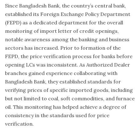
Since Bangladesh Bank, the country’s central bank,
established its Foreign Exchange Policy Department
(FEPD) as a dedicated department for the overall
monitoring of import letter of credit openings,
notable awareness among the banking and business
sectors has increased. Prior to formation of the
FEPD, the price verification process for banks before
opening LCs was inconsistent. As Authorized Dealer
branches gained experience collaborating with
Bangladesh Bank, they established standards for
verifying prices of specific imported goods, including
but not limited to coal, soft commodities, and furnace
oil. This monitoring has helped achieve a degree of
consistency in the standards used for price
verification.