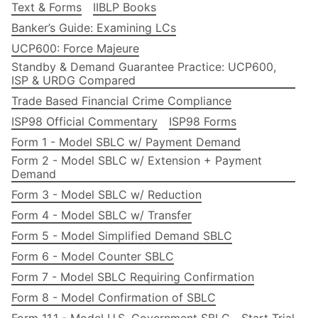
Text & Forms
IIBLP Books
Banker’s Guide: Examining LCs
UCP600: Force Majeure
Standby & Demand Guarantee Practice: UCP600,
ISP & URDG Compared
Trade Based Financial Crime Compliance
ISP98 Official Commentary
ISP98 Forms
Form 1 - Model SBLC w/ Payment Demand
Form 2 - Model SBLC w/ Extension + Payment
Demand
Form 3 - Model SBLC w/ Reduction
Form 4 - Model SBLC w/ Transfer
Form 5 - Model Simplified Demand SBLC
Form 6 - Model Counter SBLC
Form 7 - Model SBLC Requiring Confirmation
Form 8 - Model Confirmation of SBLC