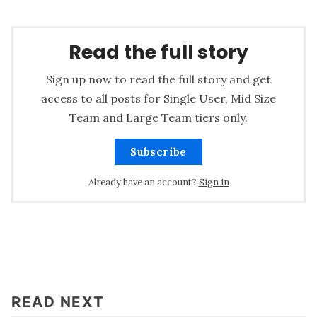
Read the full story
Sign up now to read the full story and get
access to all posts for Single User, Mid Size
Team and Large Team tiers only.
Subscribe
Already have an account?
Sign in
READ NEXT