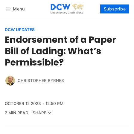
Menu
Subscribe
Follow
Log in
Subscribe
DCW UPDATES
Endorsement of a Paper
Bill of Lading: What’s
Permissible?
CHRISTOPHER BYRNES
OCTOBER 12 2023
12:50 PM
2 MIN READ
SHARE