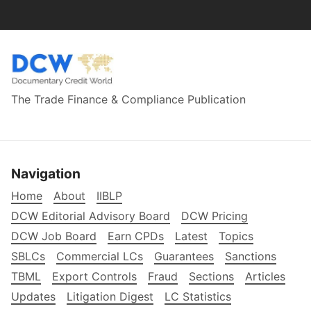
The Trade Finance & Compliance Publication
Navigation
Home
About
IIBLP
DCW Editorial Advisory Board
DCW Pricing
DCW Job Board
Earn CPDs
Latest
Topics
SBLCs
Commercial LCs
Guarantees
Sanctions
TBML
Export Controls
Fraud
Sections
Articles
Updates
Litigation Digest
LC Statistics