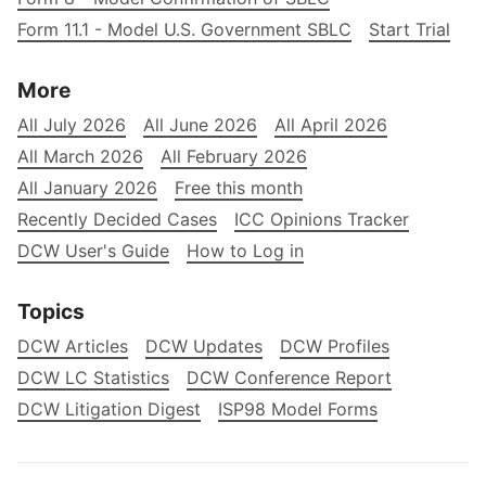
Form 11.1 - Model U.S. Government SBLC
Start Trial
More
All July 2026
All June 2026
All April 2026
All March 2026
All February 2026
All January 2026
Free this month
Recently Decided Cases
ICC Opinions Tracker
DCW User's Guide
How to Log in
Topics
DCW Articles
DCW Updates
DCW Profiles
DCW LC Statistics
DCW Conference Report
DCW Litigation Digest
ISP98 Model Forms