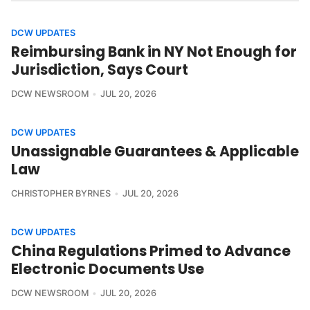
DCW UPDATES
Reimbursing Bank in NY Not Enough for
Jurisdiction, Says Court
DCW NEWSROOM
JUL 20, 2026
DCW UPDATES
Unassignable Guarantees & Applicable
Law
CHRISTOPHER BYRNES
JUL 20, 2026
DCW UPDATES
China Regulations Primed to Advance
Electronic Documents Use
DCW NEWSROOM
JUL 20, 2026