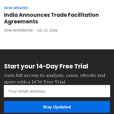
DCW UPDATES
India Announces Trade Facilitation
Agreements
DCW NEWSROOM
JUL 20, 2026
Start your 14-Day Free Trial
Gain full access to analysis, cases, eBooks and
more with a DCW Free Trial
Stay Updated