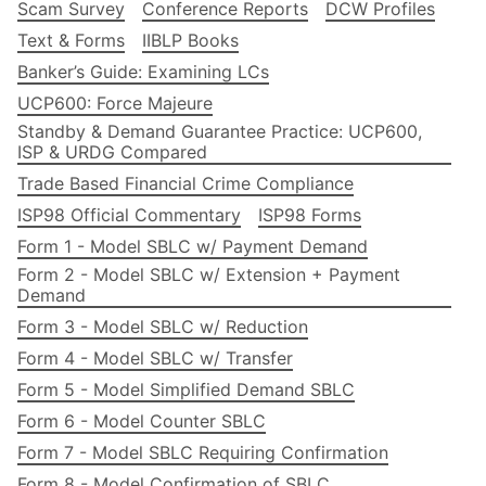
Scam Survey
Conference Reports
DCW Profiles
Text & Forms
IIBLP Books
Banker’s Guide: Examining LCs
UCP600: Force Majeure
Standby & Demand Guarantee Practice: UCP600,
ISP & URDG Compared
Trade Based Financial Crime Compliance
ISP98 Official Commentary
ISP98 Forms
Form 1 - Model SBLC w/ Payment Demand
Form 2 - Model SBLC w/ Extension + Payment
Demand
Form 3 - Model SBLC w/ Reduction
Form 4 - Model SBLC w/ Transfer
Form 5 - Model Simplified Demand SBLC
Form 6 - Model Counter SBLC
Form 7 - Model SBLC Requiring Confirmation
Form 8 - Model Confirmation of SBLC