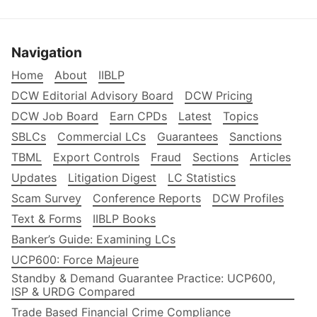
Navigation
Home
About
IIBLP
DCW Editorial Advisory Board
DCW Pricing
DCW Job Board
Earn CPDs
Latest
Topics
SBLCs
Commercial LCs
Guarantees
Sanctions
TBML
Export Controls
Fraud
Sections
Articles
Updates
Litigation Digest
LC Statistics
Scam Survey
Conference Reports
DCW Profiles
Text & Forms
IIBLP Books
Banker’s Guide: Examining LCs
UCP600: Force Majeure
Standby & Demand Guarantee Practice: UCP600,
ISP & URDG Compared
Trade Based Financial Crime Compliance