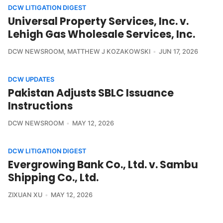
DCW LITIGATION DIGEST
Universal Property Services, Inc. v.
Lehigh Gas Wholesale Services, Inc.
DCW NEWSROOM
,
MATTHEW J KOZAKOWSKI
JUN 17, 2026
DCW UPDATES
Pakistan Adjusts SBLC Issuance
Instructions
DCW NEWSROOM
MAY 12, 2026
DCW LITIGATION DIGEST
Evergrowing Bank Co., Ltd. v. Sambu
Shipping Co., Ltd.
ZIXUAN XU
MAY 12, 2026