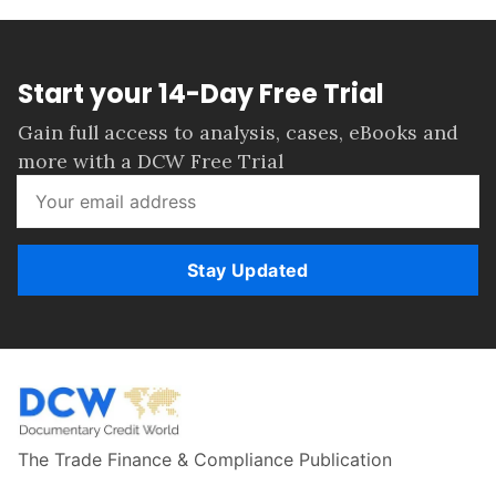
Start your 14-Day Free Trial
Gain full access to analysis, cases, eBooks and
more with a DCW Free Trial
Stay Updated
The Trade Finance & Compliance Publication