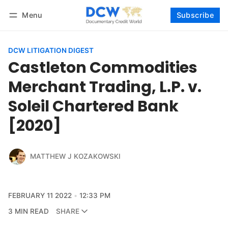
Menu
Subscribe
Follow
Log in
Subscribe
DCW LITIGATION DIGEST
Castleton Commodities
Merchant Trading, L.P. v.
Soleil Chartered Bank
[2020]
MATTHEW J KOZAKOWSKI
FEBRUARY 11 2022
12:33 PM
3 MIN READ
SHARE