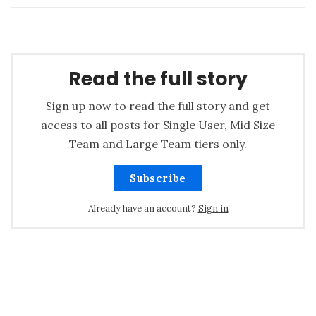
Read the full story
Sign up now to read the full story and get
access to all posts for Single User, Mid Size
Team and Large Team tiers only.
Subscribe
Already have an account?
Sign in