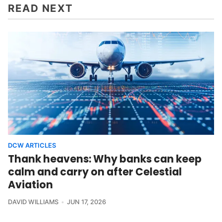
READ NEXT
DCW ARTICLES
Thank heavens: Why banks can keep
calm and carry on after Celestial
Aviation
DAVID WILLIAMS
JUN 17, 2026