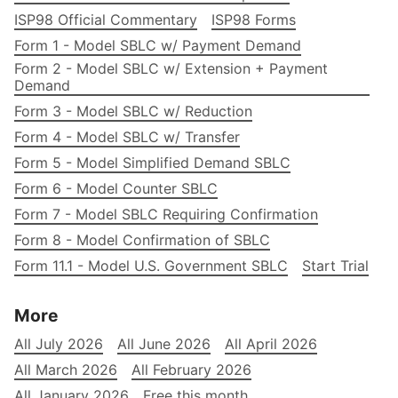
ISP98 Official Commentary
ISP98 Forms
Form 1 - Model SBLC w/ Payment Demand
Form 2 - Model SBLC w/ Extension + Payment
Demand
Form 3 - Model SBLC w/ Reduction
Form 4 - Model SBLC w/ Transfer
Form 5 - Model Simplified Demand SBLC
Form 6 - Model Counter SBLC
Form 7 - Model SBLC Requiring Confirmation
Form 8 - Model Confirmation of SBLC
Form 11.1 - Model U.S. Government SBLC
Start Trial
More
All July 2026
All June 2026
All April 2026
All March 2026
All February 2026
All January 2026
Free this month