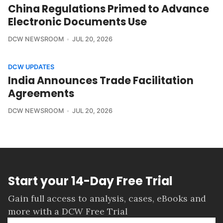
China Regulations Primed to Advance
Electronic Documents Use
DCW NEWSROOM
JUL 20, 2026
DCW UPDATES
India Announces Trade Facilitation
Agreements
DCW NEWSROOM
JUL 20, 2026
Start your 14-Day Free Trial
Gain full access to analysis, cases, eBooks and
more with a DCW Free Trial