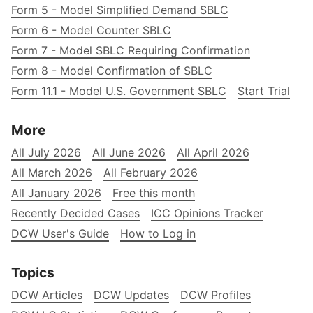
Form 5 - Model Simplified Demand SBLC
Form 6 - Model Counter SBLC
Form 7 - Model SBLC Requiring Confirmation
Form 8 - Model Confirmation of SBLC
Form 11.1 - Model U.S. Government SBLC
Start Trial
More
All July 2026
All June 2026
All April 2026
All March 2026
All February 2026
All January 2026
Free this month
Recently Decided Cases
ICC Opinions Tracker
DCW User's Guide
How to Log in
Topics
DCW Articles
DCW Updates
DCW Profiles