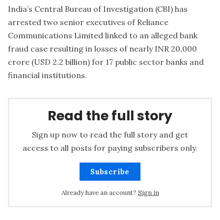
India’s Central Bureau of Investigation (CBI) has
arrested two senior executives of Reliance
Communications Limited linked to an alleged bank
fraud case resulting in losses of nearly INR 20,000
crore (USD 2.2 billion) for 17 public sector banks and
financial institutions.
Read the full story
Sign up now to read the full story and get
access to all posts for paying subscribers only.
Subscribe
Already have an account?
Sign in