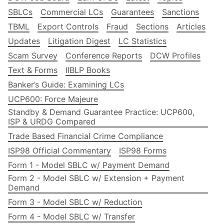
SBLCs
Commercial LCs
Guarantees
Sanctions
TBML
Export Controls
Fraud
Sections
Articles
Updates
Litigation Digest
LC Statistics
Scam Survey
Conference Reports
DCW Profiles
Text & Forms
IIBLP Books
Banker’s Guide: Examining LCs
UCP600: Force Majeure
Standby & Demand Guarantee Practice: UCP600,
ISP & URDG Compared
Trade Based Financial Crime Compliance
ISP98 Official Commentary
ISP98 Forms
Form 1 - Model SBLC w/ Payment Demand
Form 2 - Model SBLC w/ Extension + Payment
Demand
Form 3 - Model SBLC w/ Reduction
Form 4 - Model SBLC w/ Transfer