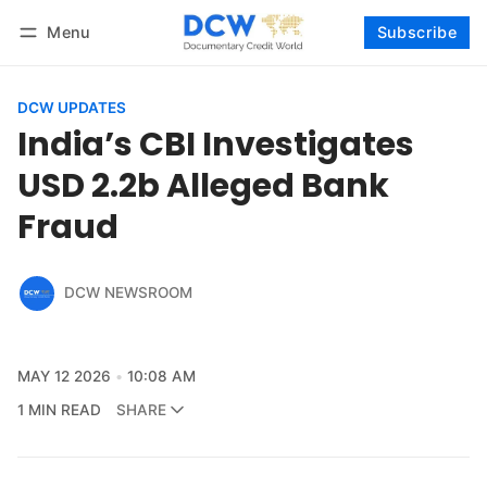
Menu
Subscribe
Follow
Log in
Subscribe
DCW UPDATES
India’s CBI Investigates
USD 2.2b Alleged Bank
Fraud
DCW NEWSROOM
MAY 12 2026
10:08 AM
1 MIN READ
SHARE