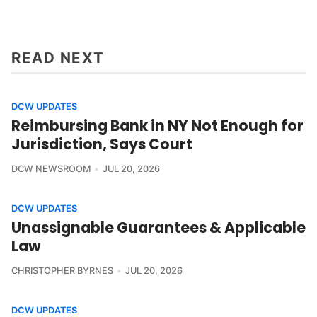
READ NEXT
DCW UPDATES
Reimbursing Bank in NY Not Enough for
Jurisdiction, Says Court
DCW NEWSROOM
JUL 20, 2026
DCW UPDATES
Unassignable Guarantees & Applicable
Law
CHRISTOPHER BYRNES
JUL 20, 2026
DCW UPDATES