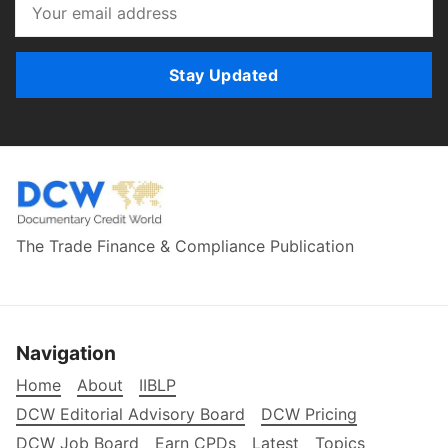
Stay Updated
The Trade Finance & Compliance Publication
Navigation
Home
About
IIBLP
DCW Editorial Advisory Board
DCW Pricing
DCW Job Board
Earn CPDs
Latest
Topics