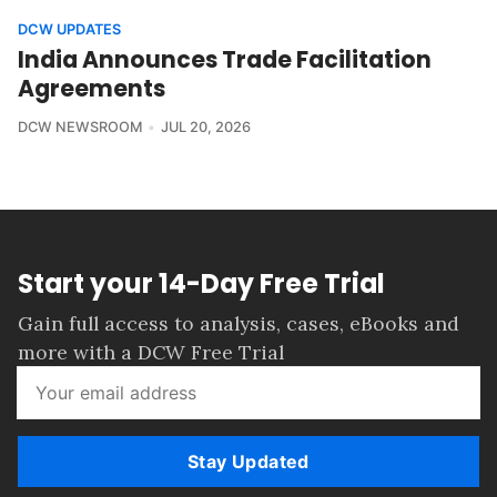
DCW UPDATES
India Announces Trade Facilitation
Agreements
DCW NEWSROOM
JUL 20, 2026
Start your 14-Day Free Trial
Gain full access to analysis, cases, eBooks and
more with a DCW Free Trial
Stay Updated