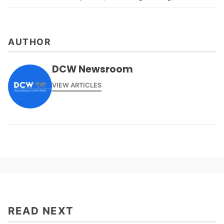
AUTHOR
DCW Newsroom
VIEW ARTICLES
READ NEXT