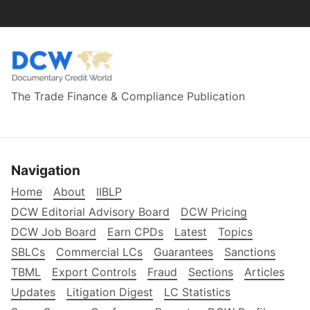
The Trade Finance & Compliance Publication
Navigation
Home
About
IIBLP
DCW Editorial Advisory Board
DCW Pricing
DCW Job Board
Earn CPDs
Latest
Topics
SBLCs
Commercial LCs
Guarantees
Sanctions
TBML
Export Controls
Fraud
Sections
Articles
Updates
Litigation Digest
LC Statistics