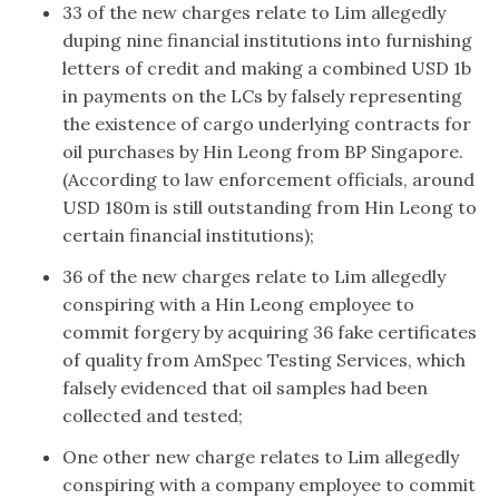
33 of the new charges relate to Lim allegedly
duping nine financial institutions into furnishing
letters of credit and making a combined USD 1b
in payments on the LCs by falsely representing
the existence of cargo underlying contracts for
oil purchases by Hin Leong from BP Singapore.
(According to law enforcement officials, around
USD 180m is still outstanding from Hin Leong to
certain financial institutions);
36 of the new charges relate to Lim allegedly
conspiring with a Hin Leong employee to
commit forgery by acquiring 36 fake certificates
of quality from AmSpec Testing Services, which
falsely evidenced that oil samples had been
collected and tested;
One other new charge relates to Lim allegedly
conspiring with a company employee to commit