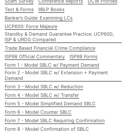
Scam Survey
Conference Reports
DCW Profiles
Text & Forms
IIBLP Books
Banker’s Guide: Examining LCs
UCP600: Force Majeure
Standby & Demand Guarantee Practice: UCP600,
ISP & URDG Compared
Trade Based Financial Crime Compliance
ISP98 Official Commentary
ISP98 Forms
Form 1 - Model SBLC w/ Payment Demand
Form 2 - Model SBLC w/ Extension + Payment
Demand
Form 3 - Model SBLC w/ Reduction
Form 4 - Model SBLC w/ Transfer
Form 5 - Model Simplified Demand SBLC
Form 6 - Model Counter SBLC
Form 7 - Model SBLC Requiring Confirmation
Form 8 - Model Confirmation of SBLC