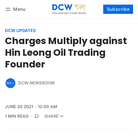
Menu
Subscribe
Follow
Log in
Subscribe
DCW UPDATES
Charges Multiply against
Hin Leong Oil Trading
Founder
DCW NEWSROOM
JUNE 20 2021
12:00 AM
1 MIN READ
SHARE