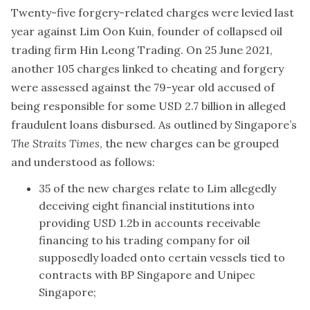
Twenty-five forgery-related charges were levied last
year against Lim Oon Kuin, founder of collapsed oil
trading firm Hin Leong Trading. On 25 June 2021,
another 105 charges linked to cheating and forgery
were assessed against the 79-year old accused of
being responsible for some USD 2.7 billion in alleged
fraudulent loans disbursed. As outlined by Singapore’s
The Straits Times
, the new charges can be grouped
and understood as follows:
35 of the new charges relate to Lim allegedly
deceiving eight financial institutions into
providing USD 1.2b in accounts receivable
financing to his trading company for oil
supposedly loaded onto certain vessels tied to
contracts with BP Singapore and Unipec
Singapore;