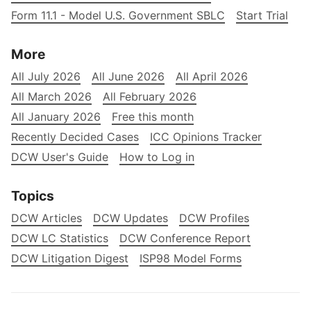
Form 11.1 - Model U.S. Government SBLC
Start Trial
More
All July 2026
All June 2026
All April 2026
All March 2026
All February 2026
All January 2026
Free this month
Recently Decided Cases
ICC Opinions Tracker
DCW User's Guide
How to Log in
Topics
DCW Articles
DCW Updates
DCW Profiles
DCW LC Statistics
DCW Conference Report
DCW Litigation Digest
ISP98 Model Forms