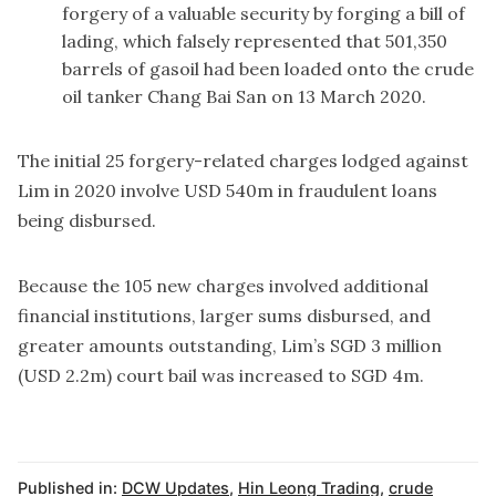
forgery of a valuable security by forging a bill of
lading, which falsely represented that 501,350
barrels of gasoil had been loaded onto the crude
oil tanker Chang Bai San on 13 March 2020.
The initial 25 forgery-related charges lodged against
Lim in 2020 involve USD 540m in fraudulent loans
being disbursed.
Because the 105 new charges involved additional
financial institutions, larger sums disbursed, and
greater amounts outstanding, Lim’s SGD 3 million
(USD 2.2m) court bail was increased to SGD 4m.
Published in:
DCW Updates
,
Hin Leong Trading
,
crude