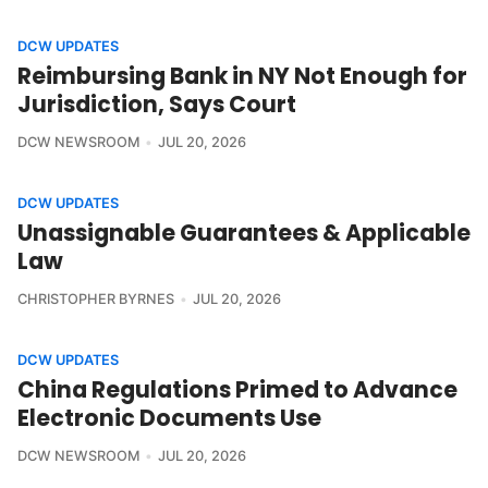
DCW UPDATES
Reimbursing Bank in NY Not Enough for
Jurisdiction, Says Court
DCW NEWSROOM
JUL 20, 2026
DCW UPDATES
Unassignable Guarantees & Applicable
Law
CHRISTOPHER BYRNES
JUL 20, 2026
DCW UPDATES
China Regulations Primed to Advance
Electronic Documents Use
DCW NEWSROOM
JUL 20, 2026