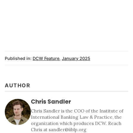
Published in:
DCW Feature
,
January 2025
AUTHOR
Chris Sandler
Chris Sandler is the COO of the Institute of
International Banking Law & Practice, the
organization which produces DCW. Reach
Chris at sandler@iiblp.org