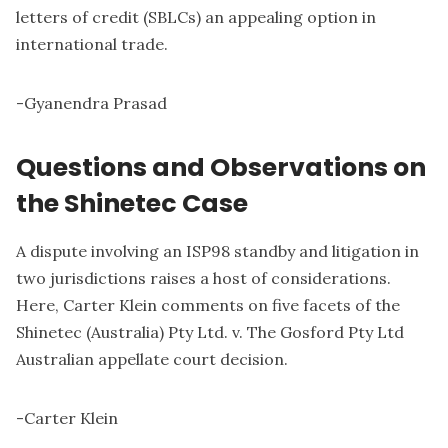
letters of credit (SBLCs) an appealing option in
international trade.
-
Gyanendra Prasad
Questions and Observations on
the Shinetec Case
A dispute involving an ISP98 standby and litigation in
two jurisdictions raises a host of considerations.
Here, Carter Klein comments on five facets of the
Shinetec (Australia) Pty Ltd. v. The Gosford Pty Ltd
Australian appellate court decision.
-
Carter Klein