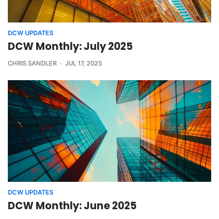
DCW UPDATES
DCW Monthly: July 2025
CHRIS SANDLER
JUL 17, 2025
DCW UPDATES
DCW Monthly: June 2025