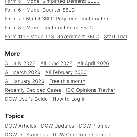
Form 5 - Model Simplified Demand SBLC
Form 6 - Model Counter SBLC
Form 7 - Model SBLC Requiring Confirmation
Form 8 - Model Confirmation of SBLC
Form 11.1 - Model U.S. Government SBLC
Start Trial
More
All July 2026
All June 2026
All April 2026
All March 2026
All February 2026
All January 2026
Free this month
Recently Decided Cases
ICC Opinions Tracker
DCW User's Guide
How to Log in
Topics
DCW Articles
DCW Updates
DCW Profiles
DCW LC Statistics
DCW Conference Report