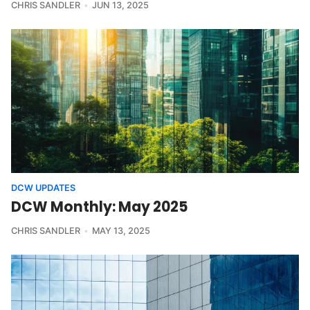
CHRIS SANDLER
JUN 13, 2025
DCW UPDATES
DCW Monthly: May 2025
CHRIS SANDLER
MAY 13, 2025