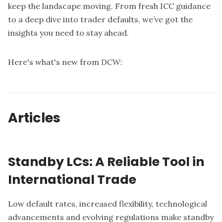
keep the landscape moving. From fresh ICC guidance
to a deep dive into trader defaults, we’ve got the
insights you need to stay ahead.
Here's what's new from
DCW:
Articles
Standby LCs: A Reliable Tool in
International Trade
Low default rates, increased flexibility, technological
advancements and evolving regulations make standby