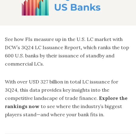
See how FIs measure up in the U.S. LC market with
DCW’s 3Q24 LC Issuance Report
,
which ranks the top
600 U.S. banks by their issuance of standby and
commercial LCs.
With over USD 327 billion in total LC issuance for
3Q24, this data provides key insights into the
competitive landscape of trade finance.
Explore the
rankings now
to see where the industry’s biggest
players stand—and where your bank fits in.