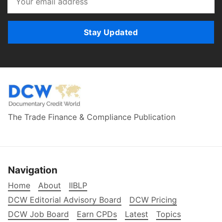
Stay Updated
The Trade Finance & Compliance Publication
Navigation
Home
About
IIBLP
DCW Editorial Advisory Board
DCW Pricing
DCW Job Board
Earn CPDs
Latest
Topics