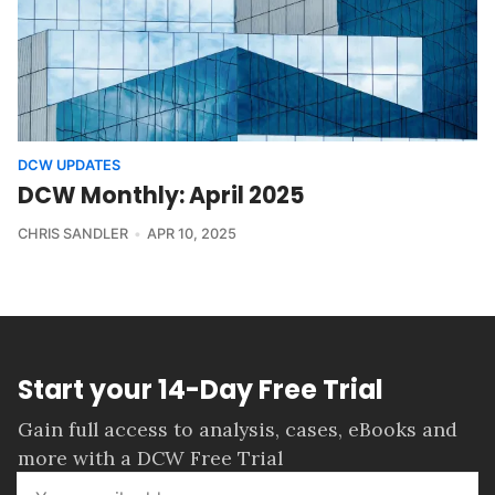
DCW UPDATES
DCW Monthly: April 2025
CHRIS SANDLER
APR 10, 2025
Start your 14-Day Free Trial
Gain full access to analysis, cases, eBooks and
more with a DCW Free Trial