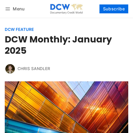
Menu
Subscribe
Follow
Log in
Subscribe
DCW FEATURE
DCW Monthly: January
2025
CHRIS SANDLER