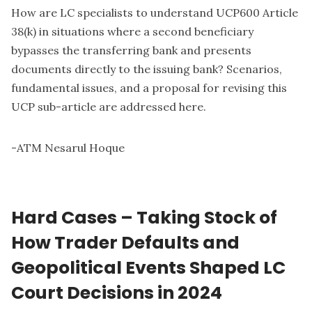
How are LC specialists to understand UCP600 Article
38(k) in situations where a second beneficiary
bypasses the transferring bank and presents
documents directly to the issuing bank? Scenarios,
fundamental issues, and a proposal for revising this
UCP sub-article are addressed here.
-
ATM Nesarul Hoque
Hard Cases – Taking Stock of
How Trader Defaults and
Geopolitical Events Shaped LC
Court Decisions in 2024