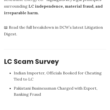
surrounding
LC independence, material fraud, and
irreparable harm.
📖 Read the full breakdown in DCW’s latest
Litigation
Digest
.
LC Scam Survey
Indian Importer, Officials Booked for Cheating
Tied to LC
Pakistani Businessman Charged with Export,
Banking Fraud