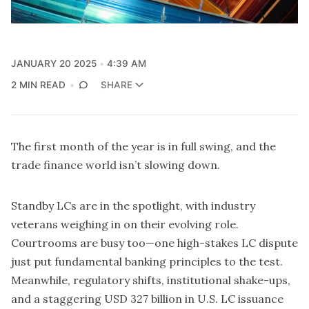
JANUARY 20 2025
4:39 AM
2 MIN READ
SHARE
The first month of the year is in full swing, and the
trade finance world isn’t slowing down.
Standby LCs are in the spotlight, with industry
veterans weighing in on their evolving role.
Courtrooms are busy too—one high-stakes LC dispute
just put fundamental banking principles to the test.
Meanwhile, regulatory shifts, institutional shake-ups,
and a staggering USD 327 billion in U.S. LC issuance