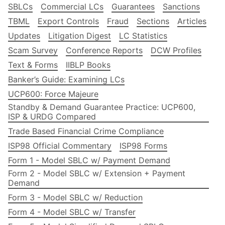
SBLCs
Commercial LCs
Guarantees
Sanctions
TBML
Export Controls
Fraud
Sections
Articles
Updates
Litigation Digest
LC Statistics
Scam Survey
Conference Reports
DCW Profiles
Text & Forms
IIBLP Books
Banker’s Guide: Examining LCs
UCP600: Force Majeure
Standby & Demand Guarantee Practice: UCP600,
ISP & URDG Compared
Trade Based Financial Crime Compliance
ISP98 Official Commentary
ISP98 Forms
Form 1 - Model SBLC w/ Payment Demand
Form 2 - Model SBLC w/ Extension + Payment
Demand
Form 3 - Model SBLC w/ Reduction
Form 4 - Model SBLC w/ Transfer