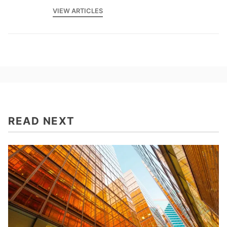
VIEW ARTICLES
READ NEXT