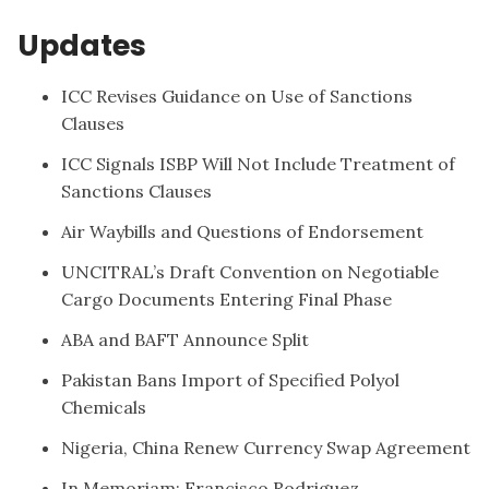
Updates
ICC Revises Guidance on Use of Sanctions
Clauses
ICC Signals ISBP Will Not Include Treatment of
Sanctions Clauses
Air Waybills and Questions of Endorsement
UNCITRAL’s Draft Convention on Negotiable
Cargo Documents Entering Final Phase
ABA and BAFT Announce Split
Pakistan Bans Import of Specified Polyol
Chemicals
Nigeria, China Renew Currency Swap Agreement
In Memoriam: Francisco Rodriguez