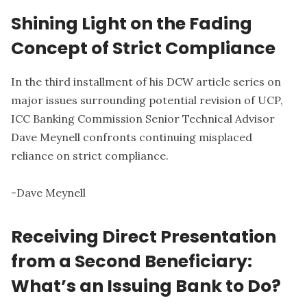
Shining Light on the Fading
Concept of Strict Compliance
In the third installment of his DCW article series on
major issues surrounding potential revision of UCP,
ICC Banking Commission Senior Technical Advisor
Dave Meynell confronts continuing misplaced
reliance on strict compliance.
-
Dave Meynell
Receiving Direct Presentation
from a Second Beneficiary:
What’s an Issuing Bank to Do?