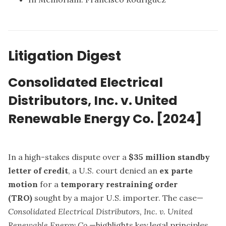
Litigation Digest
Consolidated Electrical
Distributors, Inc. v. United
Renewable Energy Co. [2024]
In a high-stakes dispute over a
$35 million standby
letter of credit
, a U.S. court denied an
ex parte
motion
for a
temporary restraining order
(TRO)
sought by a major U.S. importer. The case—
Consolidated Electrical Distributors, Inc. v. United
Renewable Energy Co.
—highlights key legal principles