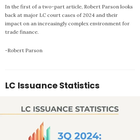
In the first of a two-part article, Robert Parson looks
back at major LC court cases of 2024 and their
impact on an increasingly complex environment for
trade finance.
-
Robert Parson
LC Issuance Statistics