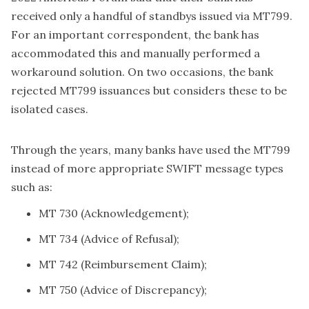
received only a handful of standbys issued via MT799.
For an important correspondent, the bank has
accommodated this and manually performed a
workaround solution. On two occasions, the bank
rejected MT799 issuances but considers these to be
isolated cases.
Through the years, many banks have used the MT799
instead of more appropriate SWIFT message types
such as:
MT 730 (Acknowledgement);
MT 734 (Advice of Refusal);
MT 742 (Reimbursement Claim);
MT 750 (Advice of Discrepancy);