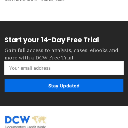
Start your 14-Day Free Trial
Gain full access to analysis, cases, eBooks and
more with a DCW Free Trial
Stay Updated