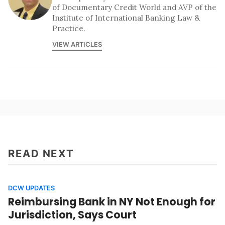
of Documentary Credit World and AVP of the
Institute of International Banking Law &
Practice.
VIEW ARTICLES
READ NEXT
DCW UPDATES
Reimbursing Bank in NY Not Enough for
Jurisdiction, Says Court