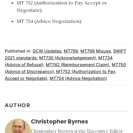
MT 752 (Authorization to Pay, Accept or
Negotiate);
MT 754 (Advice Negotiation).
Published in:
DCW Updates
,
MT799
,
MT799 Misuse
,
SWIFT
2021 standards
,
MT730 (Acknowledgement)
,
MT734
(Advice of Refusal)
,
MT742 (Reimbursement Claim)
,
MT750
(Advice of Discrepancy)
,
MT752 (Authorization to Pay,
Accept or Negotiate)
,
MT754 (Advice Negotiation)
AUTHOR
Christopher Byrnes
Christopher Byrnes is the Executive Editor