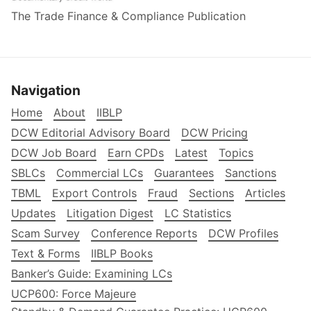
The Trade Finance & Compliance Publication
Navigation
Home
About
IIBLP
DCW Editorial Advisory Board
DCW Pricing
DCW Job Board
Earn CPDs
Latest
Topics
SBLCs
Commercial LCs
Guarantees
Sanctions
TBML
Export Controls
Fraud
Sections
Articles
Updates
Litigation Digest
LC Statistics
Scam Survey
Conference Reports
DCW Profiles
Text & Forms
IIBLP Books
Banker’s Guide: Examining LCs
UCP600: Force Majeure