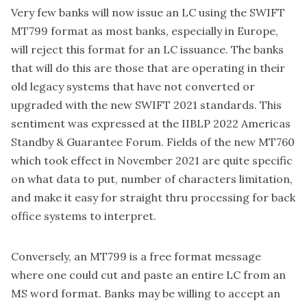
Very few banks will now issue an LC using the SWIFT
MT799 format as most banks, especially in Europe,
will reject this format for an LC issuance. The banks
that will do this are those that are operating in their
old legacy systems that have not converted or
upgraded with the new SWIFT 2021 standards. This
sentiment was expressed at the IIBLP 2022 Americas
Standby & Guarantee Forum. Fields of the new MT760
which took effect in November 2021 are quite specific
on what data to put, number of characters limitation,
and make it easy for straight thru processing for back
office systems to interpret.
Conversely, an MT799 is a free format message
where one could cut and paste an entire LC from an
MS word format. Banks may be willing to accept an