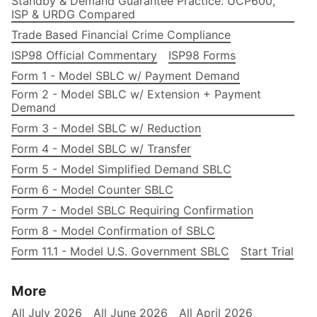
Standby & Demand Guarantee Practice: UCP600,
ISP & URDG Compared
Trade Based Financial Crime Compliance
ISP98 Official Commentary
ISP98 Forms
Form 1 - Model SBLC w/ Payment Demand
Form 2 - Model SBLC w/ Extension + Payment
Demand
Form 3 - Model SBLC w/ Reduction
Form 4 - Model SBLC w/ Transfer
Form 5 - Model Simplified Demand SBLC
Form 6 - Model Counter SBLC
Form 7 - Model SBLC Requiring Confirmation
Form 8 - Model Confirmation of SBLC
Form 11.1 - Model U.S. Government SBLC
Start Trial
More
All July 2026
All June 2026
All April 2026