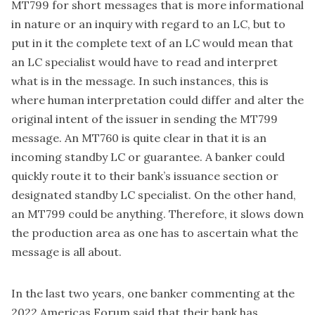
MT799 for short messages that is more informational
in nature or an inquiry with regard to an LC, but to
put in it the complete text of an LC would mean that
an LC specialist would have to read and interpret
what is in the message. In such instances, this is
where human interpretation could differ and alter the
original intent of the issuer in sending the MT799
message. An MT760 is quite clear in that it is an
incoming standby LC or guarantee. A banker could
quickly route it to their bank’s issuance section or
designated standby LC specialist. On the other hand,
an MT799 could be anything. Therefore, it slows down
the production area as one has to ascertain what the
message is all about.
In the last two years, one banker commenting at the
2022 Americas Forum said that their bank has