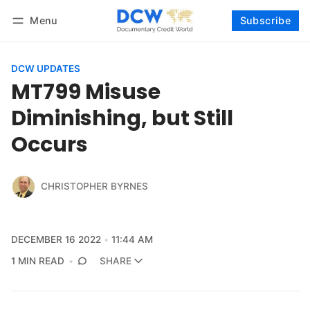
Menu
Subscribe
Follow
Log in
Subscribe
DCW UPDATES
MT799 Misuse
Diminishing, but Still
Occurs
CHRISTOPHER BYRNES
DECEMBER 16 2022
11:44 AM
1 MIN READ
SHARE