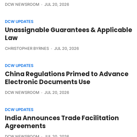
DCW NEWSROOM
JUL 20, 2026
DCW UPDATES
Unassignable Guarantees & Applicable
Law
CHRISTOPHER BYRNES
JUL 20, 2026
DCW UPDATES
China Regulations Primed to Advance
Electronic Documents Use
DCW NEWSROOM
JUL 20, 2026
DCW UPDATES
India Announces Trade Facilitation
Agreements
DCW NEWSROOM
JUL 20, 2026