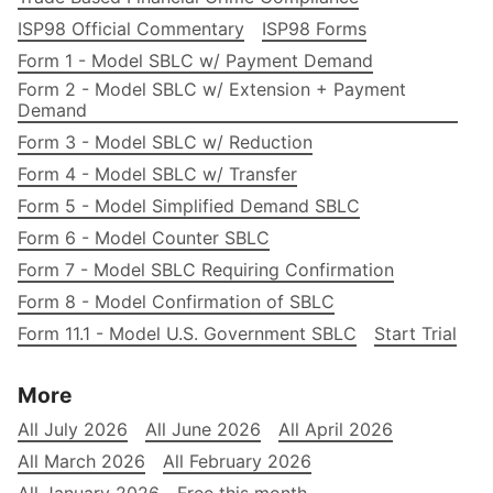
ISP98 Official Commentary
ISP98 Forms
Form 1 - Model SBLC w/ Payment Demand
Form 2 - Model SBLC w/ Extension + Payment
Demand
Form 3 - Model SBLC w/ Reduction
Form 4 - Model SBLC w/ Transfer
Form 5 - Model Simplified Demand SBLC
Form 6 - Model Counter SBLC
Form 7 - Model SBLC Requiring Confirmation
Form 8 - Model Confirmation of SBLC
Form 11.1 - Model U.S. Government SBLC
Start Trial
More
All July 2026
All June 2026
All April 2026
All March 2026
All February 2026