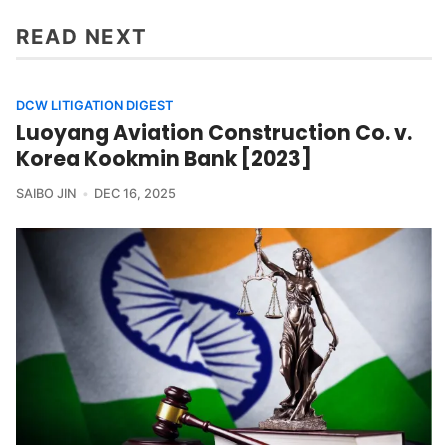
READ NEXT
DCW LITIGATION DIGEST
Luoyang Aviation Construction Co. v.
Korea Kookmin Bank [2023]
SAIBO JIN
DEC 16, 2025