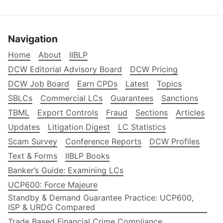
Navigation
Home
About
IIBLP
DCW Editorial Advisory Board
DCW Pricing
DCW Job Board
Earn CPDs
Latest
Topics
SBLCs
Commercial LCs
Guarantees
Sanctions
TBML
Export Controls
Fraud
Sections
Articles
Updates
Litigation Digest
LC Statistics
Scam Survey
Conference Reports
DCW Profiles
Text & Forms
IIBLP Books
Banker’s Guide: Examining LCs
UCP600: Force Majeure
Standby & Demand Guarantee Practice: UCP600,
ISP & URDG Compared
Trade Based Financial Crime Compliance