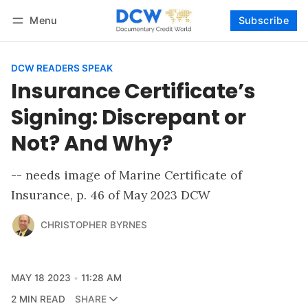
Menu
Subscribe
Follow
Log in
Subscribe
DCW READERS SPEAK
Insurance Certificate’s
Signing: Discrepant or
Not? And Why?
-- needs image of Marine Certificate of
Insurance, p. 46 of May 2023 DCW
CHRISTOPHER BYRNES
MAY 18 2023
11:28 AM
2 MIN READ
SHARE