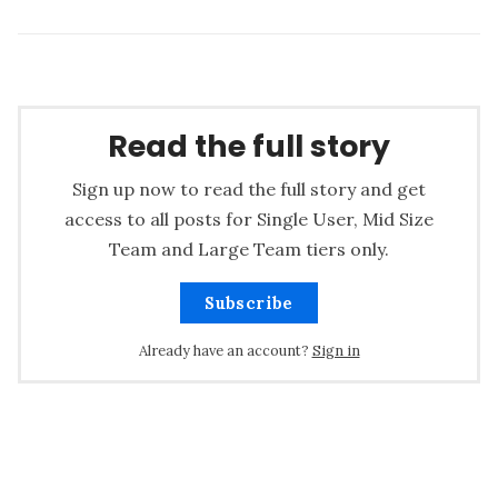
Read the full story
Sign up now to read the full story and get
access to all posts for Single User, Mid Size
Team and Large Team tiers only.
Subscribe
Already have an account?
Sign in