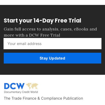
Start your 14-Day Free Trial
Gain full access to analysis, cases, eBooks and
more with a DCW Free Trial
Stay Updated
The Trade Finance & Compliance Publication