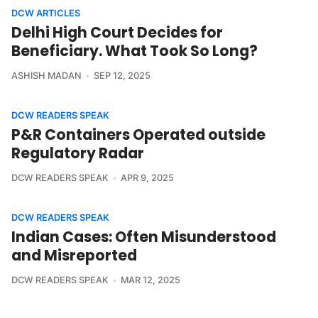
DCW ARTICLES
Delhi High Court Decides for
Beneficiary. What Took So Long?
ASHISH MADAN
SEP 12, 2025
DCW READERS SPEAK
P&R Containers Operated outside
Regulatory Radar
DCW READERS SPEAK
APR 9, 2025
DCW READERS SPEAK
Indian Cases: Often Misunderstood
and Misreported
DCW READERS SPEAK
MAR 12, 2025