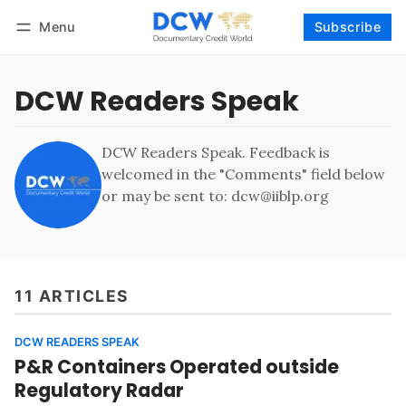
Menu
Subscribe
Follow
Log in
Subscribe
DCW Readers Speak
DCW Readers Speak. Feedback is
welcomed in the "Comments" field below
or may be sent to: dcw@iiblp.org
11 ARTICLES
DCW READERS SPEAK
P&R Containers Operated outside
Regulatory Radar