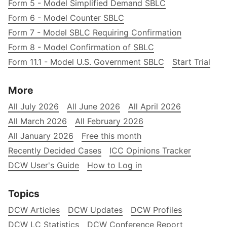
Form 5 - Model Simplified Demand SBLC
Form 6 - Model Counter SBLC
Form 7 - Model SBLC Requiring Confirmation
Form 8 - Model Confirmation of SBLC
Form 11.1 - Model U.S. Government SBLC
Start Trial
More
All July 2026
All June 2026
All April 2026
All March 2026
All February 2026
All January 2026
Free this month
Recently Decided Cases
ICC Opinions Tracker
DCW User's Guide
How to Log in
Topics
DCW Articles
DCW Updates
DCW Profiles
DCW LC Statistics
DCW Conference Report