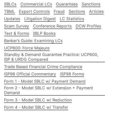
SBLCs
Commercial LCs
Guarantees
Sanctions
TBML
Export Controls
Fraud
Sections
Articles
Updates
Litigation Digest
LC Statistics
Scam Survey
Conference Reports
DCW Profiles
Text & Forms
IIBLP Books
Banker’s Guide: Examining LCs
UCP600: Force Majeure
Standby & Demand Guarantee Practice: UCP600,
ISP & URDG Compared
Trade Based Financial Crime Compliance
ISP98 Official Commentary
ISP98 Forms
Form 1 - Model SBLC w/ Payment Demand
Form 2 - Model SBLC w/ Extension + Payment
Demand
Form 3 - Model SBLC w/ Reduction
Form 4 - Model SBLC w/ Transfer