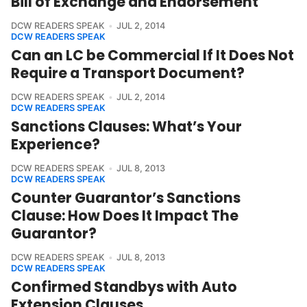
Bill of Exchange and Endorsement
DCW READERS SPEAK
JUL 2, 2014
DCW READERS SPEAK
Can an LC be Commercial If It Does Not
Require a Transport Document?
DCW READERS SPEAK
JUL 2, 2014
DCW READERS SPEAK
Sanctions Clauses: What’s Your
Experience?
DCW READERS SPEAK
JUL 8, 2013
DCW READERS SPEAK
Counter Guarantor’s Sanctions
Clause: How Does It Impact The
Guarantor?
DCW READERS SPEAK
JUL 8, 2013
DCW READERS SPEAK
Confirmed Standbys with Auto
Extension Clauses