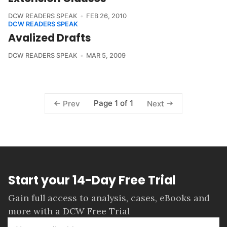
DCW READERS SPEAK
FEB 26, 2010
DCW READERS SPEAK
Avalized Drafts
DCW READERS SPEAK
MAR 5, 2009
Page 1 of 1
Prev
Next
Start your 14-Day Free Trial
Gain full access to analysis, cases, eBooks and
more with a DCW Free Trial