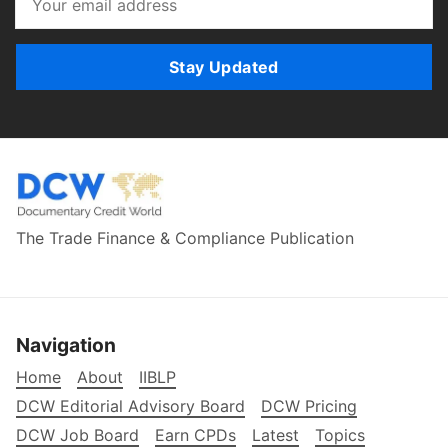
Stay Updated
The Trade Finance & Compliance Publication
Navigation
Home
About
IIBLP
DCW Editorial Advisory Board
DCW Pricing
DCW Job Board
Earn CPDs
Latest
Topics