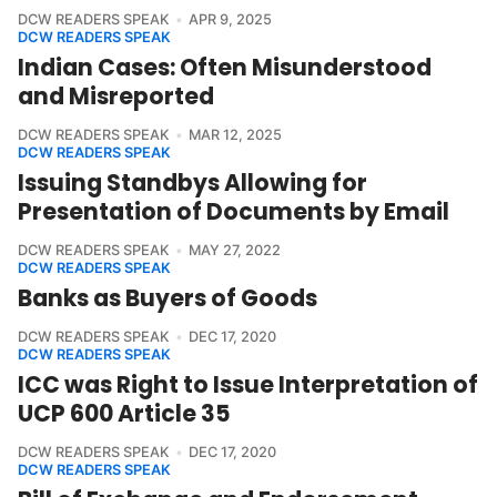
DCW READERS SPEAK
APR 9, 2025
DCW READERS SPEAK
Indian Cases: Often Misunderstood
and Misreported
DCW READERS SPEAK
MAR 12, 2025
DCW READERS SPEAK
Issuing Standbys Allowing for
Presentation of Documents by Email
DCW READERS SPEAK
MAY 27, 2022
DCW READERS SPEAK
Banks as Buyers of Goods
DCW READERS SPEAK
DEC 17, 2020
DCW READERS SPEAK
ICC was Right to Issue Interpretation of
UCP 600 Article 35
DCW READERS SPEAK
DEC 17, 2020
DCW READERS SPEAK