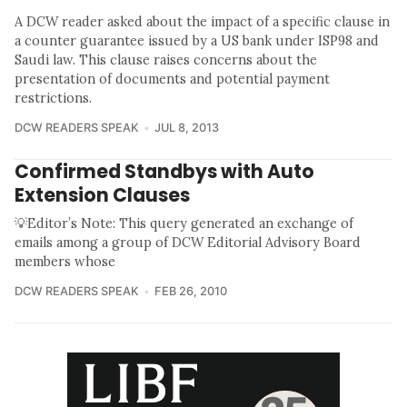
A DCW reader asked about the impact of a specific clause in
a counter guarantee issued by a US bank under ISP98 and
Saudi law. This clause raises concerns about the
presentation of documents and potential payment
restrictions.
DCW READERS SPEAK
JUL 8, 2013
Confirmed Standbys with Auto
Extension Clauses
💡Editor’s Note: This query generated an exchange of
emails among a group of DCW Editorial Advisory Board
members whose
DCW READERS SPEAK
FEB 26, 2010