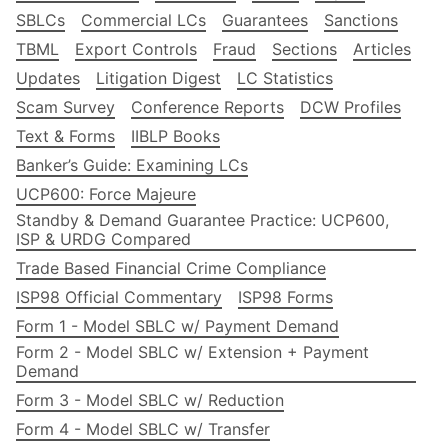
SBLCs
Commercial LCs
Guarantees
Sanctions
TBML
Export Controls
Fraud
Sections
Articles
Updates
Litigation Digest
LC Statistics
Scam Survey
Conference Reports
DCW Profiles
Text & Forms
IIBLP Books
Banker’s Guide: Examining LCs
UCP600: Force Majeure
Standby & Demand Guarantee Practice: UCP600,
ISP & URDG Compared
Trade Based Financial Crime Compliance
ISP98 Official Commentary
ISP98 Forms
Form 1 - Model SBLC w/ Payment Demand
Form 2 - Model SBLC w/ Extension + Payment
Demand
Form 3 - Model SBLC w/ Reduction
Form 4 - Model SBLC w/ Transfer