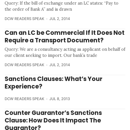
Query: If the bill of exchange under an LC states: “Pay to
the order of Bank A” and is drawn
DCW READERS SPEAK
JUL 2, 2014
Can an LC be Commercial If It Does Not
Require a Transport Document?
Query: We are a consultancy acting as applicant on behalf of
our client seeking to import. Our bank’s trade
DCW READERS SPEAK
JUL 2, 2014
Sanctions Clauses: What’s Your
Experience?
DCW READERS SPEAK
JUL 8, 2013
Counter Guarantor’s Sanctions
Clause: How Does It Impact The
Guarantor?