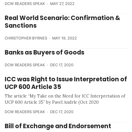
DCW READERS SPEAK
MAY 27, 2022
Real World Scenario: Confirmation &
Sanctions
CHRISTOPHER BYRNES
MAY 19, 2022
Banks as Buyers of Goods
DCW READERS SPEAK
DEC 17, 2020
ICC was Right to Issue Interpretation of
UCP 600 Article 35
The article “My Take on the Need for ICC Interpretation of
UCP 600 Article 35” by Pavel Andrle (Oct 2020
DCW READERS SPEAK
DEC 17, 2020
Bill of Exchange and Endorsement