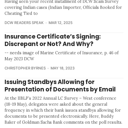
Having seen your recent installment of DCW Scam Survey
covering Indian cases (Indian Importer, Officials Booked for
Cheating Tied to
DCW READERS SPEAK
MAR 12, 2025
Insurance Certificate’s Signing:
Discrepant or Not? And Why?
-- needs image of Marine Certificate of Insurance, p. 46 of
May 2023 DCW
CHRISTOPHER BYRNES
MAY 18, 2023
Issuing Standbys Allowing for
Presentation of Documents by Email
At the IIBLP’s 2022 Annual LC Survey – West conference
(18-19 May), delegates were asked about the general
frequency in which their bank issues standbys allowing for
documents to be presented electronically. Here, Buddy
Baker of Goldman Sachs Bank comments on the poll results.