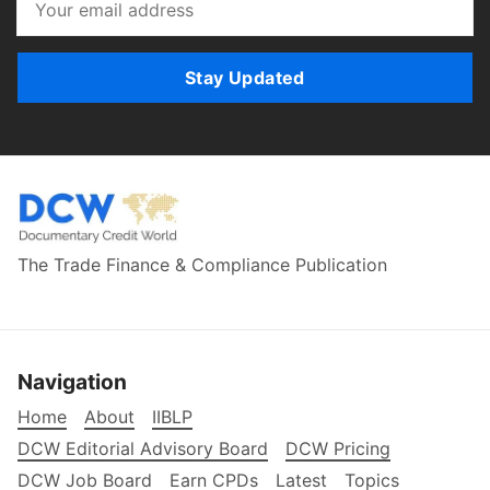
Stay Updated
The Trade Finance & Compliance Publication
Navigation
Home
About
IIBLP
DCW Editorial Advisory Board
DCW Pricing
DCW Job Board
Earn CPDs
Latest
Topics