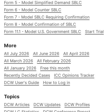
Form 5 - Model Simplified Demand SBLC
Form 6 - Model Counter SBLC
Form 7 - Model SBLC Requiring Confirmation
Form 8 - Model Confirmation of SBLC
Form 11.1 - Model U.S. Government SBLC
Start Trial
More
All July 2026
All June 2026
All April 2026
All March 2026
All February 2026
All January 2026
Free this month
Recently Decided Cases
ICC Opinions Tracker
DCW User's Guide
How to Log in
Topics
DCW Articles
DCW Updates
DCW Profiles
DCW LC Statistics
DCW Conference Report