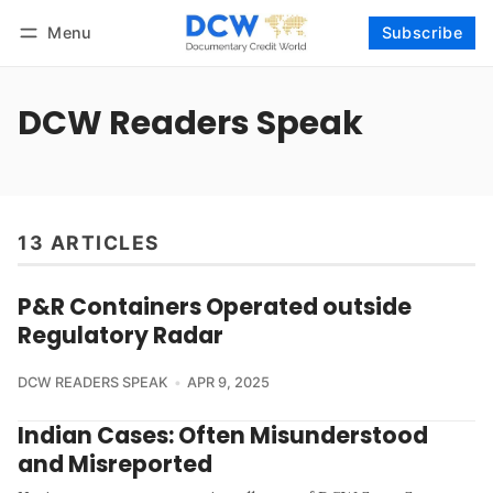
Menu
Subscribe
Follow
Log in
Subscribe
DCW Readers Speak
13 ARTICLES
P&R Containers Operated outside
Regulatory Radar
DCW READERS SPEAK
APR 9, 2025
Indian Cases: Often Misunderstood
and Misreported