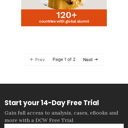
Page 1 of 2
Prev
Next
Start your 14-Day Free Trial
Gain full access to analysis, cases, eBooks and
more with a DCW Free Trial