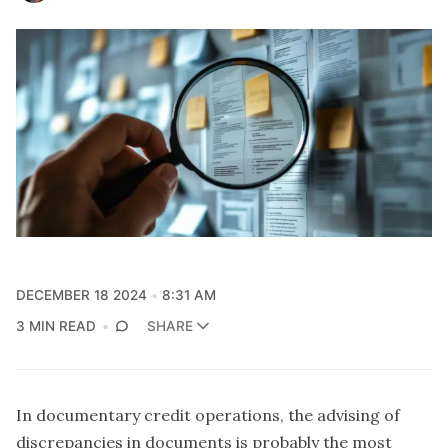
DECEMBER 18 2024
8:31 AM
3 MIN READ
SHARE
In documentary credit operations, the advising of
discrepancies in documents is probably the most