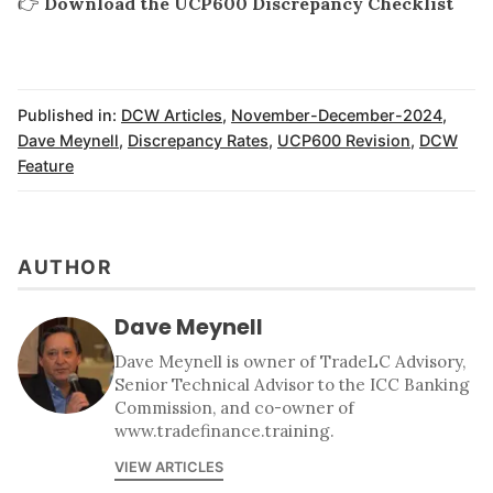
👉
Download the UCP600 Discrepancy Checklist
Published in:
DCW Articles
,
November-December-2024
,
Dave Meynell
,
Discrepancy Rates
,
UCP600 Revision
,
DCW
Feature
AUTHOR
Dave Meynell
Dave Meynell is owner of TradeLC Advisory,
Senior Technical Advisor to the ICC Banking
Commission, and co-owner of
www.tradefinance.training.
VIEW ARTICLES