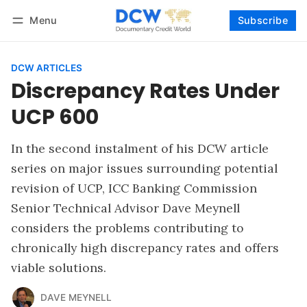
Menu
Subscribe
Follow
Log in
Subscribe
DCW ARTICLES
Discrepancy Rates Under
UCP 600
In the second instalment of his DCW article
series on major issues surrounding potential
revision of UCP, ICC Banking Commission
Senior Technical Advisor Dave Meynell
considers the problems contributing to
chronically high discrepancy rates and offers
viable solutions.
DAVE MEYNELL