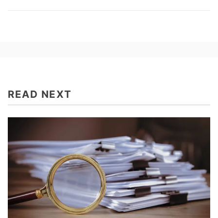
READ NEXT