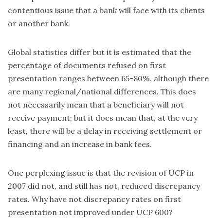
contentious issue that a bank will face with its clients
or another bank.
Global statistics differ but it is estimated that
the
percentage of documents refused on first
presentation ranges between 65-80%
, although there
are many regional/national differences. This does
not necessarily mean that a beneficiary will not
receive payment; but it does mean that, at the very
least, there will be a delay in receiving settlement or
financing and an increase in bank fees.
One perplexing issue is that the revision of UCP in
2007 did not, and still has not, reduced discrepancy
rates. Why have not discrepancy rates on first
presentation not improved under UCP 600?