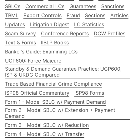
SBLCs
Commercial LCs
Guarantees
Sanctions
TBML
Export Controls
Fraud
Sections
Articles
Updates
Litigation Digest
LC Statistics
Scam Survey
Conference Reports
DCW Profiles
Text & Forms
IIBLP Books
Banker’s Guide: Examining LCs
UCP600: Force Majeure
Standby & Demand Guarantee Practice: UCP600,
ISP & URDG Compared
Trade Based Financial Crime Compliance
ISP98 Official Commentary
ISP98 Forms
Form 1 - Model SBLC w/ Payment Demand
Form 2 - Model SBLC w/ Extension + Payment
Demand
Form 3 - Model SBLC w/ Reduction
Form 4 - Model SBLC w/ Transfer