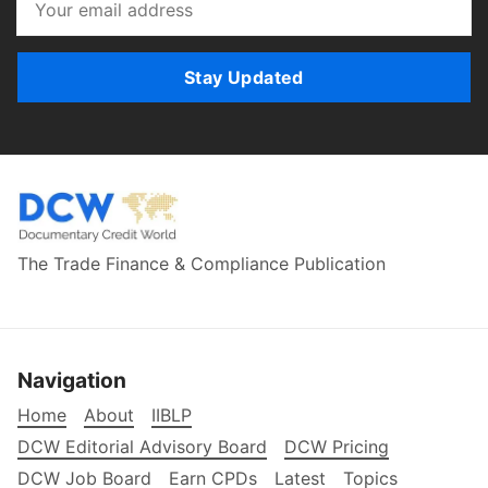
Stay Updated
The Trade Finance & Compliance Publication
Navigation
Home
About
IIBLP
DCW Editorial Advisory Board
DCW Pricing
DCW Job Board
Earn CPDs
Latest
Topics