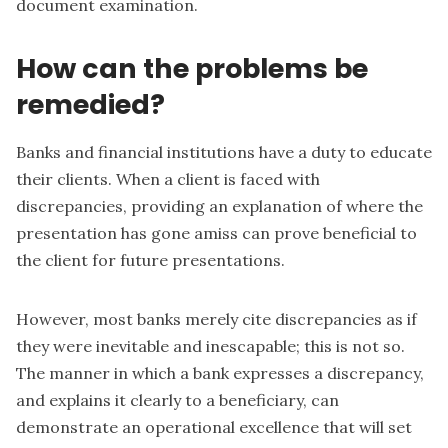
document examination.
How can the problems be
remedied?
Banks and financial institutions have a duty to educate
their clients. When a client is faced with
discrepancies, providing an explanation of where the
presentation has gone amiss can prove beneficial to
the client for future presentations.
However, most banks merely cite discrepancies as if
they were inevitable and inescapable; this is not so.
The manner in which a bank expresses a discrepancy,
and explains it clearly to a beneficiary, can
demonstrate an operational excellence that will set