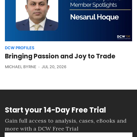
DCW PROFILES
Bringing Passion and Joy to Trade
MICHAEL BYRNE
JUL 20, 2026
Start your 14-Day Free Trial
Gain full access to analysis, cases, eBooks and
more with a DCW Free Trial