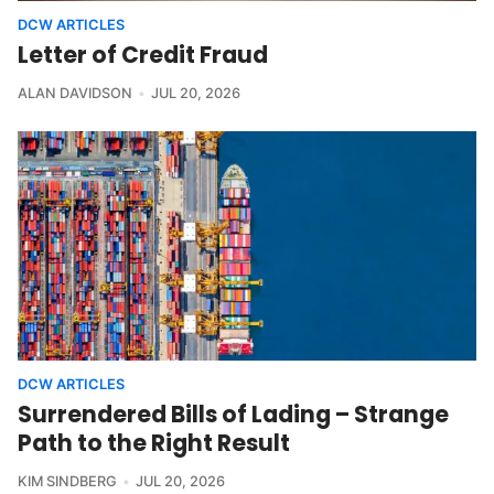
DCW ARTICLES
Letter of Credit Fraud
ALAN DAVIDSON
JUL 20, 2026
DCW ARTICLES
Surrendered Bills of Lading – Strange
Path to the Right Result
KIM SINDBERG
JUL 20, 2026