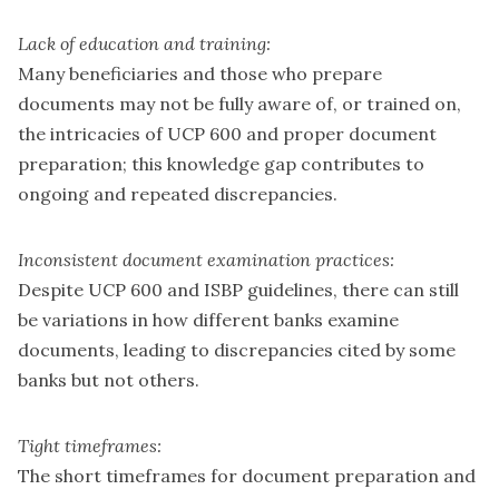
Lack of education and training:
Many beneficiaries and those who prepare
documents may not be fully aware of, or trained on,
the intricacies of UCP 600 and proper document
preparation; this knowledge gap contributes to
ongoing and repeated discrepancies.
Inconsistent document examination practices:
Despite UCP 600 and ISBP guidelines, there can still
be variations in how different banks examine
documents, leading to discrepancies cited by some
banks but not others.
Tight timeframes:
The short timeframes for document preparation and