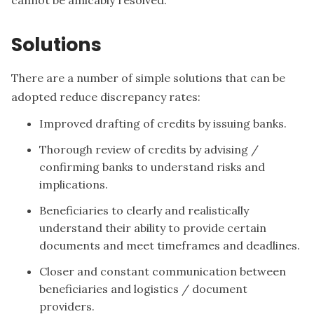
cannot be amicably resolved.
Solutions
There are a number of simple solutions that can be
adopted reduce discrepancy rates:
Improved drafting of credits by issuing banks.
Thorough review of credits by advising /
confirming banks to understand risks and
implications.
Beneficiaries to clearly and realistically
understand their ability to provide certain
documents and meet timeframes and deadlines.
Closer and constant communication between
beneficiaries and logistics / document
providers.