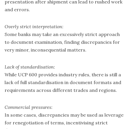
presentation after shipment can lead to rushed work
and errors.
Overly strict interpretation:
Some banks may take an excessively strict approach
to document examination, finding discrepancies for
very minor, inconsequential matters.
Lack of standardisation:
While UCP 600 provides industry rules, there is still a
lack of full standardisation in document formats and
requirements across different trades and regions.
Commercial pressures:
In some cases, discrepancies may be used as leverage
for renegotiation of terms, incentivising strict