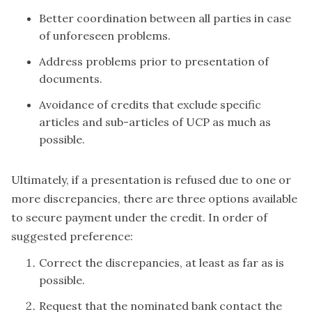
Better coordination between all parties in case
of unforeseen problems.
Address problems prior to presentation of
documents.
Avoidance of credits that exclude specific
articles and sub-articles of UCP as much as
possible.
Ultimately, if a presentation is refused due to one or
more discrepancies, there are three options available
to secure payment under the credit. In order of
suggested preference:
Correct the discrepancies, at least as far as is
possible.
Request that the nominated bank contact the