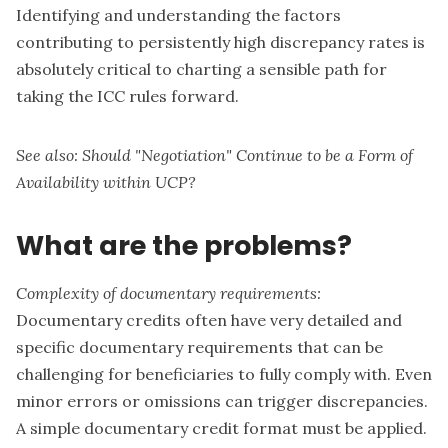
Identifying and understanding the factors
contributing to persistently high discrepancy rates is
absolutely critical to charting a sensible path for
taking the ICC rules forward.
See also:
Should "Negotiation" Continue to be a Form of
Availability within UCP?
What are the problems?
Complexity of documentary requirements:
Documentary credits often have very detailed and
specific documentary requirements that can be
challenging for beneficiaries to fully comply with. Even
minor errors or omissions can trigger discrepancies.
A simple documentary credit format must be applied.