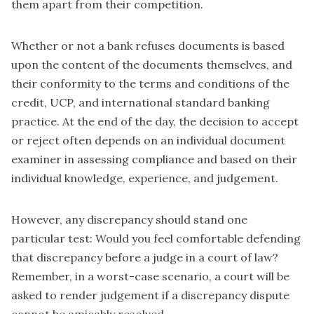
them apart from their competition.
Whether or not a bank refuses documents is based
upon the content of the documents themselves, and
their conformity to the terms and conditions of the
credit, UCP, and international standard banking
practice. At the end of the day, the decision to accept
or reject often depends on an individual document
examiner in assessing compliance and based on their
individual knowledge, experience, and judgement.
However, any discrepancy should stand one
particular test: Would you feel comfortable defending
that discrepancy before a judge in a court of law?
Remember, in a worst-case scenario, a court will be
asked to render judgement if a discrepancy dispute