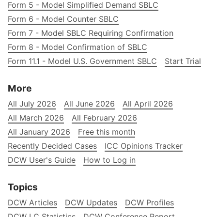
Form 5 - Model Simplified Demand SBLC
Form 6 - Model Counter SBLC
Form 7 - Model SBLC Requiring Confirmation
Form 8 - Model Confirmation of SBLC
Form 11.1 - Model U.S. Government SBLC
Start Trial
More
All July 2026
All June 2026
All April 2026
All March 2026
All February 2026
All January 2026
Free this month
Recently Decided Cases
ICC Opinions Tracker
DCW User's Guide
How to Log in
Topics
DCW Articles
DCW Updates
DCW Profiles
DCW LC Statistics
DCW Conference Report