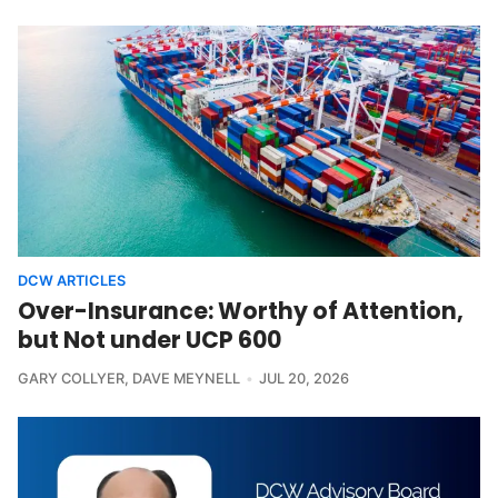
DCW ARTICLES
Over-Insurance: Worthy of Attention,
but Not under UCP 600
GARY COLLYER
,
DAVE MEYNELL
JUL 20, 2026