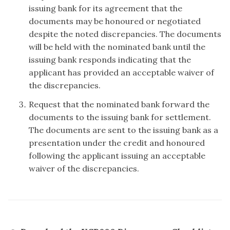
issuing bank for its agreement that the
documents may be honoured or negotiated
despite the noted discrepancies. The documents
will be held with the nominated bank until the
issuing bank responds indicating that the
applicant has provided an acceptable waiver of
the discrepancies.
Request that the nominated bank forward the
documents to the issuing bank for settlement.
The documents are sent to the issuing bank as a
presentation under the credit and honoured
following the applicant issuing an acceptable
waiver of the discrepancies.