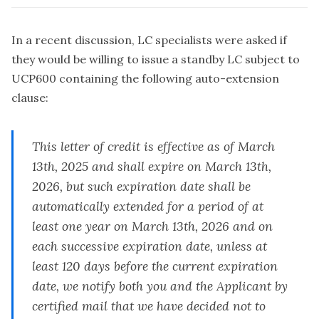
In a recent discussion, LC specialists were asked if
they would be willing to issue a standby LC subject to
UCP600 containing the following auto-extension
clause:
This letter of credit is effective as of March
13th, 2025 and shall expire on March 13th,
2026, but such expiration date shall be
automatically extended for a period of at
least one year on March 13th, 2026 and on
each successive expiration date, unless at
least 120 days before the current expiration
date, we notify both you and the Applicant by
certified mail that we have decided not to