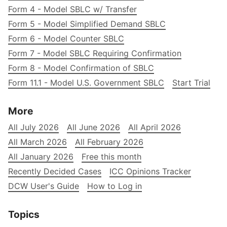
Form 4 - Model SBLC w/ Transfer
Form 5 - Model Simplified Demand SBLC
Form 6 - Model Counter SBLC
Form 7 - Model SBLC Requiring Confirmation
Form 8 - Model Confirmation of SBLC
Form 11.1 - Model U.S. Government SBLC
Start Trial
More
All July 2026
All June 2026
All April 2026
All March 2026
All February 2026
All January 2026
Free this month
Recently Decided Cases
ICC Opinions Tracker
DCW User's Guide
How to Log in
Topics