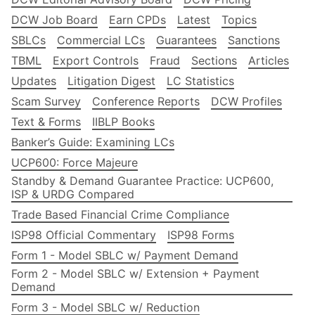
DCW Job Board
Earn CPDs
Latest
Topics
SBLCs
Commercial LCs
Guarantees
Sanctions
TBML
Export Controls
Fraud
Sections
Articles
Updates
Litigation Digest
LC Statistics
Scam Survey
Conference Reports
DCW Profiles
Text & Forms
IIBLP Books
Banker’s Guide: Examining LCs
UCP600: Force Majeure
Standby & Demand Guarantee Practice: UCP600,
ISP & URDG Compared
Trade Based Financial Crime Compliance
ISP98 Official Commentary
ISP98 Forms
Form 1 - Model SBLC w/ Payment Demand
Form 2 - Model SBLC w/ Extension + Payment
Demand
Form 3 - Model SBLC w/ Reduction