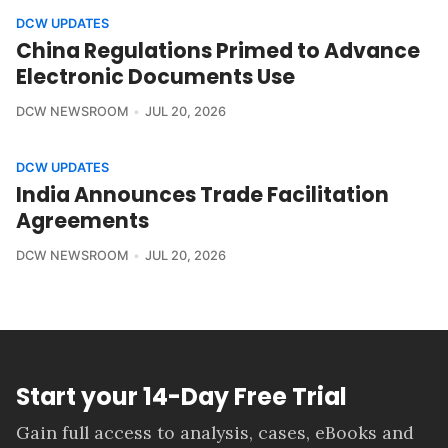
DCW UPDATES
China Regulations Primed to Advance
Electronic Documents Use
DCW NEWSROOM
JUL 20, 2026
DCW UPDATES
India Announces Trade Facilitation
Agreements
DCW NEWSROOM
JUL 20, 2026
Start your 14-Day Free Trial
Gain full access to analysis, cases, eBooks and