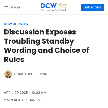
Menu
Subscribe
Follow
Log in
Subscribe
DCW UPDATES
Discussion Exposes
Troubling Standby
Wording and Choice of
Rules
CHRISTOPHER BYRNES
APRIL 09 2025
10:02 AM
2 MIN READ
SHARE