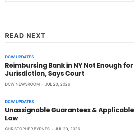
READ NEXT
DCW UPDATES
Reimbursing Bank in NY Not Enough for
Jurisdiction, Says Court
DCW NEWSROOM
JUL 20, 2026
DCW UPDATES
Unassignable Guarantees & Applicable
Law
CHRISTOPHER BYRNES
JUL 20, 2026