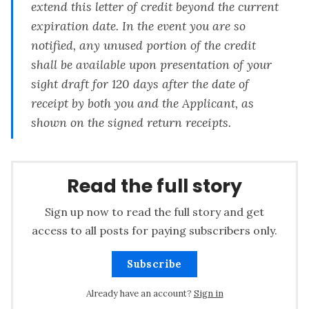
extend this letter of credit beyond the current
expiration date. In the event you are so
notified, any unused portion of the credit
shall be available upon presentation of your
sight draft for 120 days after the date of
receipt by both you and the Applicant, as
shown on the signed return receipts.
Read the full story
Sign up now to read the full story and get
access to all posts for paying subscribers only.
Subscribe
Already have an account?
Sign in