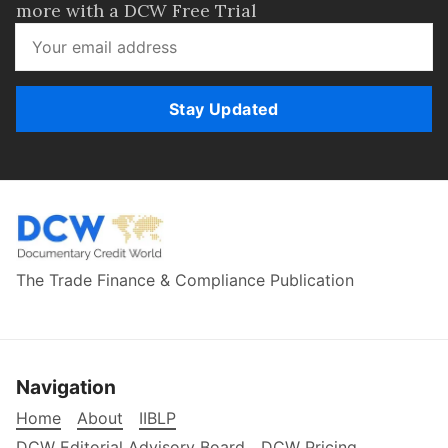
more with a DCW Free Trial
Stay Updated
The Trade Finance & Compliance Publication
Navigation
Home
About
IIBLP
DCW Editorial Advisory Board
DCW Pricing