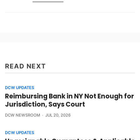
READ NEXT
DCW UPDATES
Reimbursing Bank in NY Not Enough for
Jurisdiction, Says Court
DCW NEWSROOM
JUL 20, 2026
DCW UPDATES