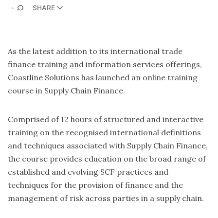
SHARE
As the latest addition to its international trade
finance training and information services offerings,
Coastline Solutions has launched an online training
course in Supply Chain Finance.
Comprised of 12 hours of structured and interactive
training on the recognised international definitions
and techniques associated with Supply Chain Finance,
the course provides education on the broad range of
established and evolving SCF practices and
techniques for the provision of finance and the
management of risk across parties in a supply chain.