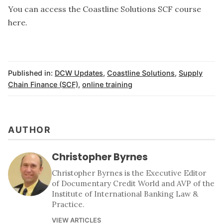
You can access the
Coastline Solutions SCF course
here
.
Published in:
DCW Updates
,
Coastline Solutions
,
Supply
Chain Finance (SCF)
,
online training
AUTHOR
Christopher Byrnes
Christopher Byrnes is the Executive Editor
of Documentary Credit World and AVP of the
Institute of International Banking Law &
Practice.
VIEW ARTICLES