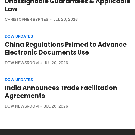
Unassignable Guarantees & Applicable
Law
CHRISTOPHER BYRNES
JUL 20, 2026
DCW UPDATES
China Regulations Primed to Advance
Electronic Documents Use
DCW NEWSROOM
JUL 20, 2026
DCW UPDATES
India Announces Trade Facilitation
Agreements
DCW NEWSROOM
JUL 20, 2026