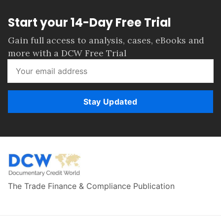
Start your 14-Day Free Trial
Gain full access to analysis, cases, eBooks and
more with a DCW Free Trial
Stay Updated
The Trade Finance & Compliance Publication