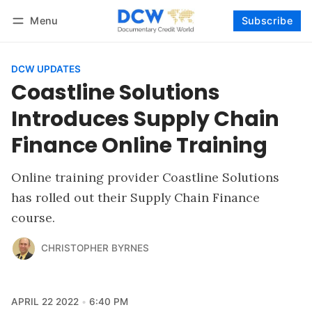
Menu
Subscribe
Follow
Log in
Subscribe
DCW UPDATES
Coastline Solutions
Introduces Supply Chain
Finance Online Training
Online training provider Coastline Solutions
has rolled out their Supply Chain Finance
course.
CHRISTOPHER BYRNES
APRIL 22 2022
6:40 PM