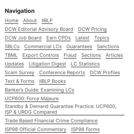
Navigation
Home
About
IIBLP
DCW Editorial Advisory Board
DCW Pricing
DCW Job Board
Earn CPDs
Latest
Topics
SBLCs
Commercial LCs
Guarantees
Sanctions
TBML
Export Controls
Fraud
Sections
Articles
Updates
Litigation Digest
LC Statistics
Scam Survey
Conference Reports
DCW Profiles
Text & Forms
IIBLP Books
Banker’s Guide: Examining LCs
UCP600: Force Majeure
Standby & Demand Guarantee Practice: UCP600,
ISP & URDG Compared
Trade Based Financial Crime Compliance
ISP98 Official Commentary
ISP98 Forms