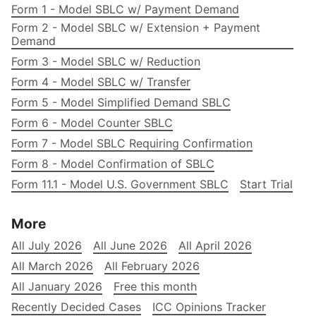
Form 1 - Model SBLC w/ Payment Demand
Form 2 - Model SBLC w/ Extension + Payment
Demand
Form 3 - Model SBLC w/ Reduction
Form 4 - Model SBLC w/ Transfer
Form 5 - Model Simplified Demand SBLC
Form 6 - Model Counter SBLC
Form 7 - Model SBLC Requiring Confirmation
Form 8 - Model Confirmation of SBLC
Form 11.1 - Model U.S. Government SBLC
Start Trial
More
All July 2026
All June 2026
All April 2026
All March 2026
All February 2026
All January 2026
Free this month
Recently Decided Cases
ICC Opinions Tracker