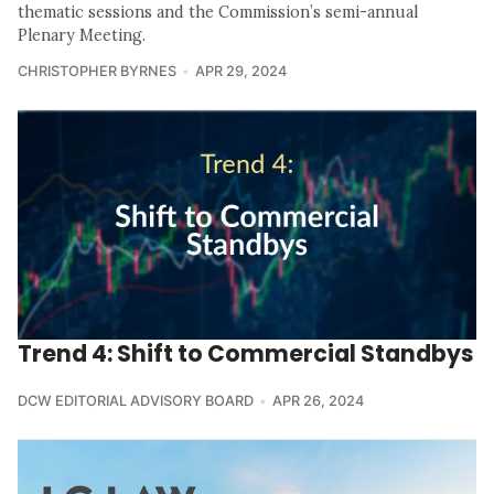
thematic sessions and the Commission’s semi-annual
Plenary Meeting.
CHRISTOPHER BYRNES
APR 29, 2024
Trend 4: Shift to Commercial Standbys
DCW EDITORIAL ADVISORY BOARD
APR 26, 2024