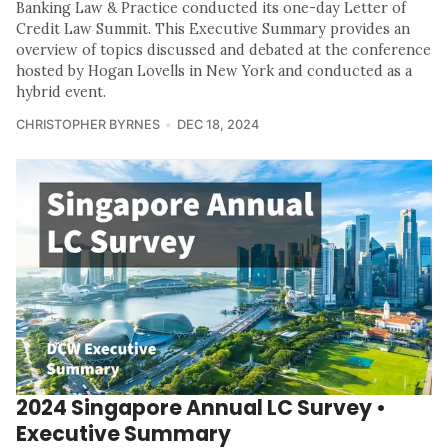
Banking Law & Practice conducted its one-day Letter of
Credit Law Summit. This Executive Summary provides an
overview of topics discussed and debated at the conference
hosted by Hogan Lovells in New York and conducted as a
hybrid event.
CHRISTOPHER BYRNES
DEC 18, 2024
2024 Singapore Annual LC Survey •
Executive Summary