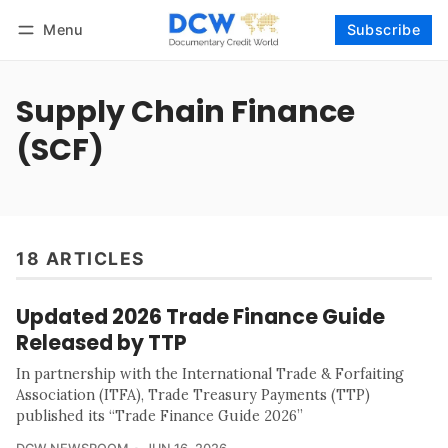
Menu
Subscribe
Follow
Log in
Subscribe
Supply Chain Finance
(SCF)
18 ARTICLES
Updated 2026 Trade Finance Guide
Released by TTP
In partnership with the International Trade & Forfaiting
Association (ITFA), Trade Treasury Payments (TTP)
published its “Trade Finance Guide 2026”