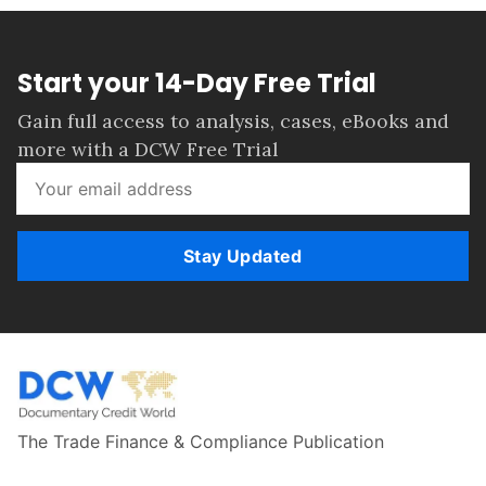
Start your 14-Day Free Trial
Gain full access to analysis, cases, eBooks and
more with a DCW Free Trial
Stay Updated
The Trade Finance & Compliance Publication