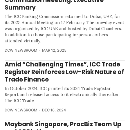
Summary
The ICC Banking Commission returned to Dubai, UAE, for
its 2025 Annual Meeting on 17 February. The one-day event
was organized by ICC UAE and hosted by Dubai Chambers.
In addition to those participating in-person, others
attended virtually.
DCW NEWSROOM
MAR 12, 2025
Amid “Challenging Times”, ICC Trade
Register Reinforces Low-Risk Nature of
Trade Finance
In October 2024, ICC printed its 2024 Trade Register
Report and released access to it electronically thereafter.
The ICC Trade
DCW NEWSROOM
DEC 18, 2024
Maybank Singapore, PracBiz Team Up