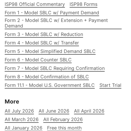
ISP98 Official Commentary
ISP98 Forms
Form 1 - Model SBLC w/ Payment Demand
Form 2 - Model SBLC w/ Extension + Payment
Demand
Form 3 - Model SBLC w/ Reduction
Form 4 - Model SBLC w/ Transfer
Form 5 - Model Simplified Demand SBLC
Form 6 - Model Counter SBLC
Form 7 - Model SBLC Requiring Confirmation
Form 8 - Model Confirmation of SBLC
Form 11.1 - Model U.S. Government SBLC
Start Trial
More
All July 2026
All June 2026
All April 2026
All March 2026
All February 2026
All January 2026
Free this month