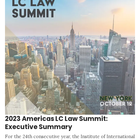
2023 Americas LC Law Summit:
Executive Summary
For the 24th consecutive year, the Institute of International