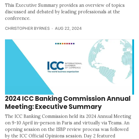
This Executive Summary provides an overview of topics
discussed and debated by leading professionals at the
conference.
CHRISTOPHER BYRNES
AUG 22, 2024
2024 ICC Banking Commission Annual
Meeting: Executive Summary
The ICC Banking Commission held its 2024 Annual Meeting
on 9-10 April in-person in Paris and virtually via Teams. An
opening session on the ISBP review process was followed
by the ICC Official Opinions session. Day 2 featured