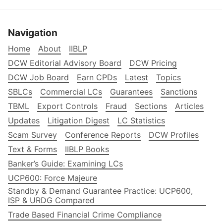
Navigation
Home
About
IIBLP
DCW Editorial Advisory Board
DCW Pricing
DCW Job Board
Earn CPDs
Latest
Topics
SBLCs
Commercial LCs
Guarantees
Sanctions
TBML
Export Controls
Fraud
Sections
Articles
Updates
Litigation Digest
LC Statistics
Scam Survey
Conference Reports
DCW Profiles
Text & Forms
IIBLP Books
Banker’s Guide: Examining LCs
UCP600: Force Majeure
Standby & Demand Guarantee Practice: UCP600,
ISP & URDG Compared
Trade Based Financial Crime Compliance