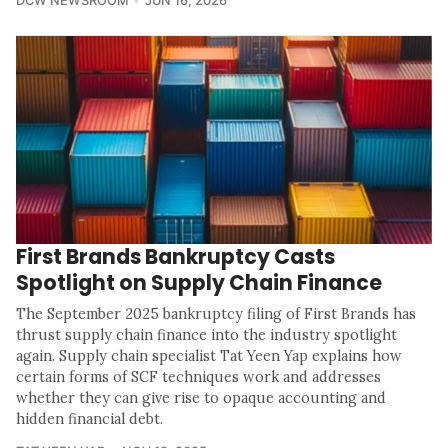
DCW NEWSROOM
JUN 16, 2026
First Brands Bankruptcy Casts
Spotlight on Supply Chain Finance
The September 2025 bankruptcy filing of First Brands has
thrust supply chain finance into the industry spotlight
again. Supply chain specialist Tat Yeen Yap explains how
certain forms of SCF techniques work and addresses
whether they can give rise to opaque accounting and
hidden financial debt.