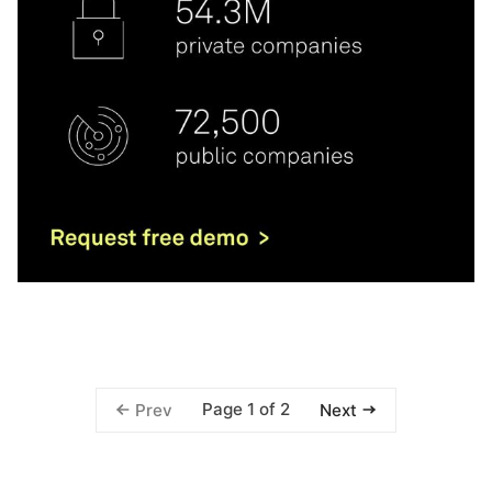
Page 1 of 2
Prev
Next