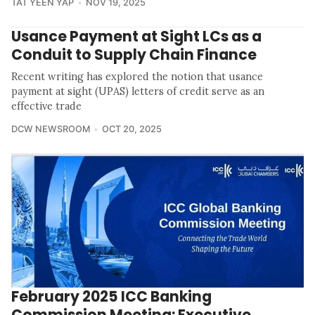
TAT YEEN YAP
NOV 19, 2025
Usance Payment at Sight LCs as a
Conduit to Supply Chain Finance
Recent writing has explored the notion that usance
payment at sight (UPAS) letters of credit serve as an
effective trade
DCW NEWSROOM
OCT 20, 2025
February 2025 ICC Banking
Commission Meeting: Executive