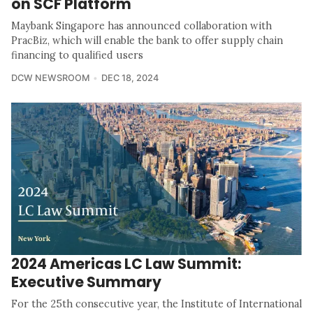
on SCF Platform
Maybank Singapore has announced collaboration with
PracBiz, which will enable the bank to offer supply chain
financing to qualified users
DCW NEWSROOM
DEC 18, 2024
2024 Americas LC Law Summit:
Executive Summary
For the 25th consecutive year, the Institute of International