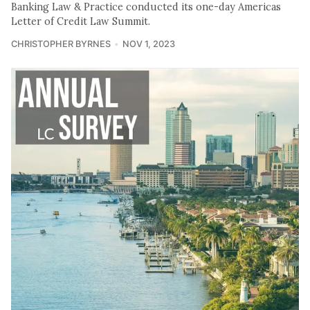
Banking Law & Practice conducted its one-day Americas
Letter of Credit Law Summit.
CHRISTOPHER BYRNES
NOV 1, 2023