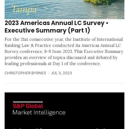
2023 Americas Annual LC Survey •
Executive Summary (Part 1)
For the 31st consecutive year, the Institute of International
Banking Law & Practice conducted its Americas Annual LC
Survey conference, 8-9 June 2023. This Executive Summary
provides an overview of topics discussed and debated by
leading professionals at Day 1 of the conference.
CHRISTOPHER BYRNES
JUL 3, 2023