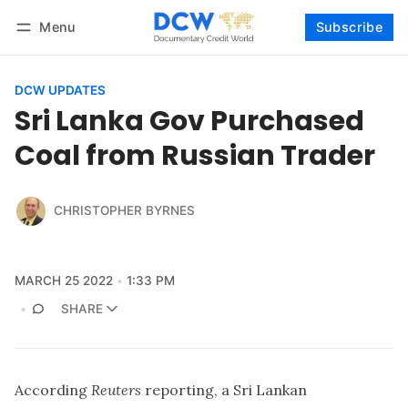
Menu
Subscribe
Follow
Log in
Subscribe
DCW UPDATES
Sri Lanka Gov Purchased
Coal from Russian Trader
CHRISTOPHER BYRNES
MARCH 25 2022
1:33 PM
SHARE
According
Reuters
reporting, a Sri Lankan