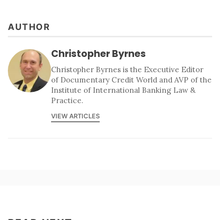
AUTHOR
Christopher Byrnes
Christopher Byrnes is the Executive Editor
of Documentary Credit World and AVP of the
Institute of International Banking Law &
Practice.
VIEW ARTICLES