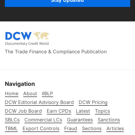
The Trade Finance & Compliance Publication
Navigation
Home
About
IIBLP
DCW Editorial Advisory Board
DCW Pricing
DCW Job Board
Earn CPDs
Latest
Topics
SBLCs
Commercial LCs
Guarantees
Sanctions
TBML
Export Controls
Fraud
Sections
Articles