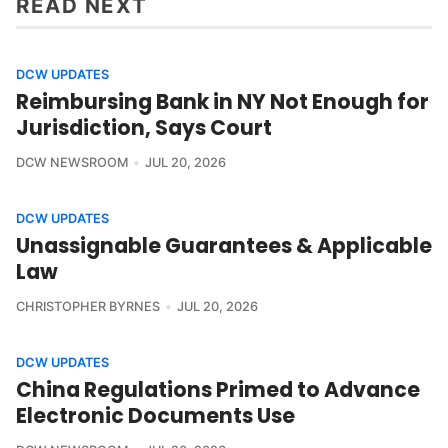
READ NEXT
DCW UPDATES
Reimbursing Bank in NY Not Enough for
Jurisdiction, Says Court
DCW NEWSROOM
JUL 20, 2026
DCW UPDATES
Unassignable Guarantees & Applicable
Law
CHRISTOPHER BYRNES
JUL 20, 2026
DCW UPDATES
China Regulations Primed to Advance
Electronic Documents Use