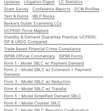
Updates
Litigation Digest
LC Statistics
Scam Survey
Conference Reports
DCW Profiles
Text & Forms
IIBLP Books
Banker’s Guide: Examining LCs
UCP600: Force Majeure
Standby & Demand Guarantee Practice: UCP600,
ISP & URDG Compared
Trade Based Financial Crime Compliance
ISP98 Official Commentary
ISP98 Forms
Form 1 - Model SBLC w/ Payment Demand
Form 2 - Model SBLC w/ Extension + Payment
Demand
Form 3 - Model SBLC w/ Reduction
Form 4 - Model SBLC w/ Transfer
Form 5 - Model Simplified Demand SBLC
Form 6 - Model Counter SBLC
Form 7 - Model SBLC Requiring Confirmation