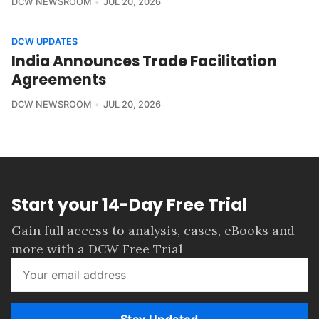
DCW NEWSROOM
JUL 20, 2026
DCW UPDATES
India Announces Trade Facilitation
Agreements
DCW NEWSROOM
JUL 20, 2026
Start your 14-Day Free Trial
Gain full access to analysis, cases, eBooks and
more with a DCW Free Trial
Stay Updated