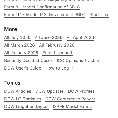
Form 8 - Model Confirmation of SBLC
Form 11.1 - Model U.S. Government SBLC
Start Trial
More
All July 2026
All June 2026
All April 2026
All March 2026
All February 2026
All January 2026
Free this month
Recently Decided Cases
ICC Opinions Tracker
DCW User's Guide
How to Log in
Topics
DCW Articles
DCW Updates
DCW Profiles
DCW LC Statistics
DCW Conference Report
DCW Litigation Digest
ISP98 Model Forms