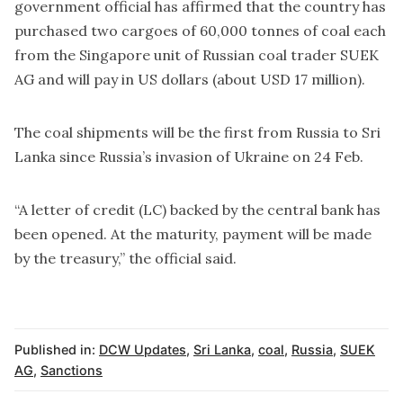
government official has affirmed that the country has
purchased two cargoes of 60,000 tonnes of coal each
from the Singapore unit of Russian coal trader SUEK
AG and will pay in US dollars (about USD 17 million).
The coal shipments will be the first from Russia to Sri
Lanka since Russia’s invasion of Ukraine on 24 Feb.
“A letter of credit (LC) backed by the central bank has
been opened. At the maturity, payment will be made
by the treasury,” the official said.
Published in:
DCW Updates
,
Sri Lanka
,
coal
,
Russia
,
SUEK
AG
,
Sanctions