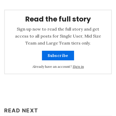
Read the full story
Sign up now to read the full story and get
access to all posts for Single User, Mid Size
Team and Large Team tiers only.
Subscribe
Already have an account?
Sign in
READ NEXT