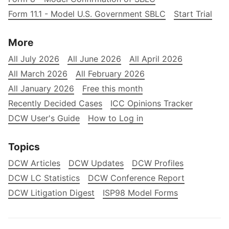
Form 11.1 - Model U.S. Government SBLC
Start Trial
More
All July 2026
All June 2026
All April 2026
All March 2026
All February 2026
All January 2026
Free this month
Recently Decided Cases
ICC Opinions Tracker
DCW User's Guide
How to Log in
Topics
DCW Articles
DCW Updates
DCW Profiles
DCW LC Statistics
DCW Conference Report
DCW Litigation Digest
ISP98 Model Forms