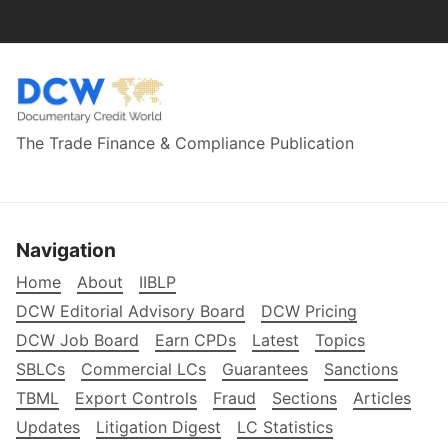
The Trade Finance & Compliance Publication
Navigation
Home
About
IIBLP
DCW Editorial Advisory Board
DCW Pricing
DCW Job Board
Earn CPDs
Latest
Topics
SBLCs
Commercial LCs
Guarantees
Sanctions
TBML
Export Controls
Fraud
Sections
Articles
Updates
Litigation Digest
LC Statistics