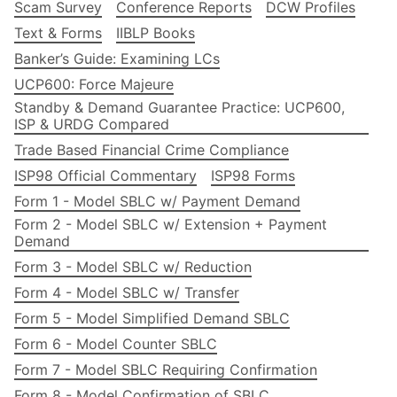
Scam Survey
Conference Reports
DCW Profiles
Text & Forms
IIBLP Books
Banker’s Guide: Examining LCs
UCP600: Force Majeure
Standby & Demand Guarantee Practice: UCP600,
ISP & URDG Compared
Trade Based Financial Crime Compliance
ISP98 Official Commentary
ISP98 Forms
Form 1 - Model SBLC w/ Payment Demand
Form 2 - Model SBLC w/ Extension + Payment
Demand
Form 3 - Model SBLC w/ Reduction
Form 4 - Model SBLC w/ Transfer
Form 5 - Model Simplified Demand SBLC
Form 6 - Model Counter SBLC
Form 7 - Model SBLC Requiring Confirmation
Form 8 - Model Confirmation of SBLC