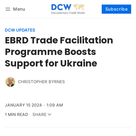
Menu
Subscribe
Follow
Log in
Subscribe
DCW UPDATES
EBRD Trade Facilitation
Programme Boosts
Support for Ukraine
CHRISTOPHER BYRNES
JANUARY 15 2024
1:09 AM
1 MIN READ
SHARE