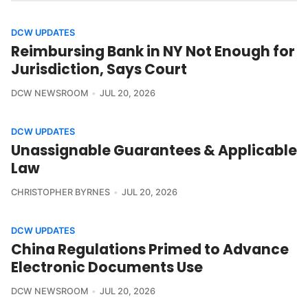
DCW UPDATES
Reimbursing Bank in NY Not Enough for
Jurisdiction, Says Court
DCW NEWSROOM
JUL 20, 2026
DCW UPDATES
Unassignable Guarantees & Applicable
Law
CHRISTOPHER BYRNES
JUL 20, 2026
DCW UPDATES
China Regulations Primed to Advance
Electronic Documents Use
DCW NEWSROOM
JUL 20, 2026