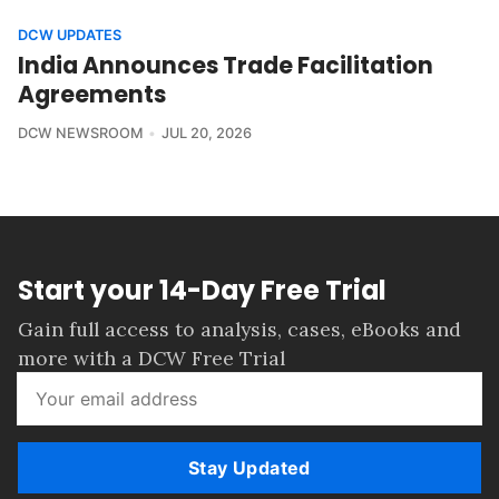
DCW UPDATES
India Announces Trade Facilitation
Agreements
DCW NEWSROOM
JUL 20, 2026
Start your 14-Day Free Trial
Gain full access to analysis, cases, eBooks and
more with a DCW Free Trial
Stay Updated