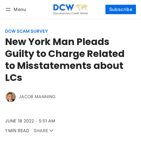
Menu
Subscribe
Follow
Log in
Subscribe
DCW SCAM SURVEY
New York Man Pleads
Guilty to Charge Related
to Misstatements about
LCs
JACOB MANNING
JUNE 18 2022
5:51 AM
1 MIN READ
SHARE