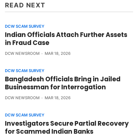
READ NEXT
DCW SCAM SURVEY
Indian Officials Attach Further Assets
in Fraud Case
DCW NEWSROOM
MAR 18, 2026
DCW SCAM SURVEY
Bangladesh Officials Bring in Jailed
Businessman for Interrogation
DCW NEWSROOM
MAR 18, 2026
DCW SCAM SURVEY
Investigators Secure Partial Recovery
for Scammed Indian Banks