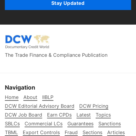
Stay Updated
The Trade Finance & Compliance Publication
Navigation
Home
About
IIBLP
DCW Editorial Advisory Board
DCW Pricing
DCW Job Board
Earn CPDs
Latest
Topics
SBLCs
Commercial LCs
Guarantees
Sanctions
TBML
Export Controls
Fraud
Sections
Articles