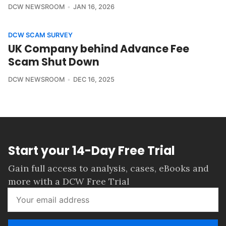
DCW NEWSROOM
JAN 16, 2026
DCW SCAM SURVEY
UK Company behind Advance Fee
Scam Shut Down
DCW NEWSROOM
DEC 16, 2025
Start your 14-Day Free Trial
Gain full access to analysis, cases, eBooks and
more with a DCW Free Trial