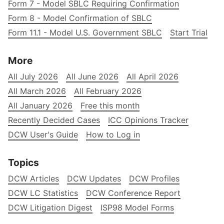
Form 7 - Model SBLC Requiring Confirmation
Form 8 - Model Confirmation of SBLC
Form 11.1 - Model U.S. Government SBLC
Start Trial
More
All July 2026
All June 2026
All April 2026
All March 2026
All February 2026
All January 2026
Free this month
Recently Decided Cases
ICC Opinions Tracker
DCW User's Guide
How to Log in
Topics
DCW Articles
DCW Updates
DCW Profiles
DCW LC Statistics
DCW Conference Report
DCW Litigation Digest
ISP98 Model Forms