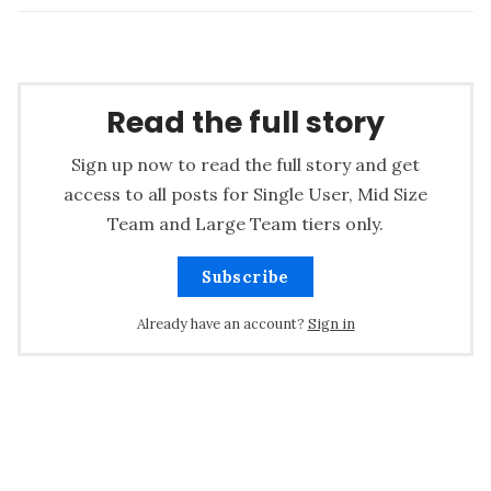
Read the full story
Sign up now to read the full story and get
access to all posts for Single User, Mid Size
Team and Large Team tiers only.
Subscribe
Already have an account?
Sign in