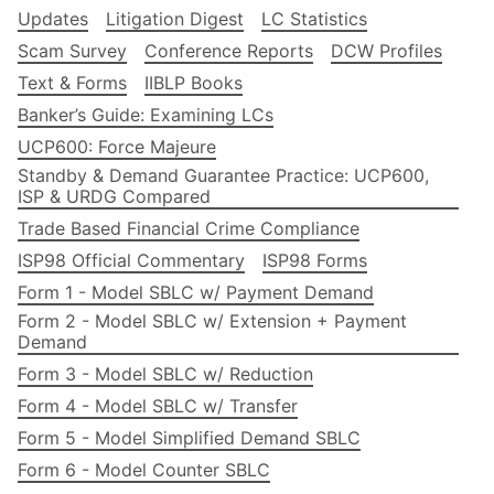
Updates
Litigation Digest
LC Statistics
Scam Survey
Conference Reports
DCW Profiles
Text & Forms
IIBLP Books
Banker’s Guide: Examining LCs
UCP600: Force Majeure
Standby & Demand Guarantee Practice: UCP600,
ISP & URDG Compared
Trade Based Financial Crime Compliance
ISP98 Official Commentary
ISP98 Forms
Form 1 - Model SBLC w/ Payment Demand
Form 2 - Model SBLC w/ Extension + Payment
Demand
Form 3 - Model SBLC w/ Reduction
Form 4 - Model SBLC w/ Transfer
Form 5 - Model Simplified Demand SBLC
Form 6 - Model Counter SBLC