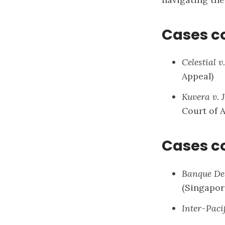
Cases c
Celestial 
Appeal)
Kuvera v.
Court of 
Cases c
Banque De 
(Singapor
Inter-Paci