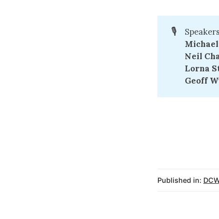
🎙️
Speakers
Michael
Neil Cha
Lorna St
Geoff W
Published in:
DCW