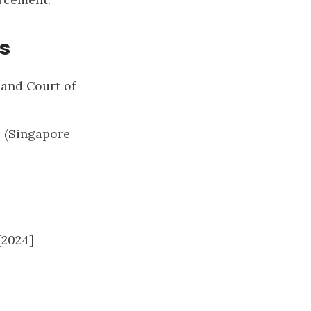
s
land Court of
] (Singapore
[2024]