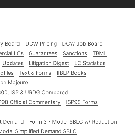
ry Board
DCW Pricing
DCW Job Board
rcial LCs
Guarantees
Sanctions
TBML
Updates
Litigation Digest
LC Statistics
files
Text & Forms
IIBLP Books
ce Majeure
600, ISP & URDG Compared
P98 Official Commentary
ISP98 Forms
nt Demand
Form 3 - Model SBLC w/ Reduction
Model Simplified Demand SBLC