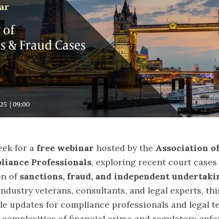
eek for a
free webinar
hosted by the
Association o
liance Professionals
, exploring recent court cases
on of
sanctions, fraud, and independent undertaki
ndustry veterans, consultants, and legal experts, thi
le updates for compliance professionals and legal 
 complexities of financial crime and regulatory enf