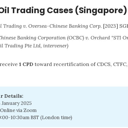
Oil Trading Cases (Singapore)
l Trading v. Oversea-Chinese Banking Corp.
[2023] SG
Chinese Banking Corporation (OCBC) v. Orchard “STI O
l Trading Pte Ltd, intervener)
 receive
1 CPD
toward recertification of CDCS, CTFC
r Details:
8 January 2025
Online via Zoom
9:00-10:30am BST (London time)