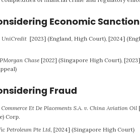
onsidering Economic Sanction
v. UniCredit
[2023] (England, High Court), [2024] (Eng
 JPMorgan Chase
[2022] (Singapore High Court), [2023
Appeal)
onsidering Fraud
Commerce Et De Placements S.A. v. China Aviation Oil
e) Corp.
fic Petroleum Pte Ltd
, [2024] (Singapore High Court)