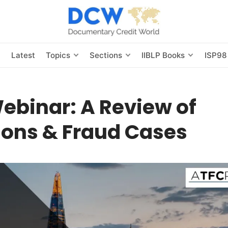
s
Latest
Topics
Sections
IIBLP Books
ISP98
ebinar: A Review of
ions & Fraud Cases