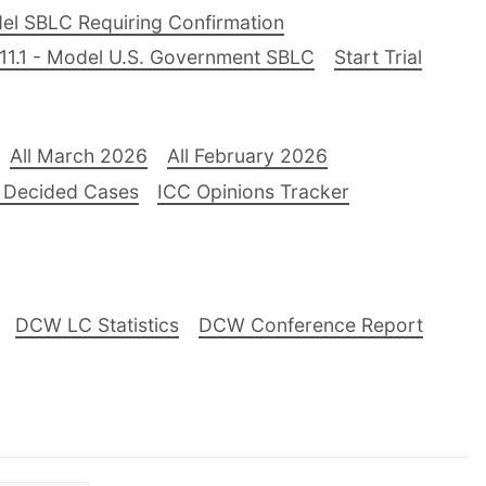
el SBLC Requiring Confirmation
11.1 - Model U.S. Government SBLC
Start Trial
All March 2026
All February 2026
 Decided Cases
ICC Opinions Tracker
DCW LC Statistics
DCW Conference Report