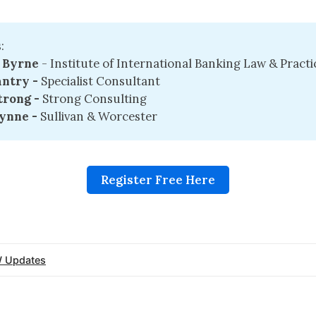
:
 Byrne
- Institute of International Banking Law & Practi
ntry - 
Specialist Consultant
rong - 
Strong Consulting
ynne -
Sullivan & Worcester
Register Free Here
 Updates