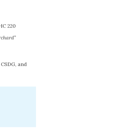
HC 220
rchard”
, CSDG, and