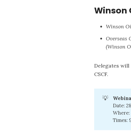
Winson 
Winson Oi
Overseas 
(Winson Oi
Delegates will
CSCF.
💡
Webina
Date: 2
Where: 
Times: 