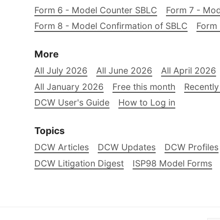
Form 6 - Model Counter SBLC
Form 7 - Mod
Form 8 - Model Confirmation of SBLC
Form 
More
All July 2026
All June 2026
All April 2026
All January 2026
Free this month
Recently
DCW User's Guide
How to Log in
Topics
DCW Articles
DCW Updates
DCW Profiles
DCW Litigation Digest
ISP98 Model Forms