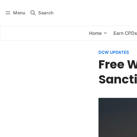
Menu
Search
Log in
Subscribe
Home
Earn CPD
DCW UPDATES
Free W
Sanct