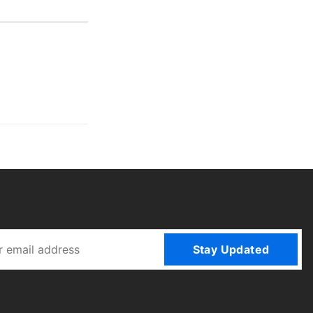
Stay Updated