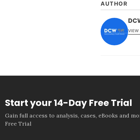
AUTHOR
DC
VIEW
Start your 14-Day Free Trial
Gain full access to analysis, cases, eBooks and m
Free Trial