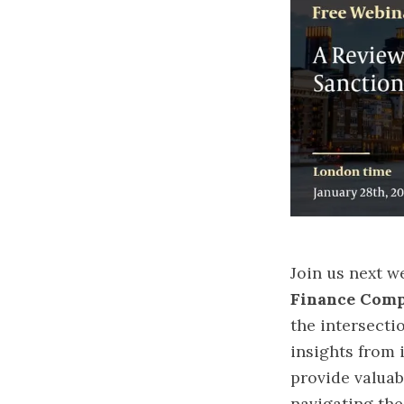
Join us next w
Finance Comp
the intersecti
insights from i
provide valuab
navigating the