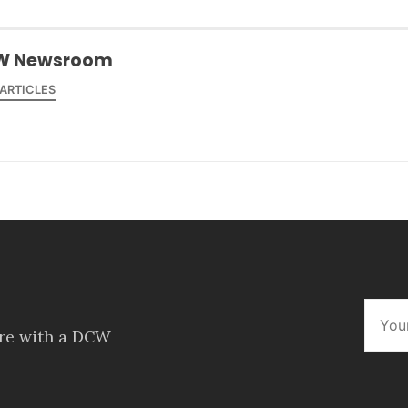
W Newsroom
 ARTICLES
ore with a DCW