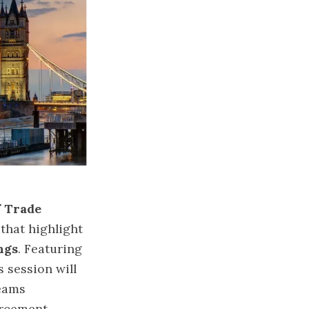
f Trade
 that highlight
ngs
. Featuring
s session will
teams
orcement.