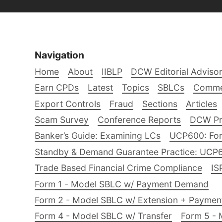
Navigation
Home
About
IIBLP
DCW Editorial Adviso
Earn CPDs
Latest
Topics
SBLCs
Comme
Export Controls
Fraud
Sections
Articles
Scam Survey
Conference Reports
DCW Pro
Banker’s Guide: Examining LCs
UCP600: For
Standby & Demand Guarantee Practice: UCP
Trade Based Financial Crime Compliance
IS
Form 1 - Model SBLC w/ Payment Demand
Form 2 - Model SBLC w/ Extension + Payme
Form 4 - Model SBLC w/ Transfer
Form 5 - 