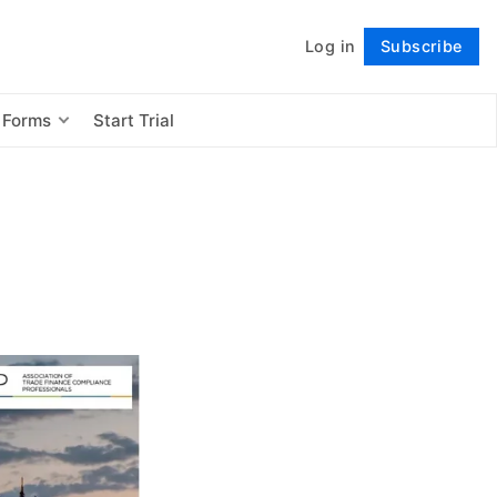
Log in
Subscribe
Follow
 Forms
Start Trial