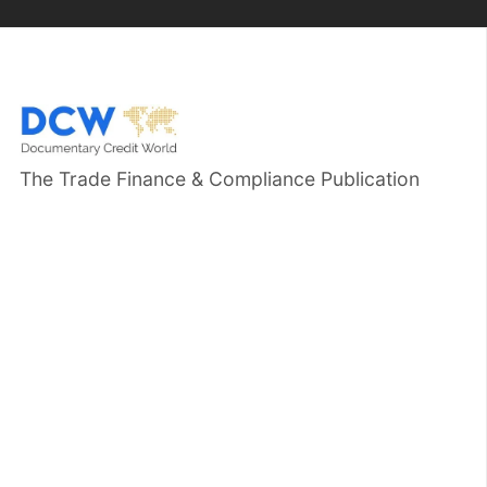
The Trade Finance & Compliance Publication