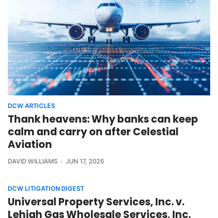
DCW ARTICLES
Thank heavens: Why banks can keep
calm and carry on after Celestial
Aviation
DAVID WILLIAMS
JUN 17, 2026
DCW LITIGATION DIGEST
Universal Property Services, Inc. v.
Lehigh Gas Wholesale Services, Inc.