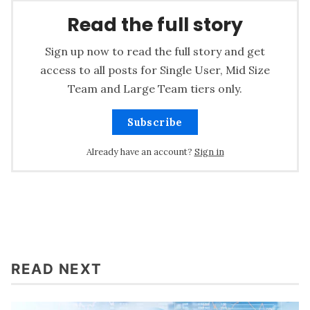
Read the full story
Sign up now to read the full story and get
access to all posts for Single User, Mid Size
Team and Large Team tiers only.
Subscribe
Already have an account?
Sign in
READ NEXT