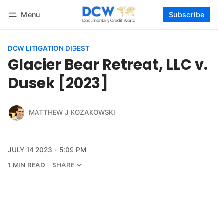
Menu
Subscribe
Follow
Log in
Subscribe
DCW LITIGATION DIGEST
Glacier Bear Retreat, LLC v.
Dusek [2023]
MATTHEW J KOZAKOWSKI
JULY 14 2023
5:09 PM
1 MIN READ
SHARE