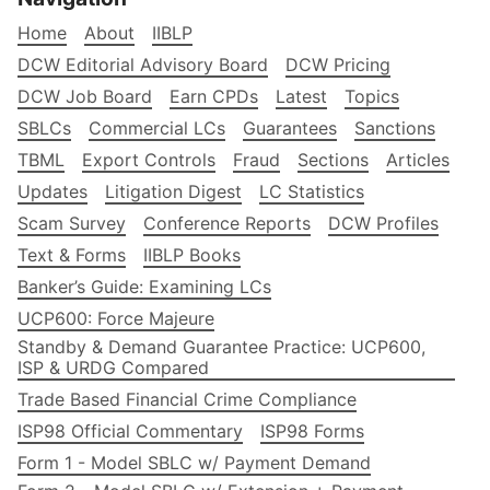
Home
About
IIBLP
DCW Editorial Advisory Board
DCW Pricing
DCW Job Board
Earn CPDs
Latest
Topics
SBLCs
Commercial LCs
Guarantees
Sanctions
TBML
Export Controls
Fraud
Sections
Articles
Updates
Litigation Digest
LC Statistics
Scam Survey
Conference Reports
DCW Profiles
Text & Forms
IIBLP Books
Banker’s Guide: Examining LCs
UCP600: Force Majeure
Standby & Demand Guarantee Practice: UCP600,
ISP & URDG Compared
Trade Based Financial Crime Compliance
ISP98 Official Commentary
ISP98 Forms
Form 1 - Model SBLC w/ Payment Demand