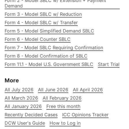
Form 2 - Model SBLC w/ Extension + Payment
Demand
Form 3 - Model SBLC w/ Reduction
Form 4 - Model SBLC w/ Transfer
Form 5 - Model Simplified Demand SBLC
Form 6 - Model Counter SBLC
Form 7 - Model SBLC Requiring Confirmation
Form 8 - Model Confirmation of SBLC
Form 11.1 - Model U.S. Government SBLC
Start Trial
More
All July 2026
All June 2026
All April 2026
All March 2026
All February 2026
All January 2026
Free this month
Recently Decided Cases
ICC Opinions Tracker
DCW User's Guide
How to Log in