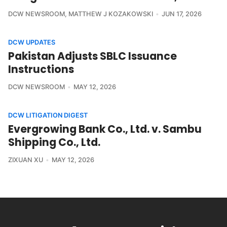
DCW NEWSROOM
,
MATTHEW J KOZAKOWSKI
JUN 17, 2026
DCW UPDATES
Pakistan Adjusts SBLC Issuance
Instructions
DCW NEWSROOM
MAY 12, 2026
DCW LITIGATION DIGEST
Evergrowing Bank Co., Ltd. v. Sambu
Shipping Co., Ltd.
ZIXUAN XU
MAY 12, 2026