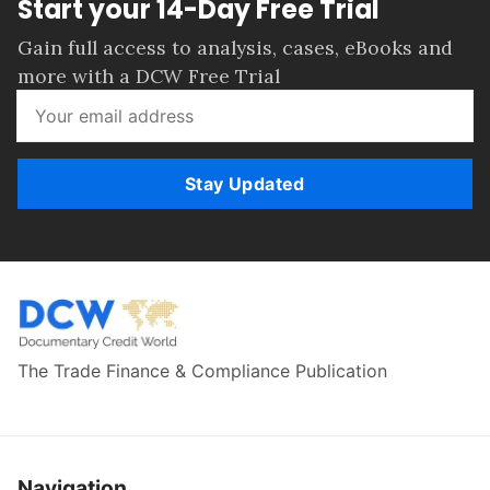
Start your 14-Day Free Trial
Gain full access to analysis, cases, eBooks and
more with a DCW Free Trial
Stay Updated
The Trade Finance & Compliance Publication
Navigation