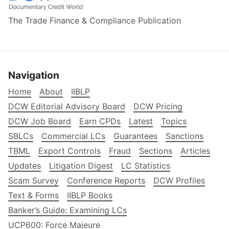
The Trade Finance & Compliance Publication
Navigation
Home
About
IIBLP
DCW Editorial Advisory Board
DCW Pricing
DCW Job Board
Earn CPDs
Latest
Topics
SBLCs
Commercial LCs
Guarantees
Sanctions
TBML
Export Controls
Fraud
Sections
Articles
Updates
Litigation Digest
LC Statistics
Scam Survey
Conference Reports
DCW Profiles
Text & Forms
IIBLP Books
Banker’s Guide: Examining LCs
UCP600: Force Majeure