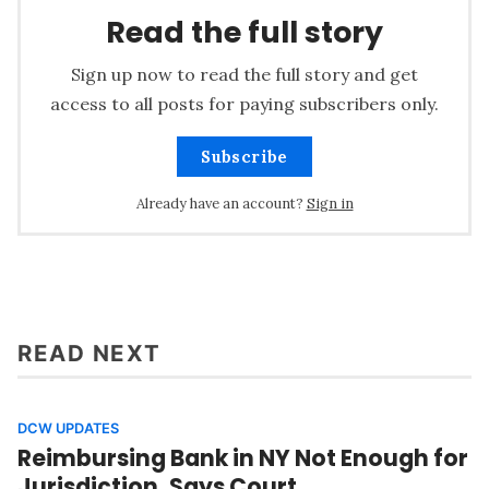
Read the full story
Sign up now to read the full story and get
access to all posts for paying subscribers only.
Subscribe
Already have an account?
Sign in
READ NEXT
DCW UPDATES
Reimbursing Bank in NY Not Enough for
Jurisdiction, Says Court