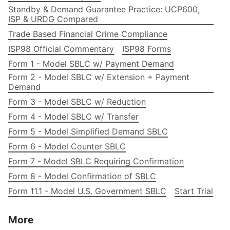
Standby & Demand Guarantee Practice: UCP600,
ISP & URDG Compared
Trade Based Financial Crime Compliance
ISP98 Official Commentary
ISP98 Forms
Form 1 - Model SBLC w/ Payment Demand
Form 2 - Model SBLC w/ Extension + Payment
Demand
Form 3 - Model SBLC w/ Reduction
Form 4 - Model SBLC w/ Transfer
Form 5 - Model Simplified Demand SBLC
Form 6 - Model Counter SBLC
Form 7 - Model SBLC Requiring Confirmation
Form 8 - Model Confirmation of SBLC
Form 11.1 - Model U.S. Government SBLC
Start Trial
More