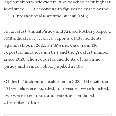
against ships worldwide in 2025 reached their highest
level since 2020 according to figures released by the
ICC’s
International Maritime Bureau
(IMB).
In its latest Annual Piracy and Armed Robbery Report,
IMB indicated it received reports of 137 incidents
against ships in 2025, an 18% increase from 116
reported instances in 2024 and the greatest number
since 2020 when reported incidents of maritime
piracy and armed robbery spiked at 195.
Of the 137 incidents catalogued in 2025, IMB said that
121 vessels were boarded, four vessels were hijacked,
two were fired upon, and ten others endured
attempted attacks.