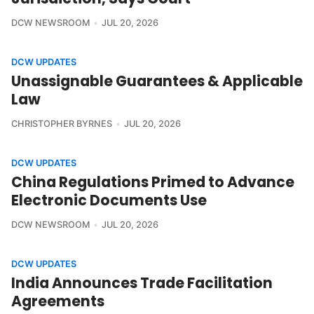
DCW NEWSROOM
JUL 20, 2026
DCW UPDATES
Unassignable Guarantees & Applicable
Law
CHRISTOPHER BYRNES
JUL 20, 2026
DCW UPDATES
China Regulations Primed to Advance
Electronic Documents Use
DCW NEWSROOM
JUL 20, 2026
DCW UPDATES
India Announces Trade Facilitation
Agreements