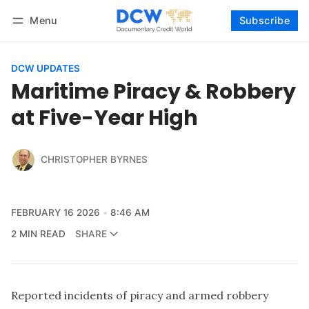
Menu
Subscribe
Follow
Log in
Subscribe
DCW UPDATES
Maritime Piracy & Robbery
at Five-Year High
CHRISTOPHER BYRNES
FEBRUARY 16 2026
8:46 AM
2 MIN READ
SHARE
Reported incidents of piracy and armed robbery