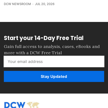
DCW NEWSROOM
JUL 20, 2026
Start your 14-Day Free Trial
Gain full access to analysis, cases, eBooks and
more with a DCW Free Trial
Stay Updated