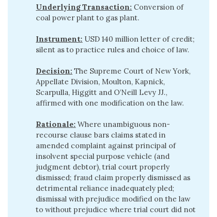
Underlying Transaction:
Conversion of
coal power plant to gas plant.
Instrument:
USD 140 million letter of credit;
silent as to practice rules and choice of law.
Decision:
The Supreme Court of New York,
Appellate Division, Moulton, Kapnick,
Scarpulla, Higgitt and O’Neill Levy JJ.,
affirmed with one modification on the law.
Rationale:
Where unambiguous non-
recourse clause bars claims stated in
amended complaint against principal of
insolvent special purpose vehicle (and
judgment debtor), trial court properly
dismissed; fraud claim properly dismissed as
detrimental reliance inadequately pled;
dismissal with prejudice modified on the law
to without prejudice where trial court did not