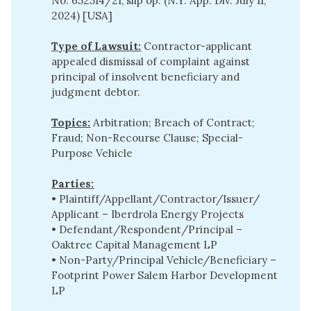
No. 652514/21, slip op. (N.Y. App. Div. July 11,
2024) [USA]
Type of Lawsuit:
Contractor-applicant
appealed dismissal of complaint against
principal of insolvent beneficiary and
judgment debtor.
Topics:
Arbitration; Breach of Contract;
Fraud; Non-Recourse Clause; Special-
Purpose Vehicle
Parties:
• Plaintiff/Appellant/Contractor/Issuer/
Applicant – Iberdrola Energy Projects
• Defendant/Respondent/Principal –
Oaktree Capital Management LP
• Non-Party/Principal Vehicle/Beneficiary –
Footprint Power Salem Harbor Development
LP