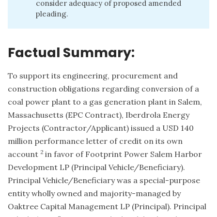
consider adequacy of proposed amended
pleading.
Factual Summary:
To support its engineering, procurement and
construction obligations regarding conversion of a
coal power plant to a gas generation plant in Salem,
Massachusetts (EPC Contract), Iberdrola Energy
Projects (Contractor/Applicant) issued a USD 140
million performance letter of credit on its own
2
account
in favor of Footprint Power Salem Harbor
Development LP (Principal Vehicle/Beneficiary).
Principal Vehicle/Beneficiary was a special-purpose
entity wholly owned and majority-managed by
Oaktree Capital Management LP (Principal). Principal