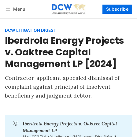
Menu
Subscribe
Follow
Log in
Subscribe
DCW LITIGATION DIGEST
Iberdrola Energy Projects
v. Oaktree Capital
Management LP [2024]
Contractor-applicant appealed dismissal of
complaint against principal of insolvent
beneficiary and judgment debtor.
💡
Iberdrola Energy Projects v. Oaktree Capital 
Management LP