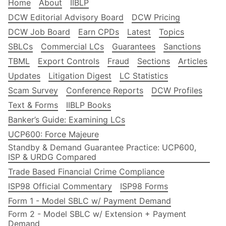
Home
About
IIBLP
DCW Editorial Advisory Board
DCW Pricing
DCW Job Board
Earn CPDs
Latest
Topics
SBLCs
Commercial LCs
Guarantees
Sanctions
TBML
Export Controls
Fraud
Sections
Articles
Updates
Litigation Digest
LC Statistics
Scam Survey
Conference Reports
DCW Profiles
Text & Forms
IIBLP Books
Banker’s Guide: Examining LCs
UCP600: Force Majeure
Standby & Demand Guarantee Practice: UCP600,
ISP & URDG Compared
Trade Based Financial Crime Compliance
ISP98 Official Commentary
ISP98 Forms
Form 1 - Model SBLC w/ Payment Demand
Form 2 - Model SBLC w/ Extension + Payment
Demand