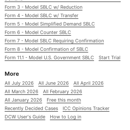
Form 3 - Model SBLC w/ Reduction
Form 4 - Model SBLC w/ Transfer
Form 5 - Model Simplified Demand SBLC
Form 6 - Model Counter SBLC
Form 7 - Model SBLC Requiring Confirmation
Form 8 - Model Confirmation of SBLC
Form 11.1 - Model U.S. Government SBLC
Start Trial
More
All July 2026
All June 2026
All April 2026
All March 2026
All February 2026
All January 2026
Free this month
Recently Decided Cases
ICC Opinions Tracker
DCW User's Guide
How to Log in