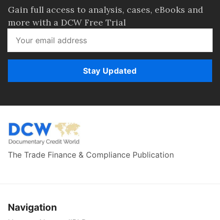
Gain full access to analysis, cases, eBooks and
more with a DCW Free Trial
Stay Updated
The Trade Finance & Compliance Publication
Navigation