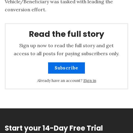
Vehicle/Beneficiary was tasked with leading the
conversion effort.
Read the full story
Sign up now to read the full story and get
access to all posts for paying subscribers only.
Subscribe
Already have an account?
Sign in
Start your 14-Day Free Trial