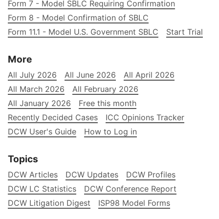
Form 7 - Model SBLC Requiring Confirmation
Form 8 - Model Confirmation of SBLC
Form 11.1 - Model U.S. Government SBLC
Start Trial
More
All July 2026
All June 2026
All April 2026
All March 2026
All February 2026
All January 2026
Free this month
Recently Decided Cases
ICC Opinions Tracker
DCW User's Guide
How to Log in
Topics
DCW Articles
DCW Updates
DCW Profiles
DCW LC Statistics
DCW Conference Report
DCW Litigation Digest
ISP98 Model Forms