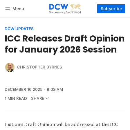
Menu
Subscribe
Follow
Log in
Subscribe
DCW UPDATES
ICC Releases Draft Opinion
for January 2026 Session
CHRISTOPHER BYRNES
DECEMBER 16 2025
9:02 AM
1 MIN READ
SHARE
Just one Draft Opinion will be addressed at the ICC