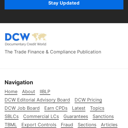
Stay Updated
The Trade Finance & Compliance Publication
Navigation
Home
About
IIBLP
DCW Editorial Advisory Board
DCW Pricing
DCW Job Board
Earn CPDs
Latest
Topics
SBLCs
Commercial LCs
Guarantees
Sanctions
TBML
Export Controls
Fraud
Sections
Articles