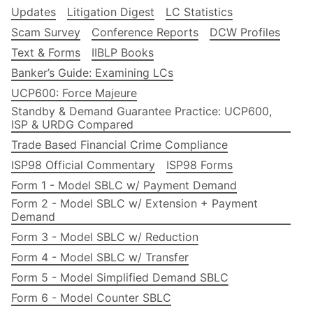
Updates
Litigation Digest
LC Statistics
Scam Survey
Conference Reports
DCW Profiles
Text & Forms
IIBLP Books
Banker’s Guide: Examining LCs
UCP600: Force Majeure
Standby & Demand Guarantee Practice: UCP600,
ISP & URDG Compared
Trade Based Financial Crime Compliance
ISP98 Official Commentary
ISP98 Forms
Form 1 - Model SBLC w/ Payment Demand
Form 2 - Model SBLC w/ Extension + Payment
Demand
Form 3 - Model SBLC w/ Reduction
Form 4 - Model SBLC w/ Transfer
Form 5 - Model Simplified Demand SBLC
Form 6 - Model Counter SBLC