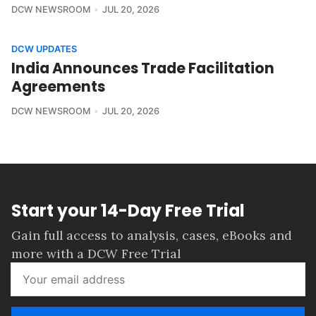
DCW NEWSROOM
JUL 20, 2026
DCW UPDATES
India Announces Trade Facilitation
Agreements
DCW NEWSROOM
JUL 20, 2026
Start your 14-Day Free Trial
Gain full access to analysis, cases, eBooks and
more with a DCW Free Trial