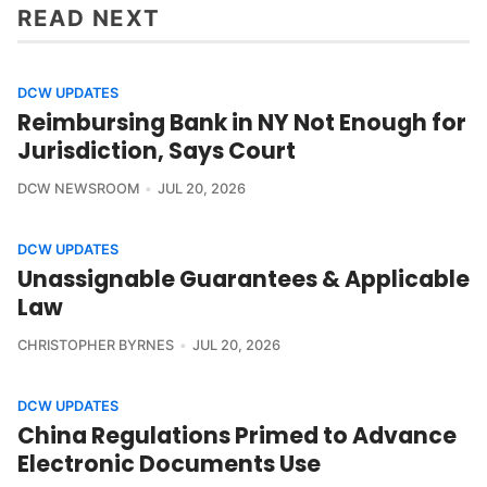
READ NEXT
DCW UPDATES
Reimbursing Bank in NY Not Enough for
Jurisdiction, Says Court
DCW NEWSROOM
JUL 20, 2026
DCW UPDATES
Unassignable Guarantees & Applicable
Law
CHRISTOPHER BYRNES
JUL 20, 2026
DCW UPDATES
China Regulations Primed to Advance
Electronic Documents Use