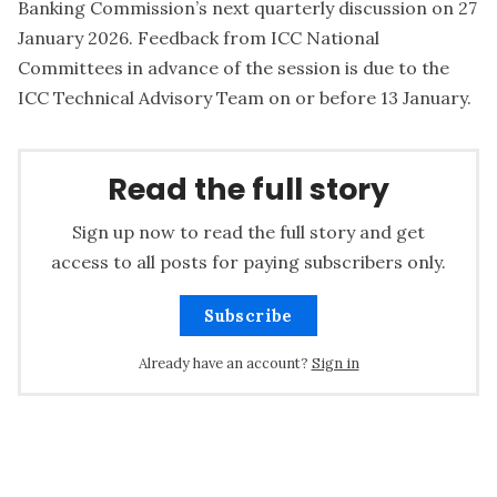
Banking Commission’s next quarterly discussion on 27
January 2026. Feedback from ICC National
Committees in advance of the session is due to the
ICC Technical Advisory Team on or before 13 January.
Read the full story
Sign up now to read the full story and get
access to all posts for paying subscribers only.
Subscribe
Already have an account?
Sign in