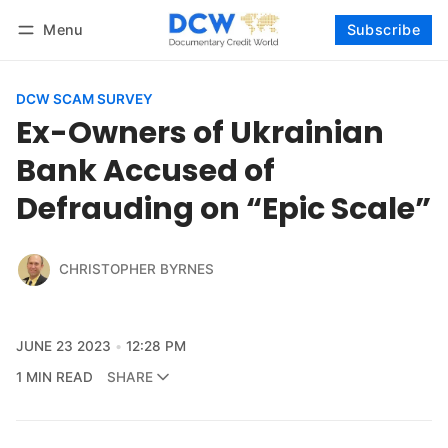
Menu
Subscribe
Follow
Log in
Subscribe
DCW SCAM SURVEY
Ex-Owners of Ukrainian
Bank Accused of
Defrauding on “Epic Scale”
CHRISTOPHER BYRNES
JUNE 23 2023
12:28 PM
1 MIN READ
SHARE