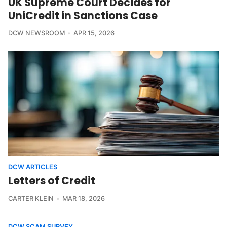
UK Supreme Court Decides for
UniCredit in Sanctions Case
DCW NEWSROOM
APR 15, 2026
DCW ARTICLES
Letters of Credit
CARTER KLEIN
MAR 18, 2026
DCW SCAM SURVEY