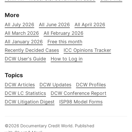
More
All July 2026
All June 2026
All April 2026
All March 2026
All February 2026
All January 2026
Free this month
Recently Decided Cases
ICC Opinions Tracker
DCW User's Guide
How to Log in
Topics
DCW Articles
DCW Updates
DCW Profiles
DCW LC Statistics
DCW Conference Report
DCW Litigation Digest
ISP98 Model Forms
©2026
Documentary Credit World
.
Published