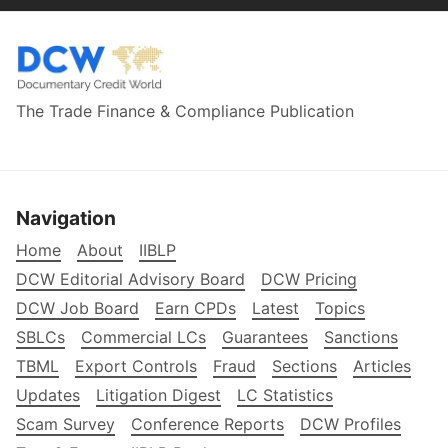
The Trade Finance & Compliance Publication
Navigation
Home
About
IIBLP
DCW Editorial Advisory Board
DCW Pricing
DCW Job Board
Earn CPDs
Latest
Topics
SBLCs
Commercial LCs
Guarantees
Sanctions
TBML
Export Controls
Fraud
Sections
Articles
Updates
Litigation Digest
LC Statistics
Scam Survey
Conference Reports
DCW Profiles