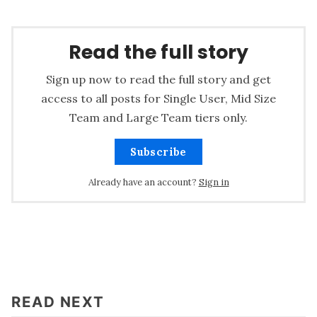
Read the full story
Sign up now to read the full story and get
access to all posts for Single User, Mid Size
Team and Large Team tiers only.
Subscribe
Already have an account?
Sign in
READ NEXT