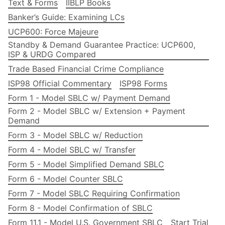
Text & Forms
IIBLP Books
Banker’s Guide: Examining LCs
UCP600: Force Majeure
Standby & Demand Guarantee Practice: UCP600,
ISP & URDG Compared
Trade Based Financial Crime Compliance
ISP98 Official Commentary
ISP98 Forms
Form 1 - Model SBLC w/ Payment Demand
Form 2 - Model SBLC w/ Extension + Payment
Demand
Form 3 - Model SBLC w/ Reduction
Form 4 - Model SBLC w/ Transfer
Form 5 - Model Simplified Demand SBLC
Form 6 - Model Counter SBLC
Form 7 - Model SBLC Requiring Confirmation
Form 8 - Model Confirmation of SBLC
Form 11.1 - Model U.S. Government SBLC
Start Trial