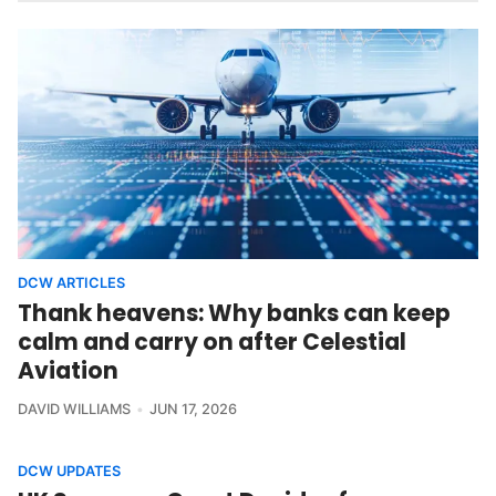
DCW ARTICLES
Thank heavens: Why banks can keep
calm and carry on after Celestial
Aviation
DAVID WILLIAMS
JUN 17, 2026
DCW UPDATES