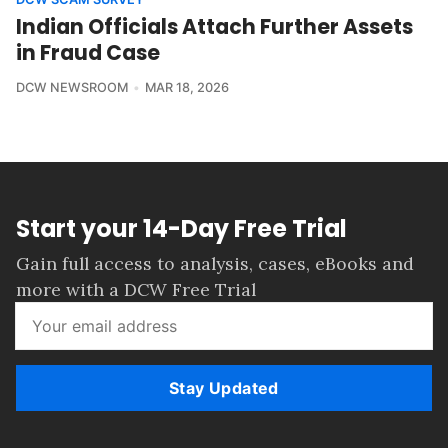
Indian Officials Attach Further Assets
in Fraud Case
DCW NEWSROOM
MAR 18, 2026
Start your 14-Day Free Trial
Gain full access to analysis, cases, eBooks and
more with a DCW Free Trial
Stay Updated