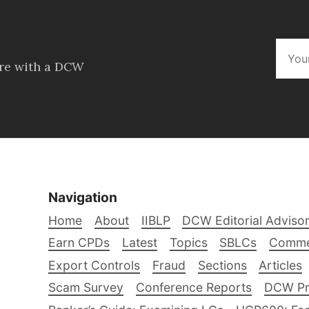
ore with a DCW
Navigation
Home
About
IIBLP
DCW Editorial Adviso
Earn CPDs
Latest
Topics
SBLCs
Comme
Export Controls
Fraud
Sections
Articles
Scam Survey
Conference Reports
DCW Pro