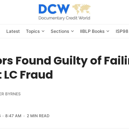
s
Latest
Topics
Sections
IIBLP Books
ISP98
rs Found Guilty of Fail
 LC Fraud
ER BYRNES
6
8:47 AM
2 MIN READ