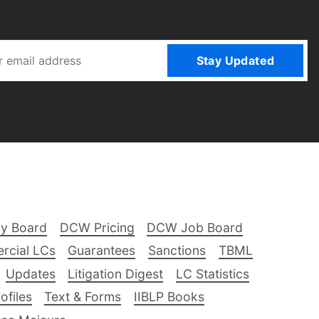
Stay Updated
ry Board
DCW Pricing
DCW Job Board
rcial LCs
Guarantees
Sanctions
TBML
Updates
Litigation Digest
LC Statistics
files
Text & Forms
IIBLP Books