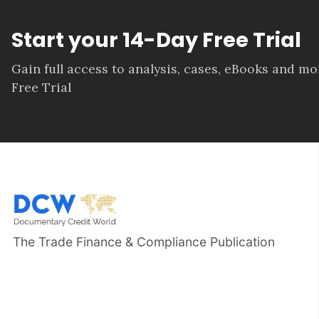
Start your 14-Day Free Trial
Gain full access to analysis, cases, eBooks and m
Free Trial
The Trade Finance & Compliance Publication