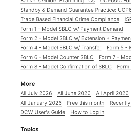
Banker’s Guide: Examining LCs
UCP600: For
Standby & Demand Guarantee Practice: UCP
Trade Based Financial Crime Compliance
IS
Form 1 - Model SBLC w/ Payment Demand
Form 2 - Model SBLC w/ Extension + Payme
Form 4 - Model SBLC w/ Transfer
Form 5 - 
Form 6 - Model Counter SBLC
Form 7 - Mod
Form 8 - Model Confirmation of SBLC
Form 
More
All July 2026
All June 2026
All April 2026
All January 2026
Free this month
Recently
DCW User's Guide
How to Log in
Topics