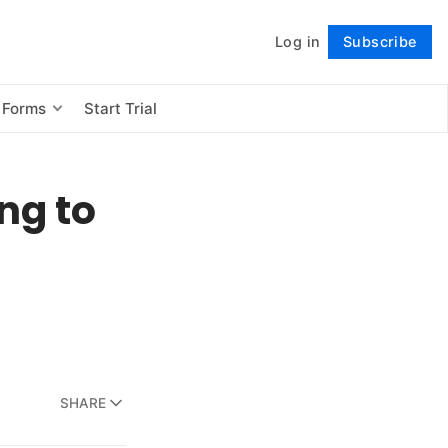
Log in
Subscribe
Follow
 Forms
Start Trial
ing to
SHARE