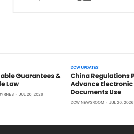
DCW UPDATES
able Guarantees &
China Regulations 
le Law
Advance Electronic
Documents Use
BYRNES
JUL 20, 2026
DCW NEWSROOM
JUL 20, 2026