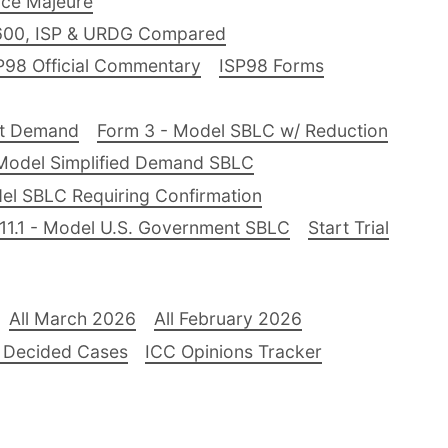
ce Majeure
600, ISP & URDG Compared
P98 Official Commentary
ISP98 Forms
nt Demand
Form 3 - Model SBLC w/ Reduction
Model Simplified Demand SBLC
el SBLC Requiring Confirmation
11.1 - Model U.S. Government SBLC
Start Trial
All March 2026
All February 2026
 Decided Cases
ICC Opinions Tracker