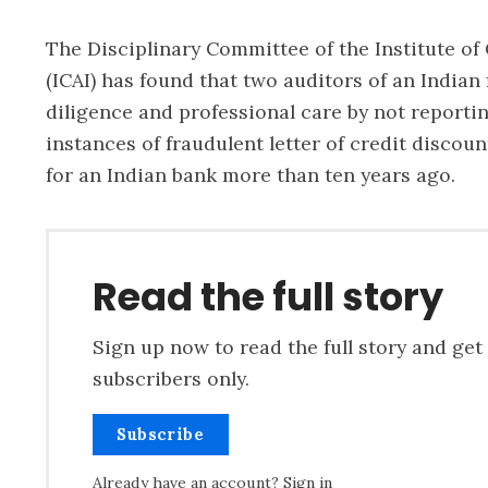
The Disciplinary Committee of the Institute of
(ICAI) has found that two auditors of an Indian 
diligence and professional care by not reportin
instances of fraudulent letter of credit discou
for an Indian bank more than ten years ago.
Read the full story
Sign up now to read the full story and get 
subscribers only.
Subscribe
Already have an account?
Sign in