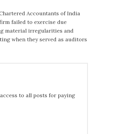
 Chartered Accountants of India
firm failed to exercise due
g material irregularities and
nting when they served as auditors
access to all posts for paying