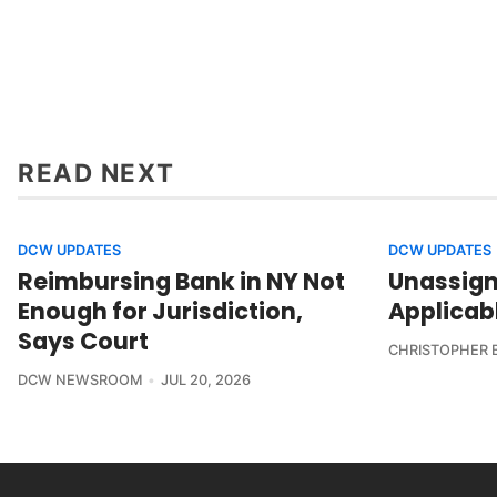
READ NEXT
DCW UPDATES
DCW UPDATES
Reimbursing Bank in NY Not
Unassign
Enough for Jurisdiction,
Applicab
Says Court
CHRISTOPHER 
DCW NEWSROOM
JUL 20, 2026