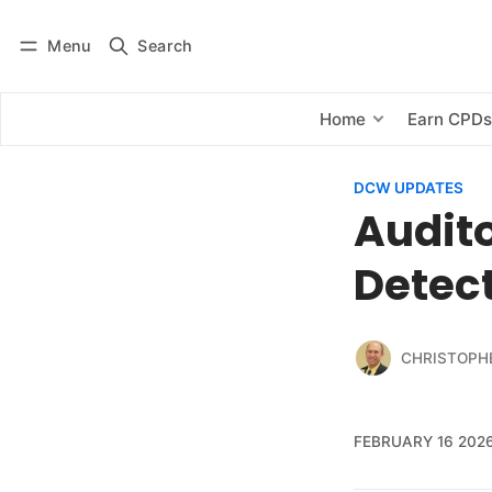
Menu
Search
Log in
Subscribe
Home
Earn CPD
DCW UPDATES
Audito
Detect
CHRISTOPH
FEBRUARY 16 202