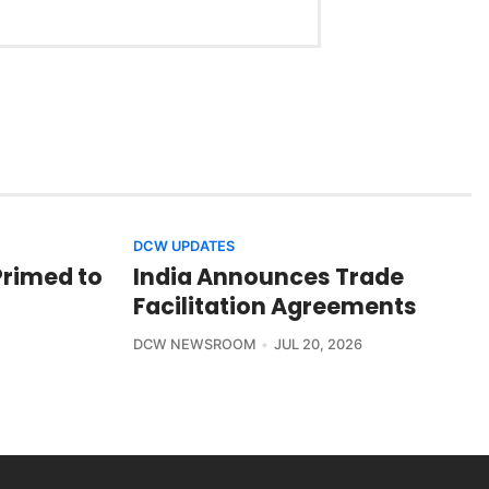
DCW UPDATES
Primed to
India Announces Trade
Facilitation Agreements
DCW NEWSROOM
JUL 20, 2026