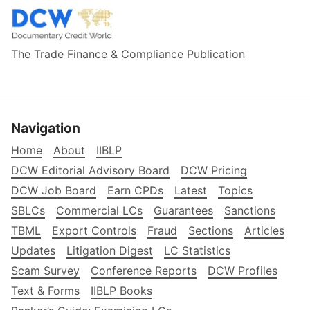
The Trade Finance & Compliance Publication
Navigation
Home
About
IIBLP
DCW Editorial Advisory Board
DCW Pricing
DCW Job Board
Earn CPDs
Latest
Topics
SBLCs
Commercial LCs
Guarantees
Sanctions
TBML
Export Controls
Fraud
Sections
Articles
Updates
Litigation Digest
LC Statistics
Scam Survey
Conference Reports
DCW Profiles
Text & Forms
IIBLP Books