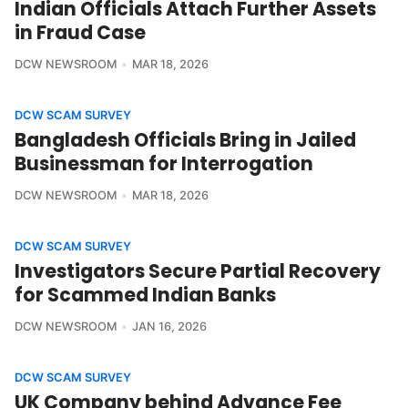
Indian Officials Attach Further Assets
in Fraud Case
DCW NEWSROOM
MAR 18, 2026
DCW SCAM SURVEY
Bangladesh Officials Bring in Jailed
Businessman for Interrogation
DCW NEWSROOM
MAR 18, 2026
DCW SCAM SURVEY
Investigators Secure Partial Recovery
for Scammed Indian Banks
DCW NEWSROOM
JAN 16, 2026
DCW SCAM SURVEY
UK Company behind Advance Fee