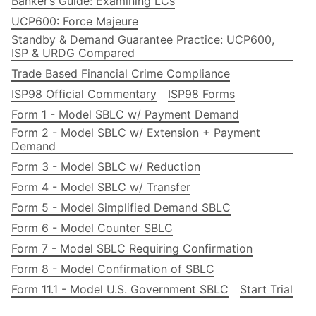
Banker’s Guide: Examining LCs
UCP600: Force Majeure
Standby & Demand Guarantee Practice: UCP600,
ISP & URDG Compared
Trade Based Financial Crime Compliance
ISP98 Official Commentary
ISP98 Forms
Form 1 - Model SBLC w/ Payment Demand
Form 2 - Model SBLC w/ Extension + Payment
Demand
Form 3 - Model SBLC w/ Reduction
Form 4 - Model SBLC w/ Transfer
Form 5 - Model Simplified Demand SBLC
Form 6 - Model Counter SBLC
Form 7 - Model SBLC Requiring Confirmation
Form 8 - Model Confirmation of SBLC
Form 11.1 - Model U.S. Government SBLC
Start Trial