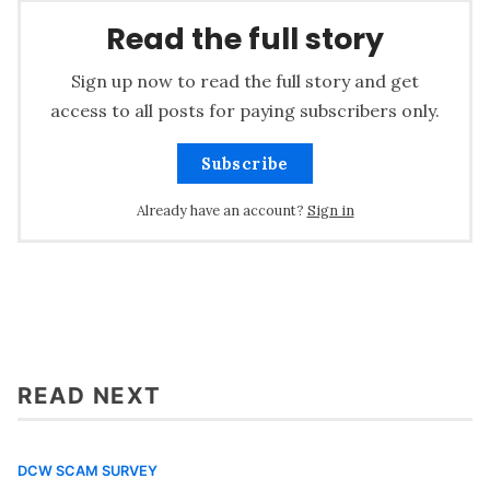
Read the full story
Sign up now to read the full story and get
access to all posts for paying subscribers only.
Subscribe
Already have an account?
Sign in
READ NEXT
DCW SCAM SURVEY