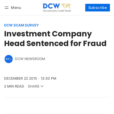
Menu
Subscribe
Follow
Log in
Subscribe
DCW SCAM SURVEY
Investment Company
Head Sentenced for Fraud
DCW NEWSROOM
DECEMBER 22 2015
12:30 PM
2 MIN READ
SHARE