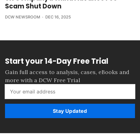
Scam Shut Down
DCW NEWSROOM
DEC 16, 2025
Start your 14-Day Free Trial
Gain full access to analysis, cases, eBooks and
more with a DCW Free Trial
Stay Updated