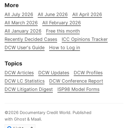
More
All July 2026
All June 2026
All April 2026
All March 2026
All February 2026
All January 2026
Free this month
Recently Decided Cases
ICC Opinions Tracker
DCW User's Guide
How to Log in
Topics
DCW Articles
DCW Updates
DCW Profiles
DCW LC Statistics
DCW Conference Report
DCW Litigation Digest
ISP98 Model Forms
©2026
Documentary Credit World
.
Published
with
Ghost
&
Maali
.