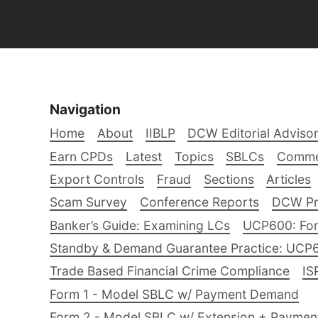
Navigation
Home
About
IIBLP
DCW Editorial Adviso
Earn CPDs
Latest
Topics
SBLCs
Comme
Export Controls
Fraud
Sections
Articles
Scam Survey
Conference Reports
DCW Pro
Banker’s Guide: Examining LCs
UCP600: For
Standby & Demand Guarantee Practice: UCP
Trade Based Financial Crime Compliance
IS
Form 1 - Model SBLC w/ Payment Demand
Form 2 - Model SBLC w/ Extension + Payme