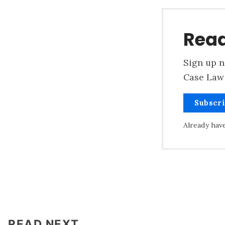
Read
Sign up n
Case Law 
Subscr
Already hav
READ NEXT