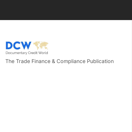
The Trade Finance & Compliance Publication