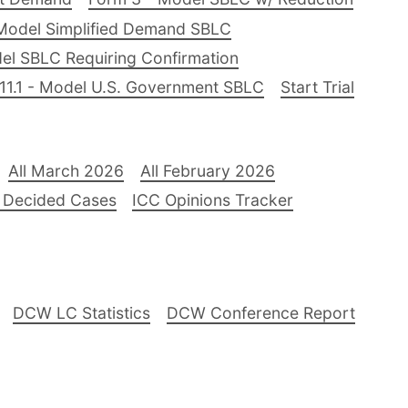
Model Simplified Demand SBLC
el SBLC Requiring Confirmation
11.1 - Model U.S. Government SBLC
Start Trial
All March 2026
All February 2026
 Decided Cases
ICC Opinions Tracker
DCW LC Statistics
DCW Conference Report