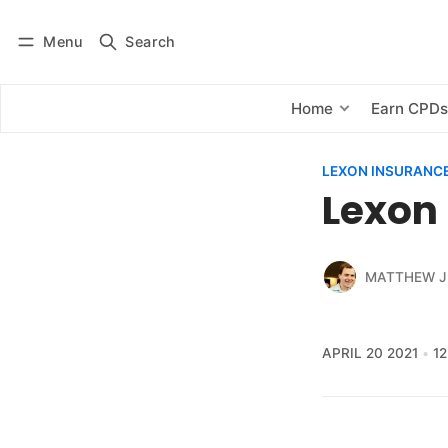
Menu
Search
Log in
Subscribe
Home
Earn CPD
LEXON INSURANCE 
Lexon 
MATTHEW J
APRIL 20 2021
1