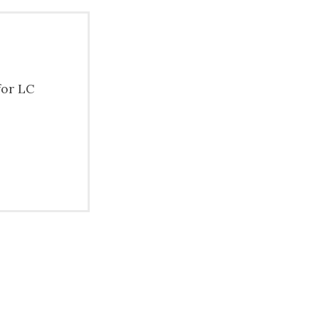
for LC