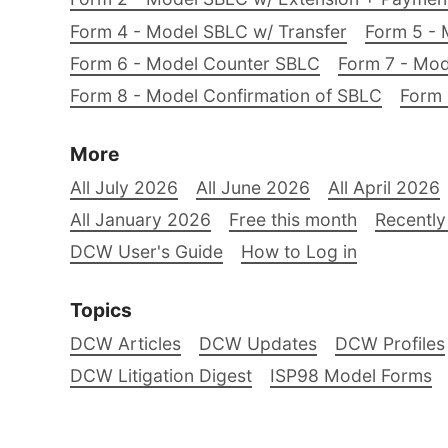
Form 4 - Model SBLC w/ Transfer
Form 5 - 
Form 6 - Model Counter SBLC
Form 7 - Mod
Form 8 - Model Confirmation of SBLC
Form 
More
All July 2026
All June 2026
All April 2026
All January 2026
Free this month
Recently
DCW User's Guide
How to Log in
Topics
DCW Articles
DCW Updates
DCW Profiles
DCW Litigation Digest
ISP98 Model Forms