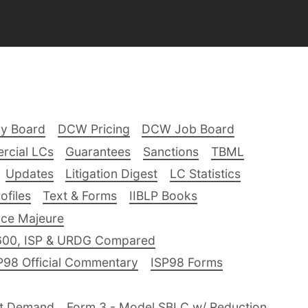
ry Board
DCW Pricing
DCW Job Board
rcial LCs
Guarantees
Sanctions
TBML
Updates
Litigation Digest
LC Statistics
files
Text & Forms
IIBLP Books
ce Majeure
600, ISP & URDG Compared
P98 Official Commentary
ISP98 Forms
nt Demand
Form 3 - Model SBLC w/ Reduction