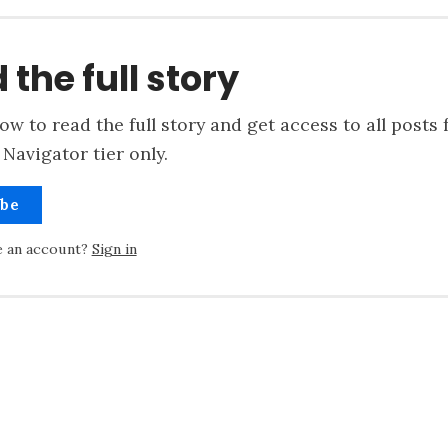
 the full story
ow to read the full story and get access to all posts 
Navigator tier only.
ibe
e an account?
Sign in