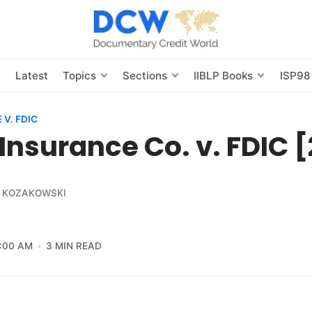
s
Latest
Topics
Sections
IIBLP Books
ISP98
V. FDIC
Insurance Co. v. FDIC 
 KOZAKOWSKI
2:00 AM
3 MIN READ