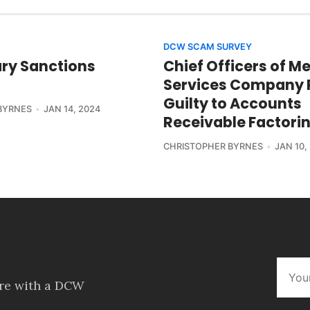
DCW SCAM SURVEY
ry Sanctions
Chief Officers of M
Services Company 
Guilty to Accounts
BYRNES
JAN 14, 2024
Receivable Factori
CHRISTOPHER BYRNES
JAN 10,
ore with a DCW