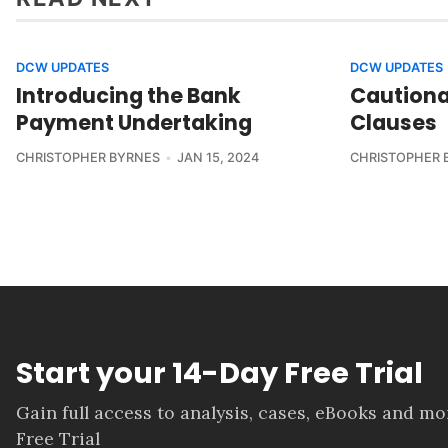
DCW UPDATES
DCW UPDATES
Introducing the Bank
Cautiona
Payment Undertaking
Clauses
CHRISTOPHER BYRNES
JAN 15, 2024
CHRISTOPHER 
Start your 14-Day Free Trial
Gain full access to analysis, cases, eBooks and m
Free Trial