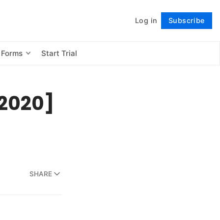
Log in
Subscribe
Follow
 Forms
Start Trial
[2020]
SHARE