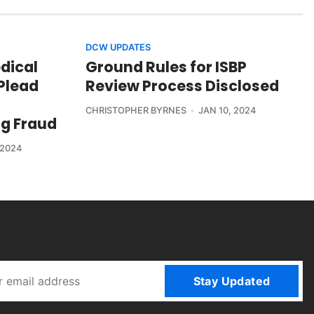
DCW UPDATES
edical
Ground Rules for ISBP
Plead
Review Process Disclosed
CHRISTOPHER BYRNES
JAN 10, 2024
ng Fraud
 2024
Stay Updated