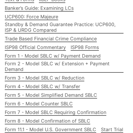
Banker’s Guide: Examining LCs
UCP600: Force Majeure
Standby & Demand Guarantee Practice: UCP600,
ISP & URDG Compared
Trade Based Financial Crime Compliance
ISP98 Official Commentary
ISP98 Forms
Form 1 - Model SBLC w/ Payment Demand
Form 2 - Model SBLC w/ Extension + Payment
Demand
Form 3 - Model SBLC w/ Reduction
Form 4 - Model SBLC w/ Transfer
Form 5 - Model Simplified Demand SBLC
Form 6 - Model Counter SBLC
Form 7 - Model SBLC Requiring Confirmation
Form 8 - Model Confirmation of SBLC
Form 11.1 - Model U.S. Government SBLC
Start Trial