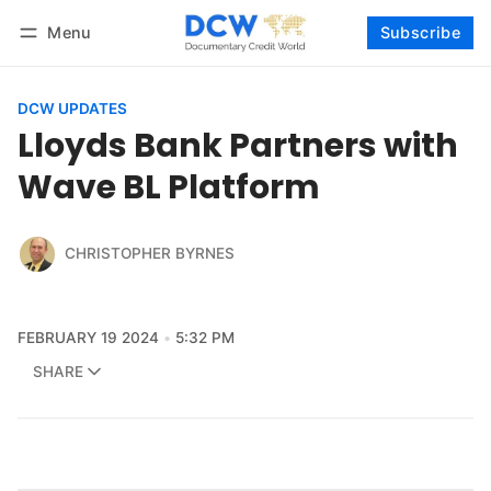
Menu
Subscribe
Follow
Log in
Subscribe
DCW UPDATES
Lloyds Bank Partners with
Wave BL Platform
CHRISTOPHER BYRNES
FEBRUARY 19 2024
5:32 PM
SHARE