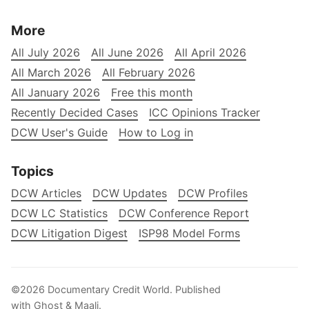
More
All July 2026
All June 2026
All April 2026
All March 2026
All February 2026
All January 2026
Free this month
Recently Decided Cases
ICC Opinions Tracker
DCW User's Guide
How to Log in
Topics
DCW Articles
DCW Updates
DCW Profiles
DCW LC Statistics
DCW Conference Report
DCW Litigation Digest
ISP98 Model Forms
©2026
Documentary Credit World
.
Published
with
Ghost
&
Maali
.