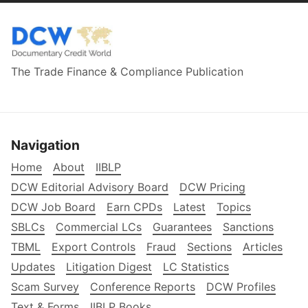
The Trade Finance & Compliance Publication
Navigation
Home
About
IIBLP
DCW Editorial Advisory Board
DCW Pricing
DCW Job Board
Earn CPDs
Latest
Topics
SBLCs
Commercial LCs
Guarantees
Sanctions
TBML
Export Controls
Fraud
Sections
Articles
Updates
Litigation Digest
LC Statistics
Scam Survey
Conference Reports
DCW Profiles
Text & Forms
IIBLP Books