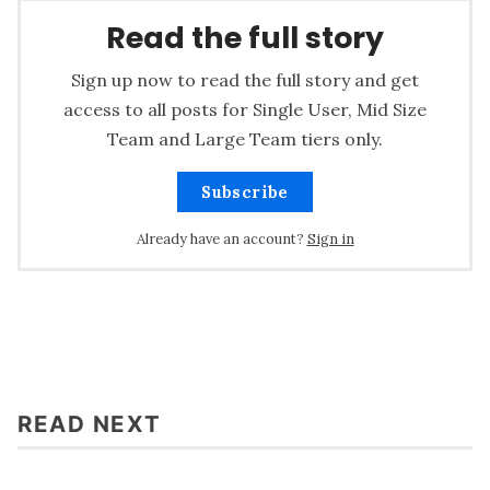
Read the full story
Sign up now to read the full story and get
access to all posts for Single User, Mid Size
Team and Large Team tiers only.
Subscribe
Already have an account?
Sign in
READ NEXT