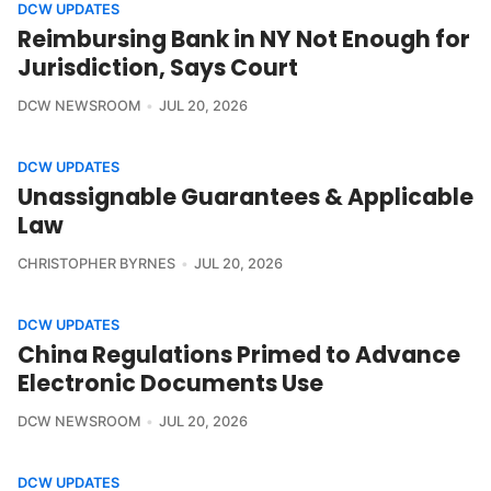
DCW UPDATES
Reimbursing Bank in NY Not Enough for
Jurisdiction, Says Court
DCW NEWSROOM
JUL 20, 2026
DCW UPDATES
Unassignable Guarantees & Applicable
Law
CHRISTOPHER BYRNES
JUL 20, 2026
DCW UPDATES
China Regulations Primed to Advance
Electronic Documents Use
DCW NEWSROOM
JUL 20, 2026
DCW UPDATES