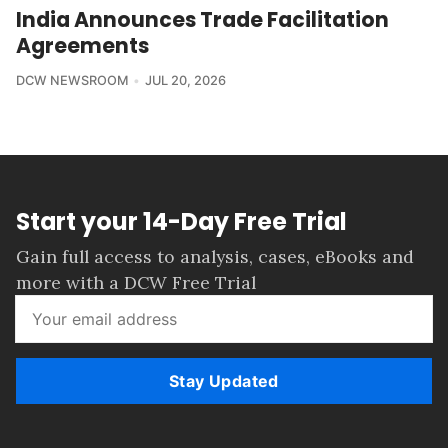
India Announces Trade Facilitation
Agreements
DCW NEWSROOM
JUL 20, 2026
Start your 14-Day Free Trial
Gain full access to analysis, cases, eBooks and
more with a DCW Free Trial
Stay Updated