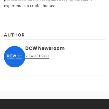
experience in trade finance.
AUTHOR
DCW Newsroom
VIEW ARTICLES