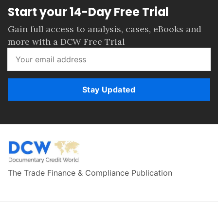
Start your 14-Day Free Trial
Gain full access to analysis, cases, eBooks and
more with a DCW Free Trial
Stay Updated
The Trade Finance & Compliance Publication