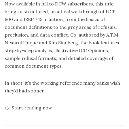
Now available in full to DCW subscribers, this title
brings a structured, practical walkthrough of UCP
600 and ISBP 745 in action, from the basics of
document definitions to the grey areas of refusals,
preclusion, and data conflict. Co-authored by A.T.M.
Nesarul Hoque and Kim Sindberg, the book features
step-by-step analysis, illustrative ICC Opinions,
sample refusal formats, and detailed coverage of
common document types.
In short, it’s the working reference many banks wish
they’d had sooner.
👉
Start reading now