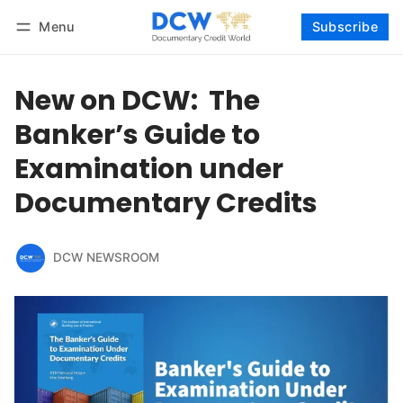
Menu
Subscribe
Follow
Log in
Subscribe
New on DCW: The
Banker’s Guide to
Examination under
Documentary Credits
DCW NEWSROOM