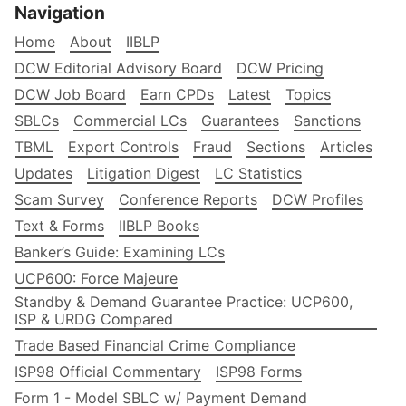
Navigation
Home
About
IIBLP
DCW Editorial Advisory Board
DCW Pricing
DCW Job Board
Earn CPDs
Latest
Topics
SBLCs
Commercial LCs
Guarantees
Sanctions
TBML
Export Controls
Fraud
Sections
Articles
Updates
Litigation Digest
LC Statistics
Scam Survey
Conference Reports
DCW Profiles
Text & Forms
IIBLP Books
Banker’s Guide: Examining LCs
UCP600: Force Majeure
Standby & Demand Guarantee Practice: UCP600,
ISP & URDG Compared
Trade Based Financial Crime Compliance
ISP98 Official Commentary
ISP98 Forms
Form 1 - Model SBLC w/ Payment Demand