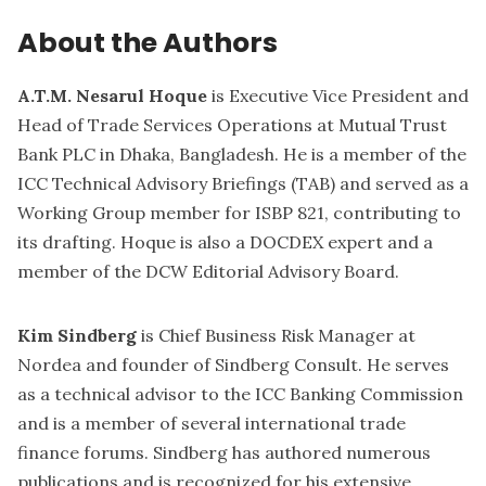
About the Authors
A.T.M. Nesarul Hoque
is Executive Vice President and
Head of Trade Services Operations at Mutual Trust
Bank PLC in Dhaka, Bangladesh. He is a member of the
ICC Technical Advisory Briefings (TAB) and served as a
Working Group member for ISBP 821, contributing to
its drafting. Hoque is also a DOCDEX expert and a
member of the DCW Editorial Advisory Board.
Kim Sindberg
is Chief Business Risk Manager at
Nordea and founder of Sindberg Consult. He serves
as a technical advisor to the ICC Banking Commission
and is a member of several international trade
finance forums. Sindberg has authored numerous
publications and is recognized for his extensive