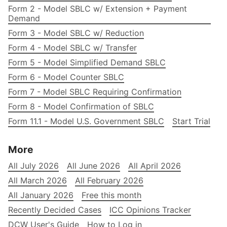
Form 2 - Model SBLC w/ Extension + Payment
Demand
Form 3 - Model SBLC w/ Reduction
Form 4 - Model SBLC w/ Transfer
Form 5 - Model Simplified Demand SBLC
Form 6 - Model Counter SBLC
Form 7 - Model SBLC Requiring Confirmation
Form 8 - Model Confirmation of SBLC
Form 11.1 - Model U.S. Government SBLC
Start Trial
More
All July 2026
All June 2026
All April 2026
All March 2026
All February 2026
All January 2026
Free this month
Recently Decided Cases
ICC Opinions Tracker
DCW User's Guide
How to Log in