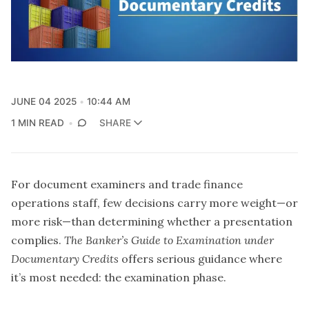
JUNE 04 2025
10:44 AM
1 MIN READ
SHARE
For document examiners and trade finance
operations staff, few decisions carry more weight—or
more risk—than determining whether a presentation
complies.
The Banker’s Guide to Examination under
Documentary Credits
offers serious guidance where
it’s most needed: the examination phase.